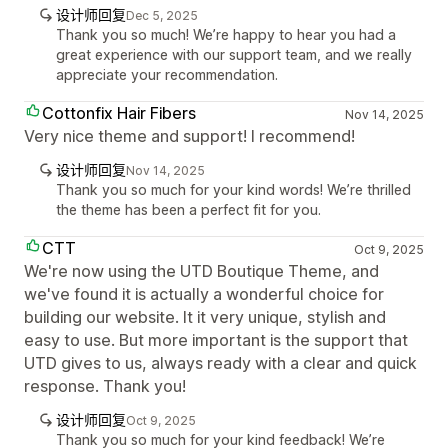
设计师回复
Dec 5, 2025
Thank you so much! We’re happy to hear you had a
great experience with our support team, and we really
appreciate your recommendation.
Cottonfix Hair Fibers
Nov 14, 2025
Very nice theme and support! I recommend!
设计师回复
Nov 14, 2025
Thank you so much for your kind words! We’re thrilled
the theme has been a perfect fit for you.
CTT
Oct 9, 2025
We're now using the UTD Boutique Theme, and
we've found it is actually a wonderful choice for
building our website. It it very unique, stylish and
easy to use. But more important is the support that
UTD gives to us, always ready with a clear and quick
response. Thank you!
设计师回复
Oct 9, 2025
Thank you so much for your kind feedback! We’re