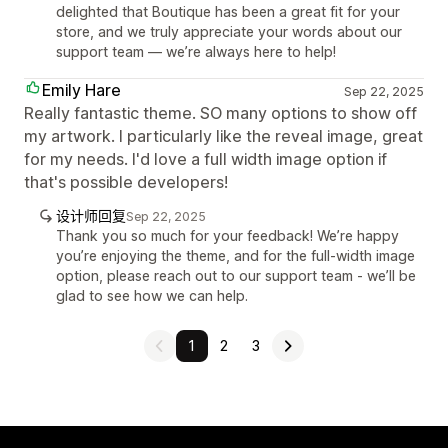
delighted that Boutique has been a great fit for your
store, and we truly appreciate your words about our
support team — we’re always here to help!
Emily Hare
Sep 22, 2025
Really fantastic theme. SO many options to show off
my artwork. I particularly like the reveal image, great
for my needs. I'd love a full width image option if
that's possible developers!
设计师回复
Sep 22, 2025
Thank you so much for your feedback! We’re happy
you’re enjoying the theme, and for the full-width image
option, please reach out to our support team - we’ll be
glad to see how we can help.
1
2
3