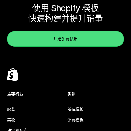
使用 Shopify 模板
快速构建并提升销量
开始免费试用
主要行业
类别
服装
所有模板
美妆
免费模板
珠宝和配饰