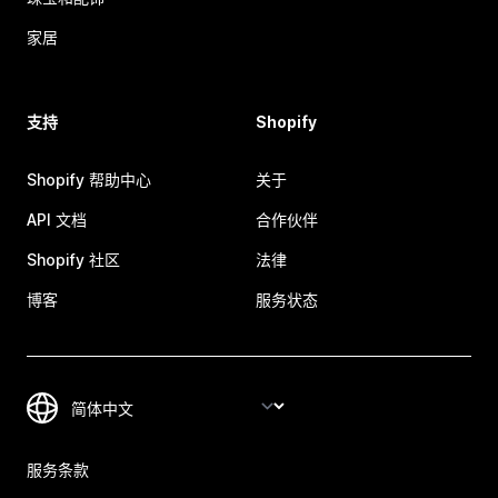
家居
支持
Shopify
Shopify 帮助中心
关于
API 文档
合作伙伴
Shopify 社区
法律
博客
服务状态
服务条款