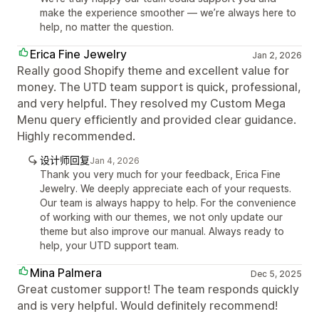
make the experience smoother — we’re always here to
help, no matter the question.
Erica Fine Jewelry
Jan 2, 2026
Really good Shopify theme and excellent value for
money. The UTD team support is quick, professional,
and very helpful. They resolved my Custom Mega
Menu query efficiently and provided clear guidance.
Highly recommended.
设计师回复
Jan 4, 2026
Thank you very much for your feedback, Erica Fine
Jewelry. We deeply appreciate each of your requests.
Our team is always happy to help. For the convenience
of working with our themes, we not only update our
theme but also improve our manual. Always ready to
help, your UTD support team.
Mina Palmera
Dec 5, 2025
Great customer support! The team responds quickly
and is very helpful. Would definitely recommend!