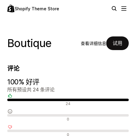
Shopify Theme Store
Boutique
试用
查看详细信息
评论
100% 好评
所有预设共 24 条评论
好评
24
中评
0
差评
0