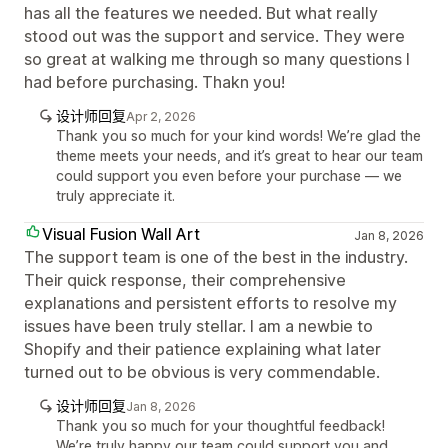
has all the features we needed. But what really
stood out was the support and service. They were
so great at walking me through so many questions I
had before purchasing. Thakn you!
设计师回复
Apr 2, 2026
Thank you so much for your kind words! We’re glad the
theme meets your needs, and it’s great to hear our team
could support you even before your purchase — we
truly appreciate it.
Visual Fusion Wall Art
Jan 8, 2026
The support team is one of the best in the industry.
Their quick response, their comprehensive
explanations and persistent efforts to resolve my
issues have been truly stellar. I am a newbie to
Shopify and their patience explaining what later
turned out to be obvious is very commendable.
设计师回复
Jan 8, 2026
Thank you so much for your thoughtful feedback!
We’re truly happy our team could support you and