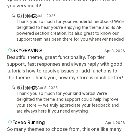
you very much!
设计师回复
Jul 1, 2026
Thank you so much for your wonderful feedback! We’re
delighted to hear you’re enjoying the theme and its AI-
powered section creation. It’s also great to know our
support team has been there for you whenever needed.
SKYGRAVING
Apr 8, 2026
Beautiful theme, great functionality. Top tier
support, fast responses and always reply with good
tutorials how to resolve issues or add functions to
the theme. Thank you, now my store is much better!
设计师回复
Apr 8, 2026
Thank you so much for your kind words! We’re
delighted the theme and support could help improve
your store — we truly appreciate your feedback and
are always here if you need anything.
Foveo Running
Apr 1, 2026
So many themes to choose from, this one like many