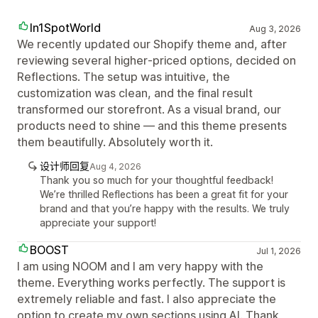
In1SpotWorld
Aug 3, 2026
We recently updated our Shopify theme and, after
reviewing several higher‑priced options, decided on
Reflections. The setup was intuitive, the
customization was clean, and the final result
transformed our storefront. As a visual brand, our
products need to shine — and this theme presents
them beautifully. Absolutely worth it.
设计师回复
Aug 4, 2026
Thank you so much for your thoughtful feedback!
We’re thrilled Reflections has been a great fit for your
brand and that you’re happy with the results. We truly
appreciate your support!
BOOST
Jul 1, 2026
I am using NOOM and I am very happy with the
theme. Everything works perfectly. The support is
extremely reliable and fast. I also appreciate the
option to create my own sections using AI. Thank