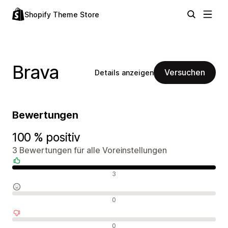
Shopify Theme Store
Brava
Versuchen
Details anzeigen
Bewertungen
100 % positiv
3 Bewertungen für alle Voreinstellungen
Positive Bewertungen
3
Neutrale Bewertungen
0
Negative Bewertungen
0