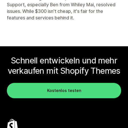
Support, especially Ben from Whiley Mai, resolved
issues. While $300 isn't cheap, it's fair for the
features and services behind it.
Schnell entwickeln und mehr
verkaufen mit Shopify Themes
Kostenlos testen