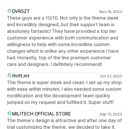
DVRSZT
Nov 18, 2023
These guys are a 10/10. Not only is the theme sleek
and incredibly designed, but their support team is
absolutely fantastic! They have provided a top tier
customer experience with both communication and
willingness to help with some incredible custom
changes which is unlike any other experience I have
had. Honestly, top of the line premium customer
care and designers. I definitely recommend!
thrift.mt
Oct 27, 2023
This theme is super sleek and clean. I set up my shop
with ease within minutes. I also needed some custom
modification and the development team quickly
jumped on my request and fulfilled it. Super stuff!
MILITECH OFFICIAL STORE
Sep 15, 2023
The theme's design is attractive and after one day of
trial customizing the theme, we decided to take it.