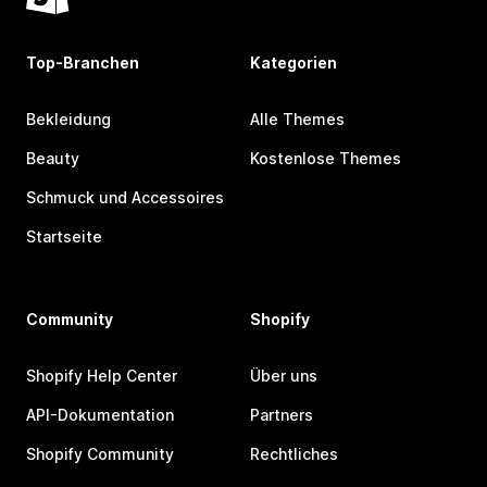
Top-Branchen
Kategorien
Bekleidung
Alle Themes
Beauty
Kostenlose Themes
Schmuck und Accessoires
Startseite
Community
Shopify
Shopify Help Center
Über uns
API-Dokumentation
Partners
Shopify Community
Rechtliches