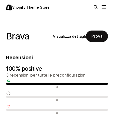
Shopify Theme Store
Brava
Prova
Visualizza dettagli
Recensioni
100% positive
3 recensioni per tutte le preconfigurazioni
Recensioni positive
3
Recensioni neutrali
0
Recensioni negative
0