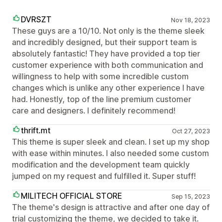
DVRSZT
Nov 18, 2023
These guys are a 10/10. Not only is the theme sleek
and incredibly designed, but their support team is
absolutely fantastic! They have provided a top tier
customer experience with both communication and
willingness to help with some incredible custom
changes which is unlike any other experience I have
had. Honestly, top of the line premium customer
care and designers. I definitely recommend!
thrift.mt
Oct 27, 2023
This theme is super sleek and clean. I set up my shop
with ease within minutes. I also needed some custom
modification and the development team quickly
jumped on my request and fulfilled it. Super stuff!
MILITECH OFFICIAL STORE
Sep 15, 2023
The theme's design is attractive and after one day of
trial customizing the theme, we decided to take it.