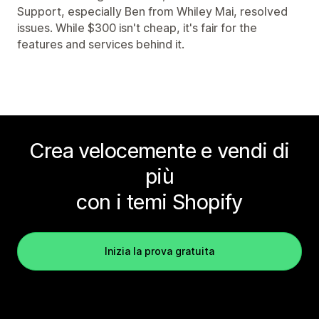
Support, especially Ben from Whiley Mai, resolved
issues. While $300 isn't cheap, it's fair for the
features and services behind it.
Crea velocemente e vendi di
più
con i temi Shopify
Inizia la prova gratuita