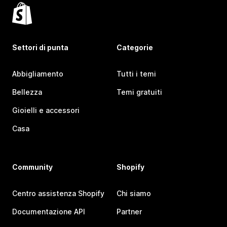
Settori di punta
Categorie
Abbigliamento
Tutti i temi
Bellezza
Temi gratuiti
Gioielli e accessori
Casa
Community
Shopify
Centro assistenza Shopify
Chi siamo
Documentazione API
Partner