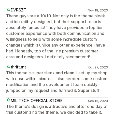
DVRSZT
Nov 18, 2023
These guys are a 10/10. Not only is the theme sleek
and incredibly designed, but their support team is
absolutely fantastic! They have provided a top tier
customer experience with both communication and
willingness to help with some incredible custom
changes which is unlike any other experience I have
had. Honestly, top of the line premium customer
care and designers. I definitely recommend!
thrift.mt
Oct 27, 2023
This theme is super sleek and clean. I set up my shop
with ease within minutes. I also needed some custom
modification and the development team quickly
jumped on my request and fulfilled it. Super stuff!
MILITECH OFFICIAL STORE
Sep 15, 2023
The theme's design is attractive and after one day of
trial customizing the theme, we decided to take it.