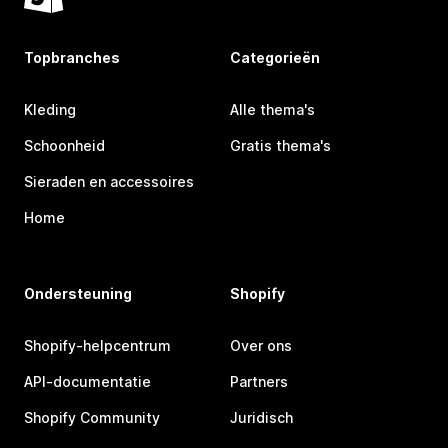
Topbranches
Categorieën
Kleding
Alle thema's
Schoonheid
Gratis thema's
Sieraden en accessoires
Home
Ondersteuning
Shopify
Shopify-helpcentrum
Over ons
API-documentatie
Partners
Shopify Community
Juridisch