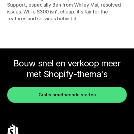
Support, especially Ben from Whiley Mai, resolved
issues. While $300 isn't cheap, it's fair for the
features and services behind it.
Bouw snel en verkoop meer
met Shopify-thema's
Gratis proefperiode starten