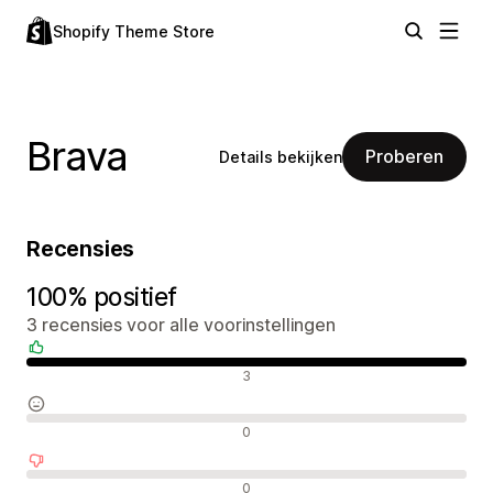
Shopify Theme Store
Brava
Proberen
Details bekijken
Recensies
100% positief
3 recensies voor alle voorinstellingen
Positieve recensies
3
Neutrale recensies
0
Negatieve recensies
0