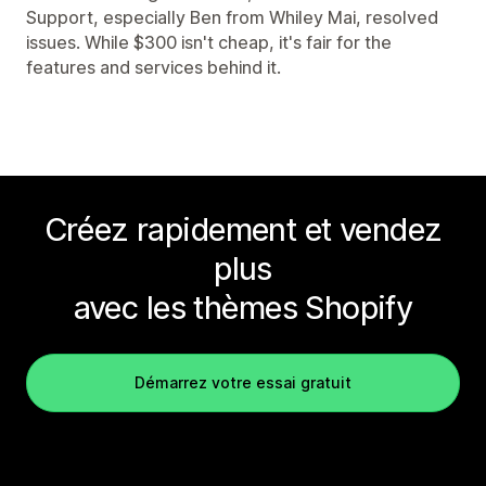
Support, especially Ben from Whiley Mai, resolved
issues. While $300 isn't cheap, it's fair for the
features and services behind it.
Créez rapidement et vendez
plus
avec les thèmes Shopify
Démarrez votre essai gratuit