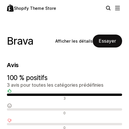
Shopify Theme Store
Brava
Essayer
Afficher les détails
Avis
100 % positifs
3 avis pour toutes les catégories prédéfinies
Avis positifs
3
Avis neutres
0
Avis négatifs
0