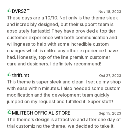
DVRSZT
Nov 18, 2023
These guys are a 10/10. Not only is the theme sleek
and incredibly designed, but their support team is
absolutely fantastic! They have provided a top tier
customer experience with both communication and
willingness to help with some incredible custom
changes which is unlike any other experience I have
had. Honestly, top of the line premium customer
care and designers. I definitely recommend!
thrift.mt
Oct 27, 2023
This theme is super sleek and clean. I set up my shop
with ease within minutes. I also needed some custom
modification and the development team quickly
jumped on my request and fulfilled it. Super stuff!
MILITECH OFFICIAL STORE
Sep 15, 2023
The theme's design is attractive and after one day of
trial customizing the theme, we decided to take it.