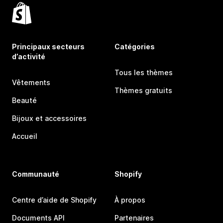
Principaux secteurs
Catégories
d’activité
Tous les thèmes
Vêtements
Thèmes gratuits
Beauté
Bijoux et accessoires
Accueil
Communauté
Shopify
Centre d’aide de Shopify
À propos
Documents API
Partenaires