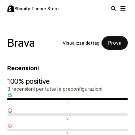
Shopify Theme Store
Brava
Prova
Visualizza dettagli
Recensioni
100% positive
3 recensioni per tutte le preconfigurazioni
Recensioni positive
3
Recensioni neutrali
0
Recensioni negative
0