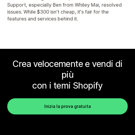
Support, especially Ben from Whiley Mai, resolved
issues. While $300 isn't cheap, it's fair for the
features and services behind it.
Crea velocemente e vendi di
più
con i temi Shopify
Inizia la prova gratuita