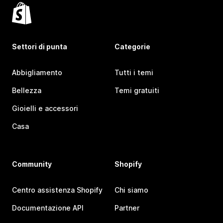
Settori di punta
Categorie
Abbigliamento
Tutti i temi
Bellezza
Temi gratuiti
Gioielli e accessori
Casa
Community
Shopify
Centro assistenza Shopify
Chi siamo
Documentazione API
Partner