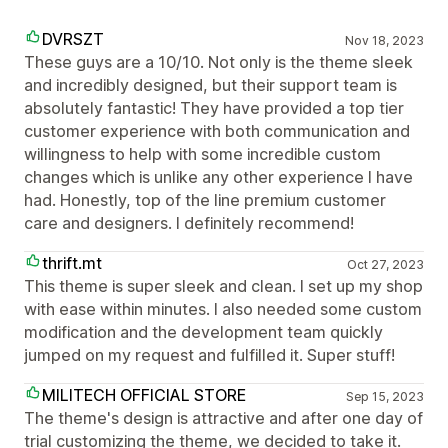
DVRSZT
Nov 18, 2023
These guys are a 10/10. Not only is the theme sleek
and incredibly designed, but their support team is
absolutely fantastic! They have provided a top tier
customer experience with both communication and
willingness to help with some incredible custom
changes which is unlike any other experience I have
had. Honestly, top of the line premium customer
care and designers. I definitely recommend!
thrift.mt
Oct 27, 2023
This theme is super sleek and clean. I set up my shop
with ease within minutes. I also needed some custom
modification and the development team quickly
jumped on my request and fulfilled it. Super stuff!
MILITECH OFFICIAL STORE
Sep 15, 2023
The theme's design is attractive and after one day of
trial customizing the theme, we decided to take it.