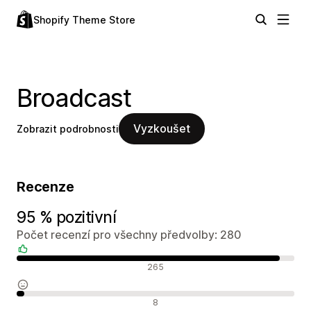
Shopify Theme Store
Broadcast
Vyzkoušet
Zobrazit podrobnosti
Recenze
95 % pozitivní
Počet recenzí pro všechny předvolby: 280
Pozitivní recenze
265
Neutrální recenze
8