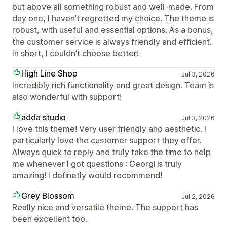
but above all something robust and well-made. From
day one, I haven’t regretted my choice. The theme is
robust, with useful and essential options. As a bonus,
the customer service is always friendly and efficient.
In short, I couldn’t choose better!
High Line Shop
Jul 3, 2026
Incredibly rich functionality and great design. Team is
also wonderful with support!
adda studio
Jul 3, 2026
I love this theme! Very user friendly and aesthetic. I
particularly love the customer support they offer.
Always quick to reply and truly take the time to help
me whenever I got questions : Georgi is truly
amazing! I definetly would recommend!
Grey Blossom
Jul 2, 2026
Really nice and versatile theme. The support has
been excellent too.