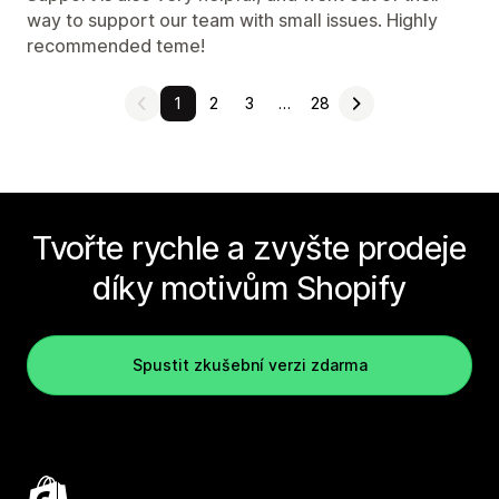
way to support our team with small issues. Highly
recommended teme!
1
2
3
…
28
Tvořte rychle a zvyšte prodeje
díky motivům Shopify
Spustit zkušební verzi zdarma