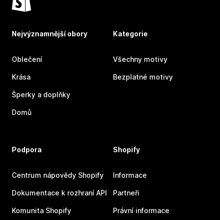
Nejvýznamnější obory
Kategorie
Oblečení
Všechny motivy
Krása
Bezplatné motivy
Šperky a doplňky
Domů
Podpora
Shopify
Centrum nápovědy Shopify
Informace
Dokumentace k rozhraní API
Partneři
Komunita Shopify
Právní informace