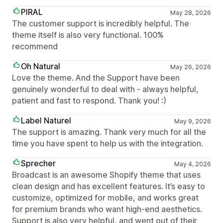
PIRAL
May 28, 2026
The customer support is incredibly helpful. The
theme itself is also very functional. 100%
recommend
Oh Natural
May 26, 2026
Love the theme. And the Support have been
genuinely wonderful to deal with - always helpful,
patient and fast to respond. Thank you! :)
Label Naturel
May 9, 2026
The support is amazing. Thank very much for all the
time you have spent to help us with the integration.
Sprecher
May 4, 2026
Broadcast is an awesome Shopify theme that uses
clean design and has excellent features. It’s easy to
customize, optimized for mobile, and works great
for premium brands who want high-end aesthetics.
Support is also very helpful, and went out of their