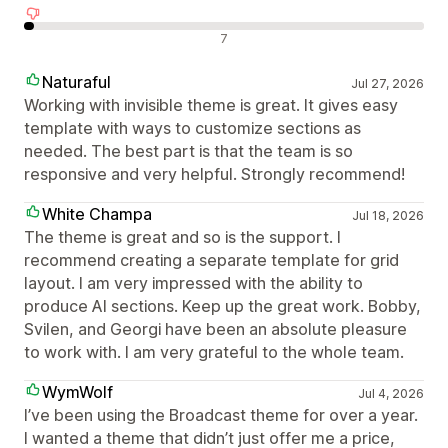
Negativní recenze
7
Naturaful
Jul 27, 2026
Working with invisible theme is great. It gives easy
template with ways to customize sections as
needed. The best part is that the team is so
responsive and very helpful. Strongly recommend!
White Champa
Jul 18, 2026
The theme is great and so is the support. I
recommend creating a separate template for grid
layout. I am very impressed with the ability to
produce AI sections. Keep up the great work. Bobby,
Svilen, and Georgi have been an absolute pleasure
to work with. I am very grateful to the whole team.
WymWolf
Jul 4, 2026
I’ve been using the Broadcast theme for over a year.
I wanted a theme that didn’t just offer me a price,