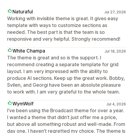
Naturaful
Jul 27, 2026
Working with invisible theme is great. It gives easy
template with ways to customize sections as
needed. The best part is that the team is so
responsive and very helpful. Strongly recommend!
White Champa
Jul 18, 2026
The theme is great and so is the support. I
recommend creating a separate template for grid
layout. I am very impressed with the ability to
produce AI sections. Keep up the great work. Bobby,
Svilen, and Georgi have been an absolute pleasure
to work with. I am very grateful to the whole team.
WymWolf
Jul 4, 2026
I’ve been using the Broadcast theme for over a year.
I wanted a theme that didn’t just offer me a price,
but above all something robust and well-made. From
day one, I haven’t regretted my choice. The theme is