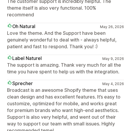
The customer support is incredibly helpful. The
theme itself is also very functional. 100%
recommend
Oh Natural
May 26, 2026
Love the theme. And the Support have been
genuinely wonderful to deal with - always helpful,
patient and fast to respond. Thank you! :)
Label Naturel
May 9, 2026
The support is amazing. Thank very much for all the
time you have spent to help us with the integration.
Sprecher
May 4, 2026
Broadcast is an awesome Shopify theme that uses
clean design and has excellent features. It’s easy to
customize, optimized for mobile, and works great
for premium brands who want high-end aesthetics.
Support is also very helpful, and went out of their
way to support our team with small issues. Highly
recommended teme!