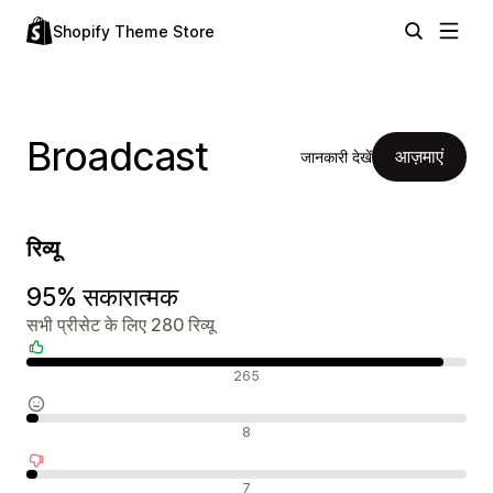
Shopify Theme Store
Broadcast
आज़माएं
जानकारी देखें
रिव्यू
95% सकारात्मक
सभी प्रीसेट के लिए 280 रिव्यू
सकारात्मक रिव्यू
265
न्यूट्रल रिव्यू
8
नकारात्मक रिव्यू
7