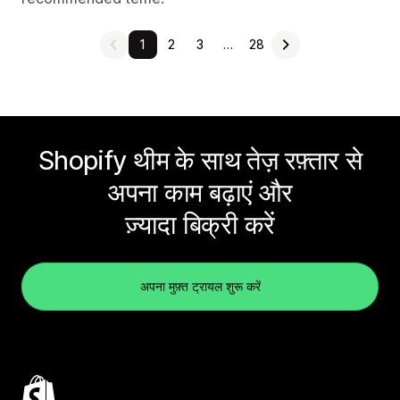
1
2
3
…
28
Shopify थीम के साथ तेज़ रफ़्तार से
अपना काम बढ़ाएं और
ज़्यादा बिक्री करें
अपना मुफ़्त ट्रायल शुरू करें