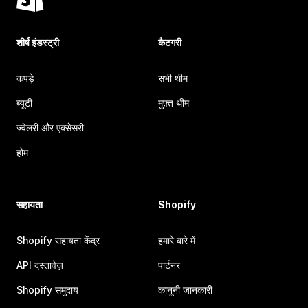
शीर्ष इंडस्ट्री
कैटगरी
कपड़े
सभी थीम
ब्यूटी
मुफ़्त थीम
ज्वेलरी और एक्सेसरी
होम
सहायता
Shopify
Shopify सहायता केंद्र
हमारे बारे में
API दस्तावेज़
पार्टनर
Shopify समुदाय
कानूनी जानकारी