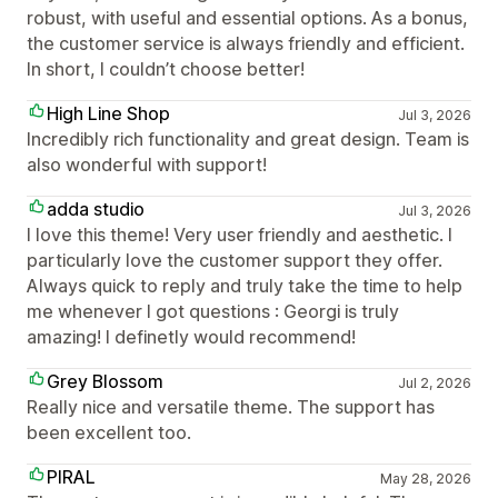
robust, with useful and essential options. As a bonus,
the customer service is always friendly and efficient.
In short, I couldn’t choose better!
High Line Shop
Jul 3, 2026
Incredibly rich functionality and great design. Team is
also wonderful with support!
adda studio
Jul 3, 2026
I love this theme! Very user friendly and aesthetic. I
particularly love the customer support they offer.
Always quick to reply and truly take the time to help
me whenever I got questions : Georgi is truly
amazing! I definetly would recommend!
Grey Blossom
Jul 2, 2026
Really nice and versatile theme. The support has
been excellent too.
PIRAL
May 28, 2026