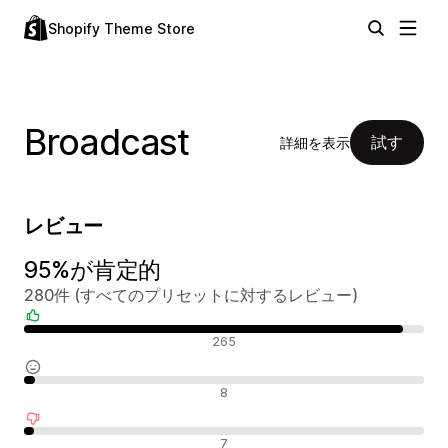
Shopify Theme Store
Broadcast
試す
詳細を表示
レビュー
95%が肯定的
280件 (すべてのプリセットに対するレビュー)
肯定的なレビュー
265
中間的なレビュー
8
否定的なレビュー
7