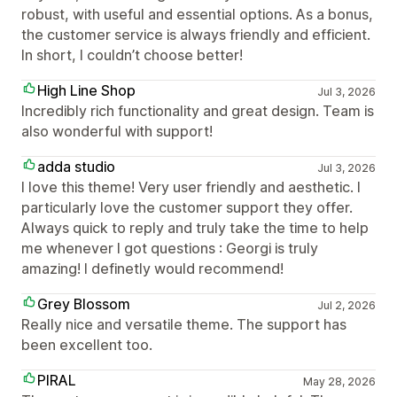
robust, with useful and essential options. As a bonus,
the customer service is always friendly and efficient.
In short, I couldn’t choose better!
High Line Shop
Jul 3, 2026
Incredibly rich functionality and great design. Team is
also wonderful with support!
adda studio
Jul 3, 2026
I love this theme! Very user friendly and aesthetic. I
particularly love the customer support they offer.
Always quick to reply and truly take the time to help
me whenever I got questions : Georgi is truly
amazing! I definetly would recommend!
Grey Blossom
Jul 2, 2026
Really nice and versatile theme. The support has
been excellent too.
PIRAL
May 28, 2026