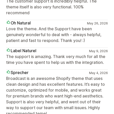
The customer support is incredibly helpful. The
theme itself is also very functional. 100%
recommend
Oh Natural
May 26, 2026
Love the theme. And the Support have been
genuinely wonderful to deal with - always helpful,
patient and fast to respond. Thank you! :)
Label Naturel
May 9, 2026
The support is amazing. Thank very much for all the
time you have spent to help us with the integration.
Sprecher
May 4, 2026
Broadcast is an awesome Shopify theme that uses
clean design and has excellent features. It’s easy to
customize, optimized for mobile, and works great
for premium brands who want high-end aesthetics.
Support is also very helpful, and went out of their
way to support our team with small issues. Highly
recommended teme!