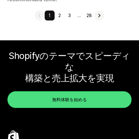
1
2
3
…
28
Shopifyのテーマでスピーディ
な
構築と売上拡大を実現
無料体験を始める