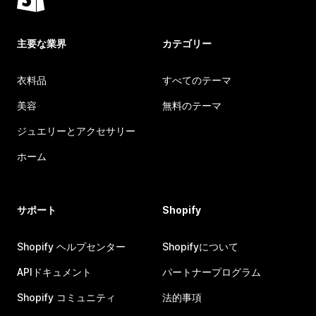
主要な業界
カテゴリー
衣料品
すべてのテーマ
美容
無料のテーマ
ジュエリーとアクセサリー
ホーム
サポート
Shopify
Shopify ヘルプセンター
Shopifyについて
APIドキュメント
パートナープログラム
Shopify コミュニティ
法的事項