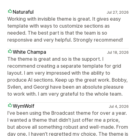
Naturaful
Jul 27, 2026
Working with invisible theme is great. It gives easy
template with ways to customize sections as
needed. The best part is that the team is so
responsive and very helpful. Strongly recommend!
White Champa
Jul 18, 2026
The theme is great and so is the support. I
recommend creating a separate template for grid
layout. I am very impressed with the ability to
produce AI sections. Keep up the great work. Bobby,
Svilen, and Georgi have been an absolute pleasure
to work with. I am very grateful to the whole team.
WymWolf
Jul 4, 2026
I’ve been using the Broadcast theme for over a year.
I wanted a theme that didn’t just offer me a price,
but above all something robust and well-made. From
day one, I haven’t regretted my choice. The theme is