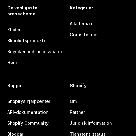
De vanligaste
Kategorier
branscherna
Alla teman
Kläder
Gratis teman
Skönhetsprodukter
Smycken och accessoarer
Hem
Support
Shopify
Shopifys hjälpcenter
Om
API-dokumentation
Partner
Shopify Community
Juridisk information
Bloggar
Tjänstens status