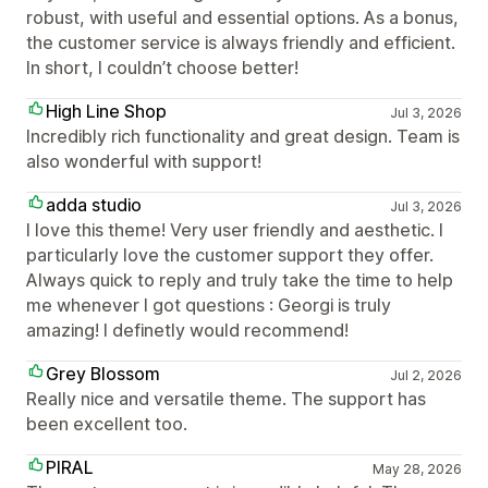
robust, with useful and essential options. As a bonus,
the customer service is always friendly and efficient.
In short, I couldn’t choose better!
High Line Shop
Jul 3, 2026
Incredibly rich functionality and great design. Team is
also wonderful with support!
adda studio
Jul 3, 2026
I love this theme! Very user friendly and aesthetic. I
particularly love the customer support they offer.
Always quick to reply and truly take the time to help
me whenever I got questions : Georgi is truly
amazing! I definetly would recommend!
Grey Blossom
Jul 2, 2026
Really nice and versatile theme. The support has
been excellent too.
PIRAL
May 28, 2026