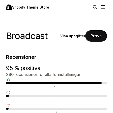
Shopify Theme Store
Broadcast
Prova
Visa uppgifter
Recensioner
95 % positiva
280 recensioner för alla förinställningar
Positiva recensioner
265
Neutrala recensioner
8
Negativa recensioner
7