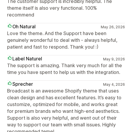
The customer support is incredibly helpful. The
theme itself is also very functional. 100%
recommend
Oh Natural
May 26, 2026
Love the theme. And the Support have been
genuinely wonderful to deal with - always helpful,
patient and fast to respond. Thank you! :)
Label Naturel
May 9, 2026
The support is amazing. Thank very much for all the
time you have spent to help us with the integration.
Sprecher
May 4, 2026
Broadcast is an awesome Shopify theme that uses
clean design and has excellent features. It’s easy to
customize, optimized for mobile, and works great
for premium brands who want high-end aesthetics.
Support is also very helpful, and went out of their
way to support our team with small issues. Highly
recommended teme!