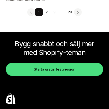
1
2
3
…
28
Bygg snabbt och sälj mer
med Shopify-teman
Starta gratis testversion