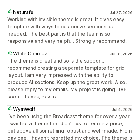
Naturaful
Jul 27, 2026
Working with invisible theme is great. It gives easy
template with ways to customize sections as
needed. The best part is that the team is so
responsive and very helpful. Strongly recommend!
White Champa
Jul 18, 2026
The theme is great and so is the support. I
recommend creating a separate template for grid
layout. I am very impressed with the ability to
produce AI sections. Keep up the great work. Also,
please reply to my emails. My project is going LIVE
soon. Thanks, Pavitra
WymWolf
Jul 4, 2026
I’ve been using the Broadcast theme for over a year.
I wanted a theme that didn’t just offer me a price,
but above all something robust and well-made. From
day one, I haven’t regretted my choice. The theme is