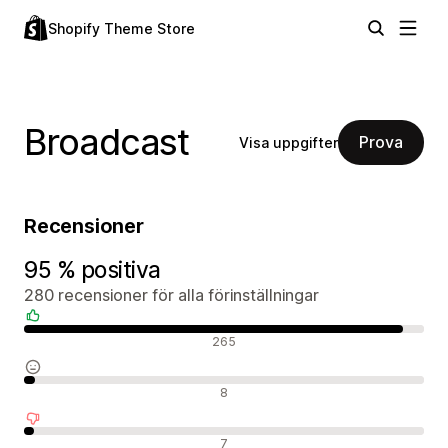
Shopify Theme Store
Broadcast
Prova
Visa uppgifter
Recensioner
95 % positiva
280 recensioner för alla förinställningar
Positiva recensioner
265
Neutrala recensioner
8
Negativa recensioner
7