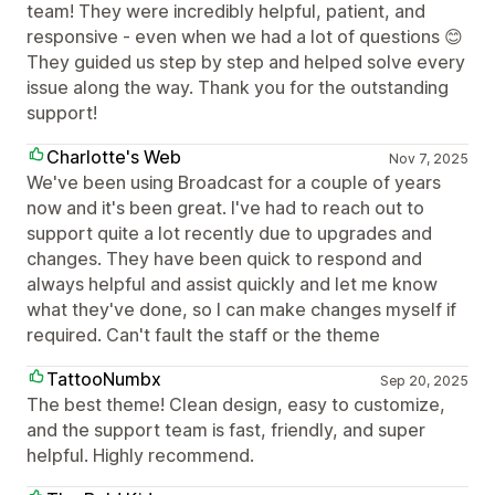
team! They were incredibly helpful, patient, and
responsive - even when we had a lot of questions 😊
They guided us step by step and helped solve every
issue along the way. Thank you for the outstanding
support!
Charlotte's Web
Nov 7, 2025
We've been using Broadcast for a couple of years
now and it's been great. I've had to reach out to
support quite a lot recently due to upgrades and
changes. They have been quick to respond and
always helpful and assist quickly and let me know
what they've done, so I can make changes myself if
required. Can't fault the staff or the theme
TattooNumbx
Sep 20, 2025
The best theme! Clean design, easy to customize,
and the support team is fast, friendly, and super
helpful. Highly recommend.