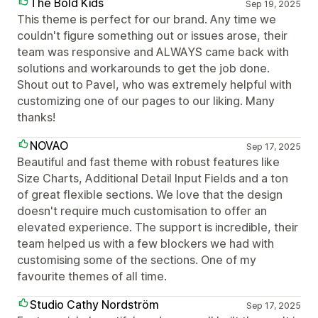
The Bold Kids
Sep 19, 2025
This theme is perfect for our brand. Any time we
couldn't figure something out or issues arose, their
team was responsive and ALWAYS came back with
solutions and workarounds to get the job done.
Shout out to Pavel, who was extremely helpful with
customizing one of our pages to our liking. Many
thanks!
NOVAO
Sep 17, 2025
Beautiful and fast theme with robust features like
Size Charts, Additional Detail Input Fields and a ton
of great flexible sections. We love that the design
doesn't require much customisation to offer an
elevated experience. The support is incredible, their
team helped us with a few blockers we had with
customising some of the sections. One of my
favourite themes of all time.
Studio Cathy Nordström
Sep 17, 2025