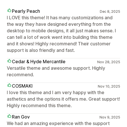
Pearly Peach
Dec 8, 2025
I LOVE this theme! It has many customizations and
the way they have designed everything from the
desktop to mobile designs, it all just makes sense. I
can tell a lot of work went into building this theme
and it shows! Highly recommend! Their customer
support is also friendly and fast.
Cedar & Hyde Mercantile
Nov 28, 2025
Versatile theme and awesome support. Highly
recommend.
COSMAKI
Nov 10, 2025
I love this theme and I am very happy with the
asthetics and the options it offers me. Great support!
Highly recommend this theme.
Ran Gov
Nov 9, 2025
We had an amazing experience with the support