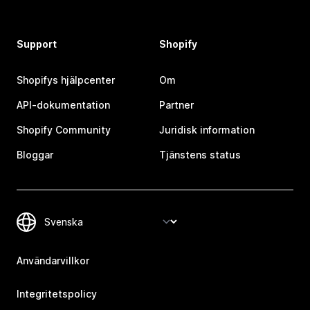
Support
Shopify
Shopifys hjälpcenter
Om
API-dokumentation
Partner
Shopify Community
Juridisk information
Bloggar
Tjänstens status
Användarvillkor
Integritetspolicy