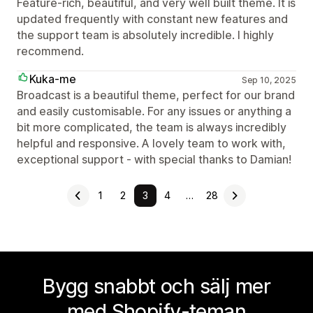
Feature-rich, beautiful, and very well built theme. It is
updated frequently with constant new features and
the support team is absolutely incredible. I highly
recommend.
Kuka-me
Sep 10, 2025
Broadcast is a beautiful theme, perfect for our brand
and easily customisable. For any issues or anything a
bit more complicated, the team is always incredibly
helpful and responsive. A lovely team to work with,
exceptional support - with special thanks to Damian!
1
2
3
4
…
28
Bygg snabbt och sälj mer
med Shopify-teman