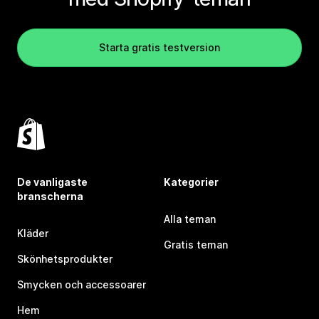
Starta gratis testversion
De vanligaste
Kategorier
branscherna
Alla teman
Kläder
Gratis teman
Skönhetsprodukter
Smycken och accessoarer
Hem