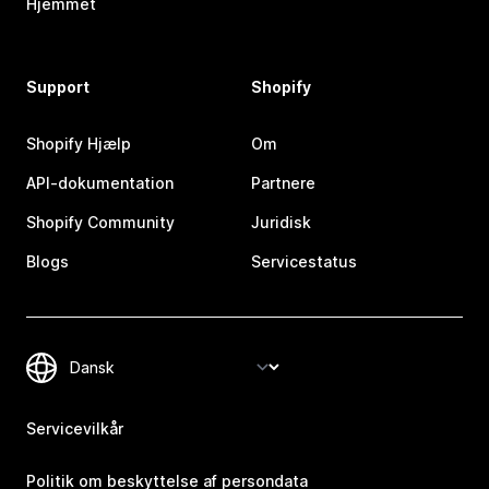
Hjemmet
Support
Shopify
Shopify Hjælp
Om
API-dokumentation
Partnere
Shopify Community
Juridisk
Blogs
Servicestatus
Servicevilkår
Politik om beskyttelse af persondata