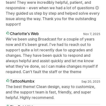
team! They were incredibly helpful, patient, and
responsive - even when we had a lot of questions 😊
They guided us step by step and helped solve every
issue along the way. Thank you for the outstanding
support!
Charlotte's Web
Nov 7, 2025
We've been using Broadcast for a couple of years
now and it's been great. I've had to reach out to
support quite a lot recently due to upgrades and
changes. They have been quick to respond and
always helpful and assist quickly and let me know
what they've done, so I can make changes myself if
required. Can't fault the staff or the theme
TattooNumbx
Sep 20, 2025
The best theme! Clean design, easy to customize,
and the support team is fast, friendly, and super
helpful. Highly recommend.