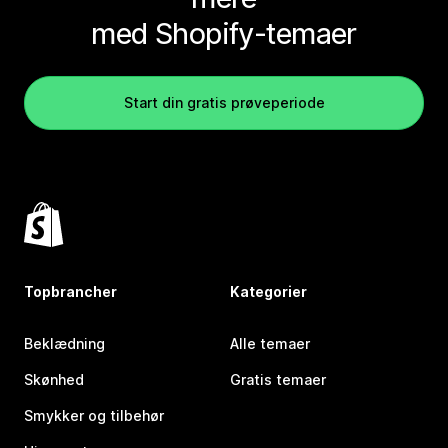
med Shopify-temaer
Start din gratis prøveperiode
Topbrancher
Kategorier
Beklædning
Alle temaer
Skønhed
Gratis temaer
Smykker og tilbehør