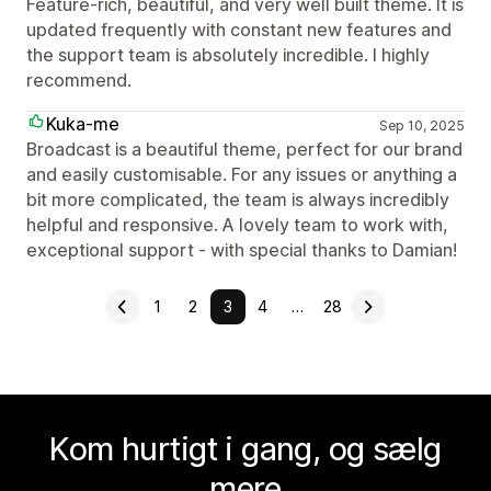
Feature-rich, beautiful, and very well built theme. It is
updated frequently with constant new features and
the support team is absolutely incredible. I highly
recommend.
Kuka-me
Sep 10, 2025
Broadcast is a beautiful theme, perfect for our brand
and easily customisable. For any issues or anything a
bit more complicated, the team is always incredibly
helpful and responsive. A lovely team to work with,
exceptional support - with special thanks to Damian!
1
2
3
4
…
28
Kom hurtigt i gang, og sælg
mere