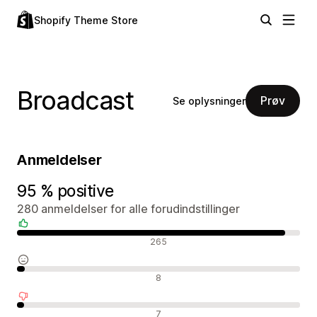
Shopify Theme Store
Broadcast
Prøv
Se oplysninger
Anmeldelser
95 % positive
280 anmeldelser for alle forudindstillinger
Positive anmeldelser
265
Neutrale anmeldelser
8
Negative anmeldelser
7