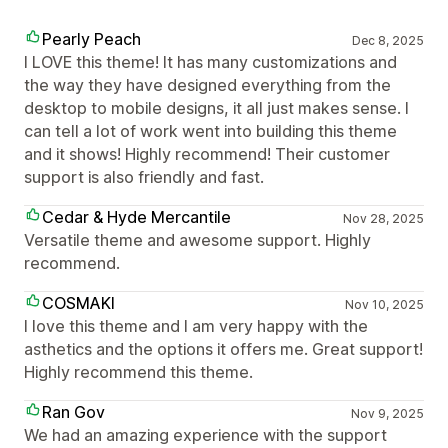
Pearly Peach
Dec 8, 2025
I LOVE this theme! It has many customizations and
the way they have designed everything from the
desktop to mobile designs, it all just makes sense. I
can tell a lot of work went into building this theme
and it shows! Highly recommend! Their customer
support is also friendly and fast.
Cedar & Hyde Mercantile
Nov 28, 2025
Versatile theme and awesome support. Highly
recommend.
COSMAKI
Nov 10, 2025
I love this theme and I am very happy with the
asthetics and the options it offers me. Great support!
Highly recommend this theme.
Ran Gov
Nov 9, 2025
We had an amazing experience with the support