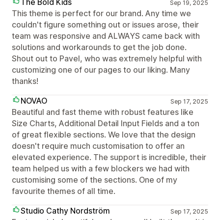
The Bold Kids
Sep 19, 2025
This theme is perfect for our brand. Any time we
couldn't figure something out or issues arose, their
team was responsive and ALWAYS came back with
solutions and workarounds to get the job done.
Shout out to Pavel, who was extremely helpful with
customizing one of our pages to our liking. Many
thanks!
NOVAO
Sep 17, 2025
Beautiful and fast theme with robust features like
Size Charts, Additional Detail Input Fields and a ton
of great flexible sections. We love that the design
doesn't require much customisation to offer an
elevated experience. The support is incredible, their
team helped us with a few blockers we had with
customising some of the sections. One of my
favourite themes of all time.
Studio Cathy Nordström
Sep 17, 2025