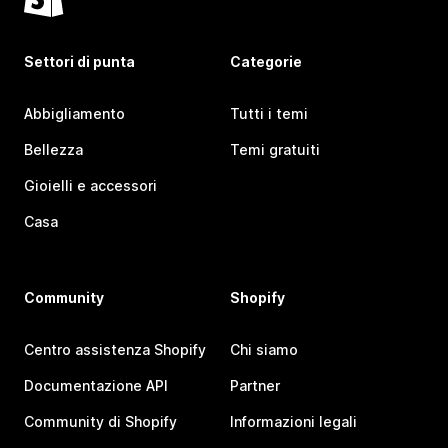
Settori di punta
Categorie
Abbigliamento
Tutti i temi
Bellezza
Temi gratuiti
Gioielli e accessori
Casa
Community
Shopify
Centro assistenza Shopify
Chi siamo
Documentazione API
Partner
Community di Shopify
Informazioni legali