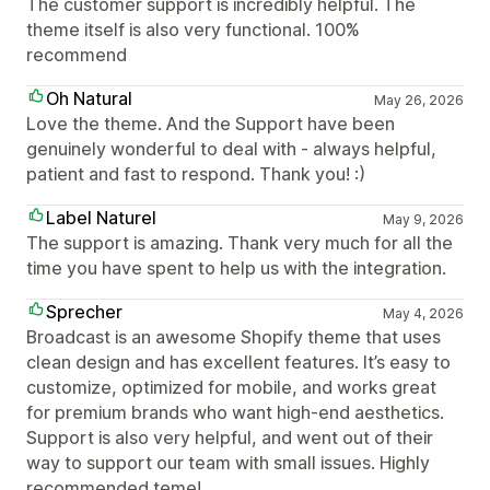
The customer support is incredibly helpful. The
theme itself is also very functional. 100%
recommend
Oh Natural
May 26, 2026
Love the theme. And the Support have been
genuinely wonderful to deal with - always helpful,
patient and fast to respond. Thank you! :)
Label Naturel
May 9, 2026
The support is amazing. Thank very much for all the
time you have spent to help us with the integration.
Sprecher
May 4, 2026
Broadcast is an awesome Shopify theme that uses
clean design and has excellent features. It’s easy to
customize, optimized for mobile, and works great
for premium brands who want high-end aesthetics.
Support is also very helpful, and went out of their
way to support our team with small issues. Highly
recommended teme!