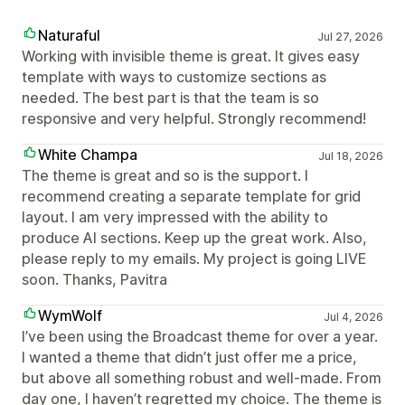
Naturaful
Jul 27, 2026
Working with invisible theme is great. It gives easy
template with ways to customize sections as
needed. The best part is that the team is so
responsive and very helpful. Strongly recommend!
White Champa
Jul 18, 2026
The theme is great and so is the support. I
recommend creating a separate template for grid
layout. I am very impressed with the ability to
produce AI sections. Keep up the great work. Also,
please reply to my emails. My project is going LIVE
soon. Thanks, Pavitra
WymWolf
Jul 4, 2026
I’ve been using the Broadcast theme for over a year.
I wanted a theme that didn’t just offer me a price,
but above all something robust and well-made. From
day one, I haven’t regretted my choice. The theme is