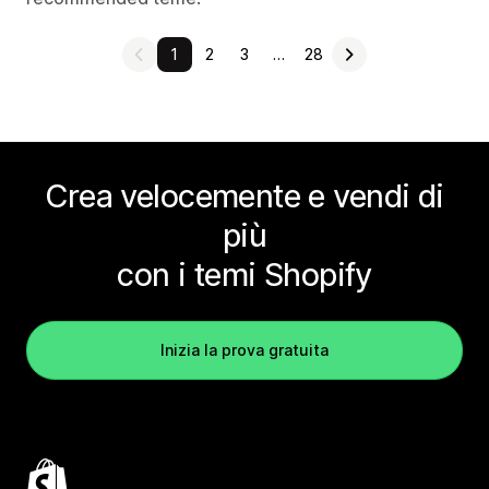
1
2
3
…
28
Crea velocemente e vendi di
più
con i temi Shopify
Inizia la prova gratuita