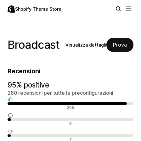
Shopify Theme Store
Broadcast
Prova
Visualizza dettagli
Recensioni
95% positive
280 recensioni per tutte le preconfigurazioni
Recensioni positive
265
Recensioni neutrali
8
Recensioni negative
7