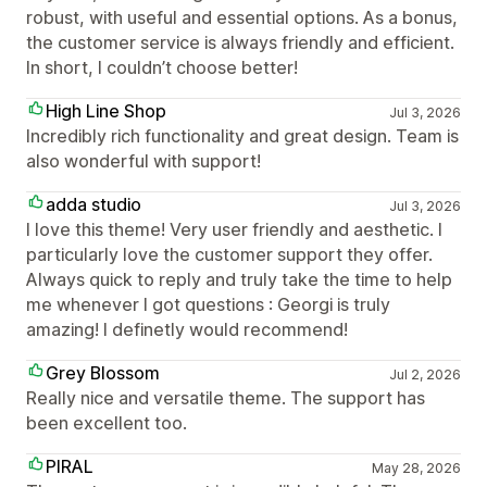
robust, with useful and essential options. As a bonus,
the customer service is always friendly and efficient.
In short, I couldn’t choose better!
High Line Shop
Jul 3, 2026
Incredibly rich functionality and great design. Team is
also wonderful with support!
adda studio
Jul 3, 2026
I love this theme! Very user friendly and aesthetic. I
particularly love the customer support they offer.
Always quick to reply and truly take the time to help
me whenever I got questions : Georgi is truly
amazing! I definetly would recommend!
Grey Blossom
Jul 2, 2026
Really nice and versatile theme. The support has
been excellent too.
PIRAL
May 28, 2026