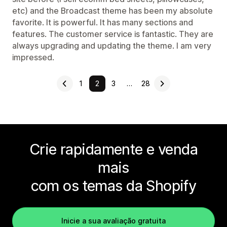
etc) and the Broadcast theme has been my absolute
favorite. It is powerful. It has many sections and
features. The customer service is fantastic. They are
always upgrading and updating the theme. I am very
impressed.
1
2
3
…
28
Crie rapidamente e venda
mais
com os temas da Shopify
Inicie a sua avaliação gratuita