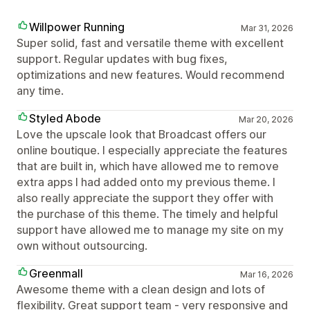
Willpower Running
Mar 31, 2026
Super solid, fast and versatile theme with excellent
support. Regular updates with bug fixes,
optimizations and new features. Would recommend
any time.
Styled Abode
Mar 20, 2026
Love the upscale look that Broadcast offers our
online boutique. I especially appreciate the features
that are built in, which have allowed me to remove
extra apps I had added onto my previous theme. I
also really appreciate the support they offer with
the purchase of this theme. The timely and helpful
support have allowed me to manage my site on my
own without outsourcing.
Greenmall
Mar 16, 2026
Awesome theme with a clean design and lots of
flexibility. Great support team - very responsive and