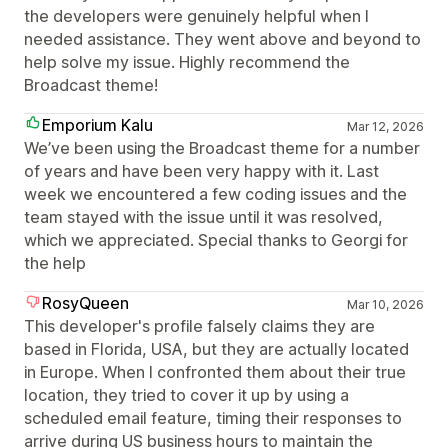
the developers were genuinely helpful when I
needed assistance. They went above and beyond to
help solve my issue. Highly recommend the
Broadcast theme!
Emporium Kalu
Mar 12, 2026
We’ve been using the Broadcast theme for a number
of years and have been very happy with it. Last
week we encountered a few coding issues and the
team stayed with the issue until it was resolved,
which we appreciated. Special thanks to Georgi for
the help
RosyQueen
Mar 10, 2026
This developer's profile falsely claims they are
based in Florida, USA, but they are actually located
in Europe. When I confronted them about their true
location, they tried to cover it up by using a
scheduled email feature, timing their responses to
arrive during US business hours to maintain the