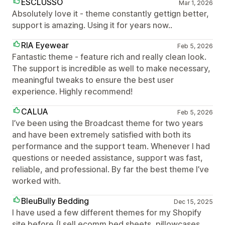
ESCLUSSO
Mar 1, 2026
Absolutely love it - theme constantly gettign better,
support is amazing. Using it for years now..
RIA Eyewear
Feb 5, 2026
Fantastic theme - feature rich and really clean look.
The support is incredible as well to make necessary,
meaningful tweaks to ensure the best user
experience. Highly recommend!
CALUA
Feb 5, 2026
I’ve been using the Broadcast theme for two years
and have been extremely satisfied with both its
performance and the support team. Whenever I had
questions or needed assistance, support was fast,
reliable, and professional. By far the best theme I’ve
worked with.
BleuBully Bedding
Dec 15, 2025
I have used a few different themes for my Shopify
site before (I sell ecomm bed sheets, pillowcases,