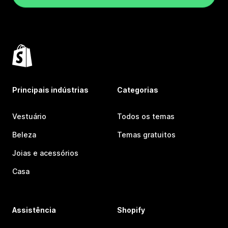
Principais indústrias
Categorias
Vestuário
Todos os temas
Beleza
Temas gratuitos
Joias e acessórios
Casa
Assistência
Shopify