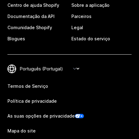
Centro de ajuda Shopify
Sobre a aplicação
Documentação da API
Parceiros
Comunidade Shopify
Legal
Blogues
Estado do serviço
Termos de Serviço
Política de privacidade
As suas opções de privacidade
Mapa do site