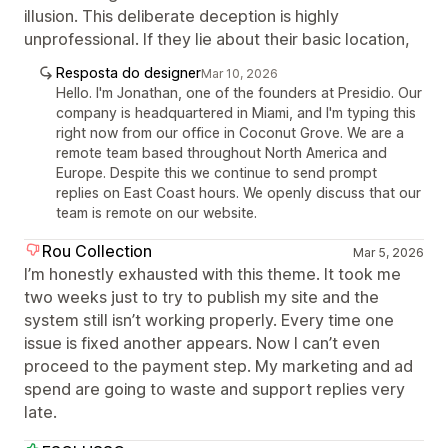
illusion. This deliberate deception is highly
unprofessional. If they lie about their basic location,
Resposta do designer
Mar 10, 2026
Hello. I'm Jonathan, one of the founders at Presidio. Our
company is headquartered in Miami, and I'm typing this
right now from our office in Coconut Grove. We are a
remote team based throughout North America and
Europe. Despite this we continue to send prompt
replies on East Coast hours. We openly discuss that our
team is remote on our website.
Rou Collection
Mar 5, 2026
I’m honestly exhausted with this theme. It took me
two weeks just to try to publish my site and the
system still isn’t working properly. Every time one
issue is fixed another appears. Now I can’t even
proceed to the payment step. My marketing and ad
spend are going to waste and support replies very
late.