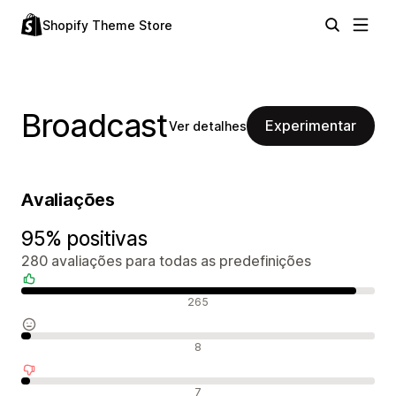
Shopify Theme Store
Broadcast
Experimentar
Ver detalhes
Avaliações
95% positivas
280 avaliações para todas as predefinições
Avaliações positivas
265
Avaliações neutras
8
Avaliações negativas
7