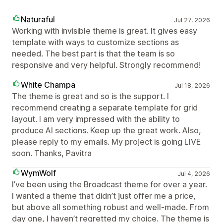
Naturaful
Jul 27, 2026
Working with invisible theme is great. It gives easy
template with ways to customize sections as
needed. The best part is that the team is so
responsive and very helpful. Strongly recommend!
White Champa
Jul 18, 2026
The theme is great and so is the support. I
recommend creating a separate template for grid
layout. I am very impressed with the ability to
produce AI sections. Keep up the great work. Also,
please reply to my emails. My project is going LIVE
soon. Thanks, Pavitra
WymWolf
Jul 4, 2026
I’ve been using the Broadcast theme for over a year.
I wanted a theme that didn’t just offer me a price,
but above all something robust and well-made. From
day one, I haven’t regretted my choice. The theme is