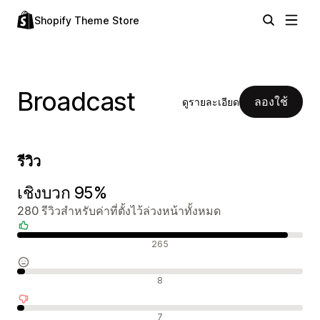
Shopify Theme Store
Broadcast
ลองใช้
ดูรายละเอียด
รีวิว
เชิงบวก 95%
280 รีวิวสำหรับค่าที่ตั้งไว้ล่วงหน้าทั้งหมด
รีวิวเชิงบวก
265
รีวิวที่เป็นกลาง
8
รีวิวเชิงลบ
7