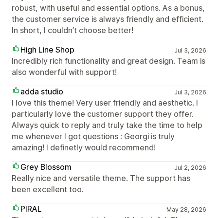
robust, with useful and essential options. As a bonus,
the customer service is always friendly and efficient.
In short, I couldn’t choose better!
High Line Shop
Jul 3, 2026
Incredibly rich functionality and great design. Team is
also wonderful with support!
adda studio
Jul 3, 2026
I love this theme! Very user friendly and aesthetic. I
particularly love the customer support they offer.
Always quick to reply and truly take the time to help
me whenever I got questions : Georgi is truly
amazing! I definetly would recommend!
Grey Blossom
Jul 2, 2026
Really nice and versatile theme. The support has
been excellent too.
PIRAL
May 28, 2026