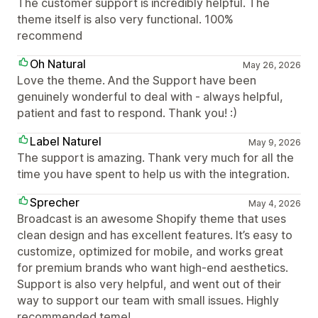
The customer support is incredibly helpful. The
theme itself is also very functional. 100%
recommend
Oh Natural
May 26, 2026
Love the theme. And the Support have been
genuinely wonderful to deal with - always helpful,
patient and fast to respond. Thank you! :)
Label Naturel
May 9, 2026
The support is amazing. Thank very much for all the
time you have spent to help us with the integration.
Sprecher
May 4, 2026
Broadcast is an awesome Shopify theme that uses
clean design and has excellent features. It’s easy to
customize, optimized for mobile, and works great
for premium brands who want high-end aesthetics.
Support is also very helpful, and went out of their
way to support our team with small issues. Highly
recommended teme!