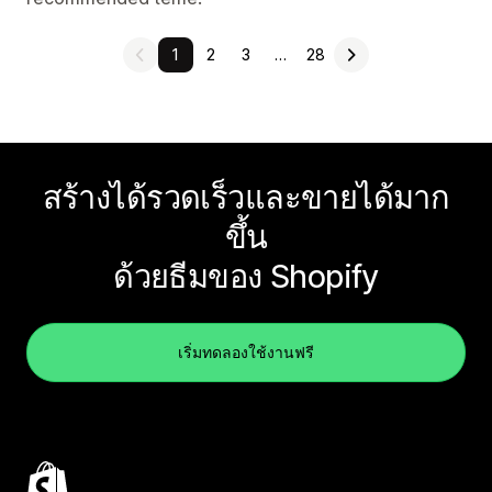
1
2
3
…
28
สร้างได้รวดเร็วและขายได้มาก
ขึ้น
ด้วยธีมของ Shopify
เริ่มทดลองใช้งานฟรี