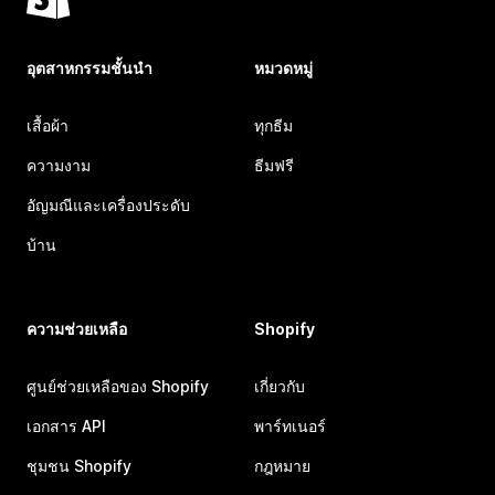
อุตสาหกรรมชั้นนำ
หมวดหมู่
เสื้อผ้า
ทุกธีม
ความงาม
ธีมฟรี
อัญมณีและเครื่องประดับ
บ้าน
ความช่วยเหลือ
Shopify
ศูนย์ช่วยเหลือของ Shopify
เกี่ยวกับ
เอกสาร API
พาร์ทเนอร์
ชุมชน Shopify
กฎหมาย