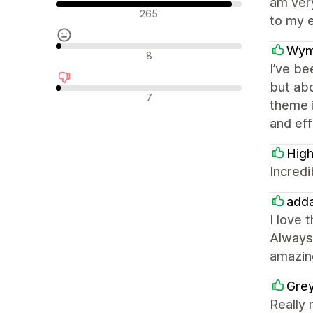
am very
Olumlu değerlendirmeler
265
to my e
Wym
Nötr değerlendirmeler
8
I’ve be
but abo
Olumsuz değerlendirmeler
7
theme i
and eff
High
Incredi
adda
I love 
Always 
amazin
Gre
Really 