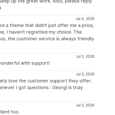
Keep up the great work. Also, please reply
a
Jul 4, 2026
d a theme that didn’t just offer me a price,
e, I haven’t regretted my choice. The
nus, the customer service is always friendly
Jul 3, 2026
 wonderful with support!
Jul 3, 2026
ularly love the customer support they offer.
never I got questions : Georgi is truly
Jul 2, 2026
lent too.