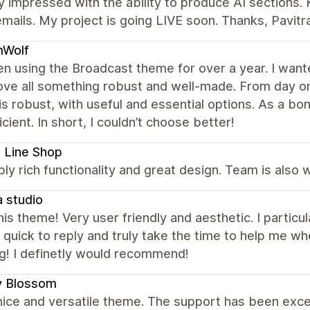
 impressed with the ability to produce AI sections. 
mails. My project is going LIVE soon. Thanks, Pavitr
Wolf
en using the Broadcast theme for over a year. I wante
ve all something robust and well-made. From day on
s robust, with useful and essential options. As a bo
icient. In short, I couldn’t choose better!
 Line Shop
bly rich functionality and great design. Team is also
 studio
this theme! Very user friendly and aesthetic. I partic
quick to reply and truly take the time to help me whe
g! I definetly would recommend!
y Blossom
nice and versatile theme. The support has been excel