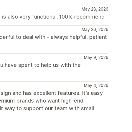
May 28, 2026
lf is also very functional. 100% recommend
May 26, 2026
ful to deal with - always helpful, patient
May 9, 2026
u have spent to help us with the
May 4, 2026
gn and has excellent features. It’s easy
premium brands who want high-end
eir way to support our team with small