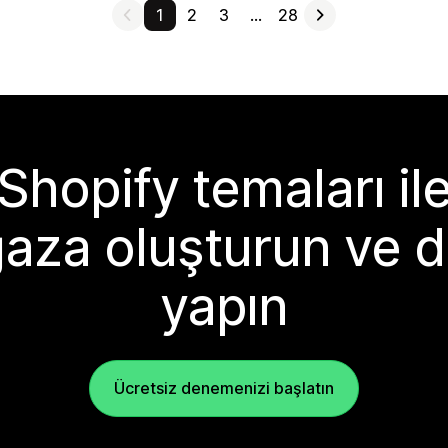
1
2
3
…
28
Shopify temaları il
aza oluşturun ve d
yapın
Ücretsiz denemenizi başlatın