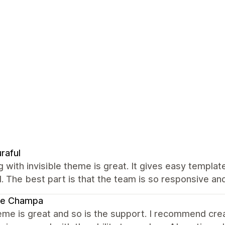
raful
 with invisible theme is great. It gives easy templa
 The best part is that the team is so responsive an
te Champa
me is great and so is the support. I recommend creat