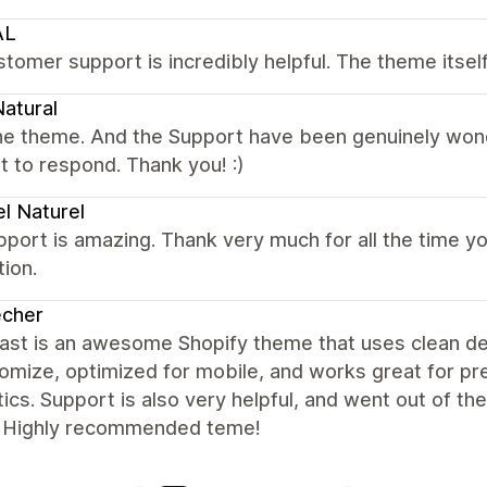
AL
tomer support is incredibly helpful. The theme itse
atural
e theme. And the Support have been genuinely wonder
t to respond. Thank you! :)
l Naturel
port is amazing. Thank very much for all the time yo
tion.
echer
st is an awesome Shopify theme that uses clean desi
tomize, optimized for mobile, and works great for 
ics. Support is also very helpful, and went out of th
. Highly recommended teme!