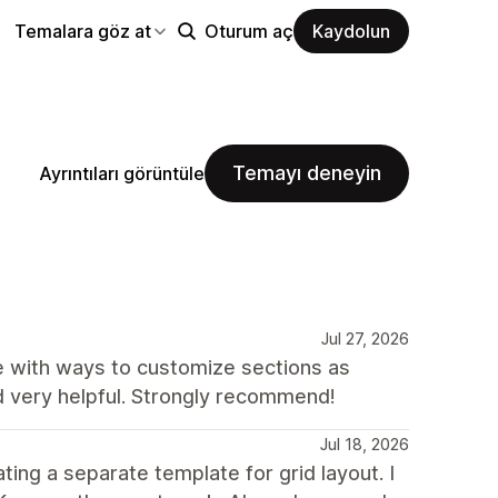
Temalara göz at
Oturum aç
Kaydolun
Temayı deneyin
Ayrıntıları görüntüle
Jul 27, 2026
te with ways to customize sections as
d very helpful. Strongly recommend!
Jul 18, 2026
ing a separate template for grid layout. I