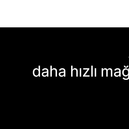
daha hızlı mağ