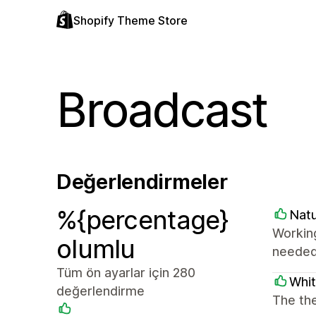
Shopify Theme Store
Broadcast
Değerlendirmeler
%{percentage}
Natu
Working
olumlu
needed.
Tüm ön ayarlar için 280
Whi
değerlendirme
The the