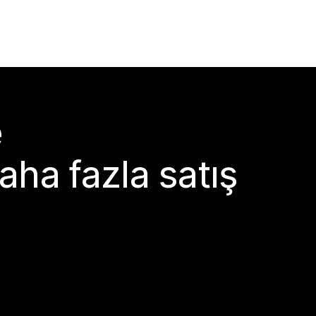
e
aha fazla satış