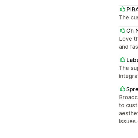
PIR
The cus
Oh N
Love th
and fas
Labe
The sup
integra
Spr
Broadca
to cus
aesthet
issues