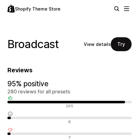
Shopify Theme Store
Broadcast
Try
View details
Reviews
95% positive
280 reviews for all presets
Positive reviews
265
Neutral reviews
8
Negative reviews
7