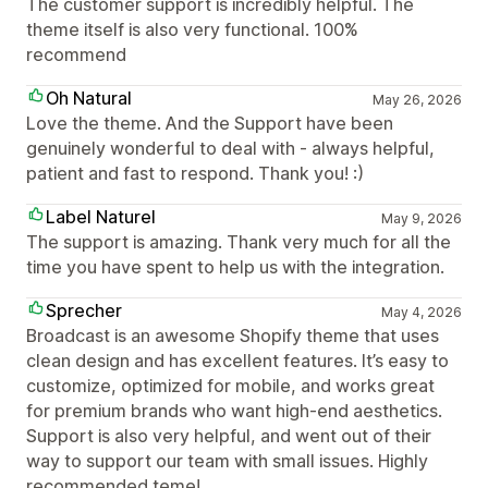
The customer support is incredibly helpful. The
theme itself is also very functional. 100%
recommend
Oh Natural
May 26, 2026
Love the theme. And the Support have been
genuinely wonderful to deal with - always helpful,
patient and fast to respond. Thank you! :)
Label Naturel
May 9, 2026
The support is amazing. Thank very much for all the
time you have spent to help us with the integration.
Sprecher
May 4, 2026
Broadcast is an awesome Shopify theme that uses
clean design and has excellent features. It’s easy to
customize, optimized for mobile, and works great
for premium brands who want high-end aesthetics.
Support is also very helpful, and went out of their
way to support our team with small issues. Highly
recommended teme!