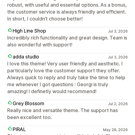
robust, with useful and essential options. As a bonus,
the customer service is always friendly and efficient.
In short, I couldn’t choose better!
High Line Shop
Jul 3, 2026
Incredibly rich functionality and great design. Team is
also wonderful with support!
adda studio
Jul 3, 2026
I love this theme! Very user friendly and aesthetic. I
particularly love the customer support they offer.
Always quick to reply and truly take the time to help
me whenever I got questions : Georgi is truly
amazing! I definetly would recommend!
Grey Blossom
Jul 2, 2026
Really nice and versatile theme. The support has
been excellent too.
PIRAL
May 28, 2026