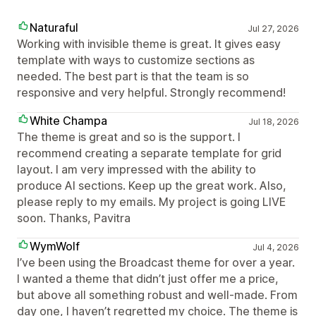
Naturaful
Jul 27, 2026
Working with invisible theme is great. It gives easy
template with ways to customize sections as
needed. The best part is that the team is so
responsive and very helpful. Strongly recommend!
White Champa
Jul 18, 2026
The theme is great and so is the support. I
recommend creating a separate template for grid
layout. I am very impressed with the ability to
produce AI sections. Keep up the great work. Also,
please reply to my emails. My project is going LIVE
soon. Thanks, Pavitra
WymWolf
Jul 4, 2026
I’ve been using the Broadcast theme for over a year.
I wanted a theme that didn’t just offer me a price,
but above all something robust and well-made. From
day one, I haven’t regretted my choice. The theme is