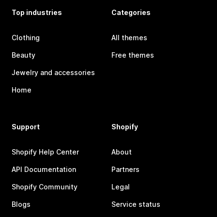
Top industries
Categories
Clothing
All themes
Beauty
Free themes
Jewelry and accessories
Home
Support
Shopify
Shopify Help Center
About
API Documentation
Partners
Shopify Community
Legal
Blogs
Service status