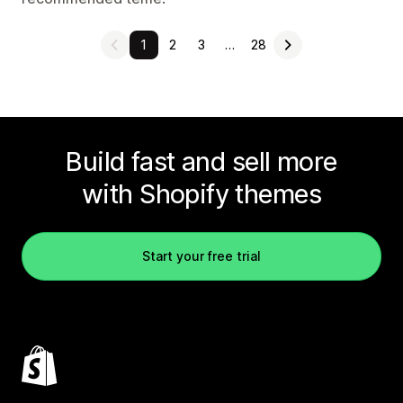
1
2
3
…
28
Build fast and sell more
with Shopify themes
Start your free trial