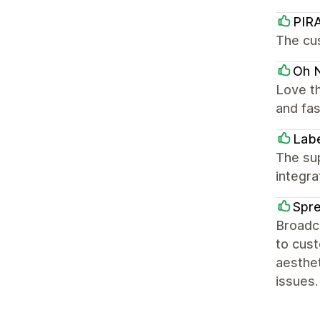
PIR
The cus
Oh N
Love th
and fas
Labe
The sup
integra
Spr
Broadca
to cus
aesthet
issues