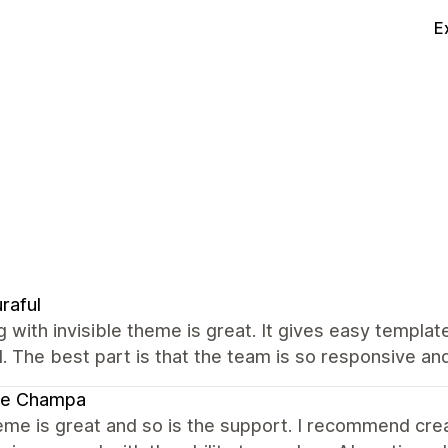
E
raful
 with invisible theme is great. It gives easy templa
 The best part is that the team is so responsive an
te Champa
me is great and so is the support. I recommend creat