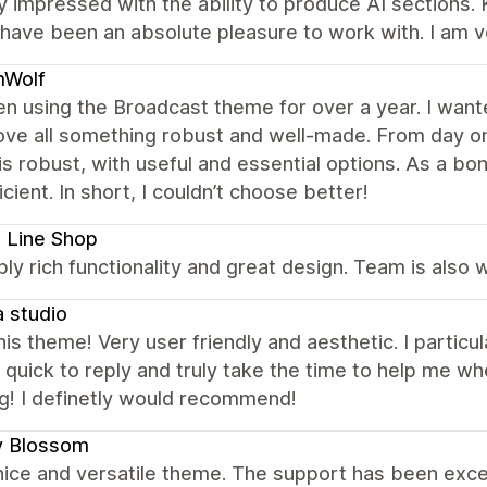
 impressed with the ability to produce AI sections. 
have been an absolute pleasure to work with. I am v
Wolf
en using the Broadcast theme for over a year. I wante
ve all something robust and well-made. From day on
s robust, with useful and essential options. As a bo
icient. In short, I couldn’t choose better!
 Line Shop
bly rich functionality and great design. Team is also
 studio
this theme! Very user friendly and aesthetic. I partic
quick to reply and truly take the time to help me whe
g! I definetly would recommend!
y Blossom
nice and versatile theme. The support has been excel