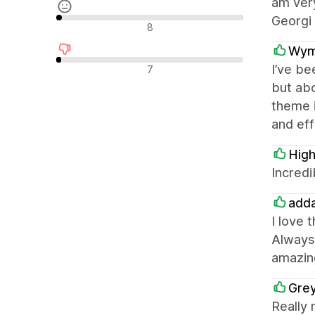
am very
Georgi 
Reseñas neutras
8
Wym
Reseñas negativas
I’ve be
7
but abo
theme i
and eff
High
Incredi
adda
I love 
Always 
amazin
Gre
Really 