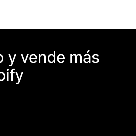
do y vende más
pify