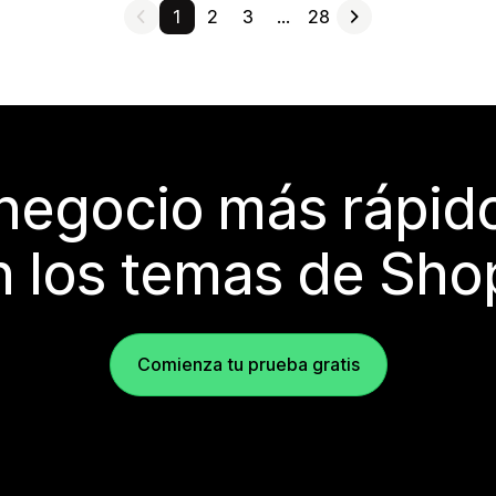
1
2
3
…
28
 negocio más rápi
 los temas de Sho
Comienza tu prueba gratis