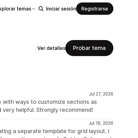
xplorar temas
Iniciar sesión
Registrarse
Probar tema
Ver detalles
Jul 27, 2026
te with ways to customize sections as
d very helpful. Strongly recommend!
Jul 18, 2026
ing a separate template for grid layout. I