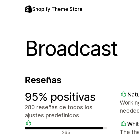
Shopify Theme Store
Broadcast
Reseñas
95% positivas
Natu
Working
280 reseñas de todos los
needed.
ajustes predefinidos
Whi
Reseñas positivas
The the
265