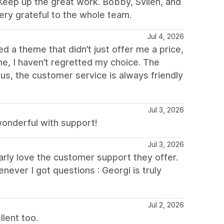
Keep up the great work. Bobby, Svilen, and
ery grateful to the whole team.
Jul 4, 2026
d a theme that didn’t just offer me a price,
e, I haven’t regretted my choice. The
nus, the customer service is always friendly
Jul 3, 2026
 wonderful with support!
Jul 3, 2026
ularly love the customer support they offer.
never I got questions : Georgi is truly
Jul 2, 2026
lent too.