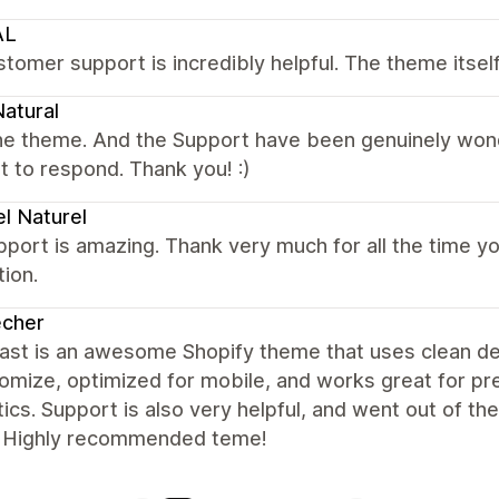
AL
tomer support is incredibly helpful. The theme itse
atural
e theme. And the Support have been genuinely wonder
t to respond. Thank you! :)
l Naturel
port is amazing. Thank very much for all the time yo
tion.
echer
st is an awesome Shopify theme that uses clean desi
tomize, optimized for mobile, and works great for 
ics. Support is also very helpful, and went out of th
. Highly recommended teme!