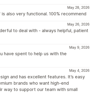
May 28, 2026
lf is also very functional. 100% recommend
May 26, 2026
ful to deal with - always helpful, patient
May 9, 2026
u have spent to help us with the
May 4, 2026
gn and has excellent features. It’s easy
premium brands who want high-end
eir way to support our team with small