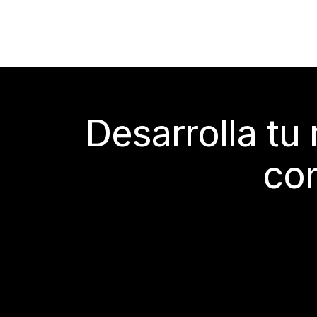
Desarrolla tu
con