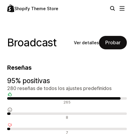
Shopify Theme Store
Broadcast
Probar
Ver detalles
Reseñas
95% positivas
280 reseñas de todos los ajustes predefinidos
Reseñas positivas
265
Reseñas neutras
8
Reseñas negativas
7