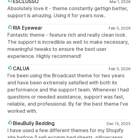
ESCLUSSO
Mar 1, 2026
Absolutely love it - theme constantly gettign better,
support is amazing. Using it for years now..
RIA Eyewear
Feb 5, 2026
Fantastic theme - feature rich and really clean look.
The support is incredible as well to make necessary,
meaningful tweaks to ensure the best user
experience. Highly recommend!
CALUA
Feb 5, 2026
I’ve been using the Broadcast theme for two years
and have been extremely satisfied with both its
performance and the support team. Whenever I had
questions or needed assistance, support was fast,
reliable, and professional. By far the best theme I’ve
worked with.
BleuBully Bedding
Dec 15, 2025
I have used a few different themes for my Shopify
site before (I sell ecomm bed sheets, pillowcases,