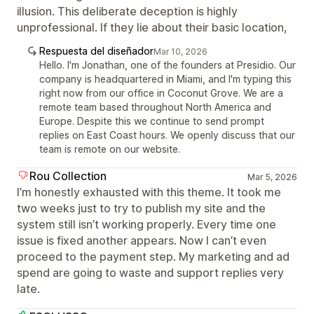
illusion. This deliberate deception is highly
unprofessional. If they lie about their basic location,
Respuesta del diseñador
Mar 10, 2026
Hello. I'm Jonathan, one of the founders at Presidio. Our
company is headquartered in Miami, and I'm typing this
right now from our office in Coconut Grove. We are a
remote team based throughout North America and
Europe. Despite this we continue to send prompt
replies on East Coast hours. We openly discuss that our
team is remote on our website.
Rou Collection
Mar 5, 2026
I’m honestly exhausted with this theme. It took me
two weeks just to try to publish my site and the
system still isn’t working properly. Every time one
issue is fixed another appears. Now I can’t even
proceed to the payment step. My marketing and ad
spend are going to waste and support replies very
late.