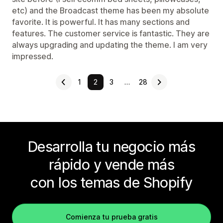
etc) and the Broadcast theme has been my absolute
favorite. It is powerful. It has many sections and
features. The customer service is fantastic. They are
always upgrading and updating the theme. I am very
impressed.
1
2
3
…
28
Desarrolla tu negocio más
rápido y vende más
con los temas de Shopify
Comienza tu prueba gratis