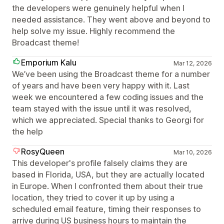
the developers were genuinely helpful when I
needed assistance. They went above and beyond to
help solve my issue. Highly recommend the
Broadcast theme!
Emporium Kalu
Mar 12, 2026
We’ve been using the Broadcast theme for a number
of years and have been very happy with it. Last
week we encountered a few coding issues and the
team stayed with the issue until it was resolved,
which we appreciated. Special thanks to Georgi for
the help
RosyQueen
Mar 10, 2026
This developer's profile falsely claims they are
based in Florida, USA, but they are actually located
in Europe. When I confronted them about their true
location, they tried to cover it up by using a
scheduled email feature, timing their responses to
arrive during US business hours to maintain the