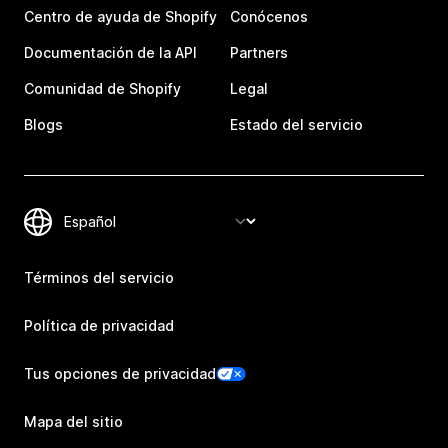
Centro de ayuda de Shopify
Conócenos
Documentación de la API
Partners
Comunidad de Shopify
Legal
Blogs
Estado del servicio
Términos del servicio
Política de privacidad
Tus opciones de privacidad
Mapa del sitio