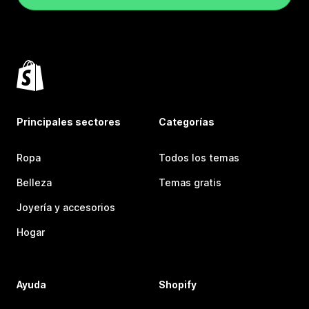
Principales sectores
Categorías
Ropa
Todos los temas
Belleza
Temas gratis
Joyería y accesorios
Hogar
Ayuda
Shopify