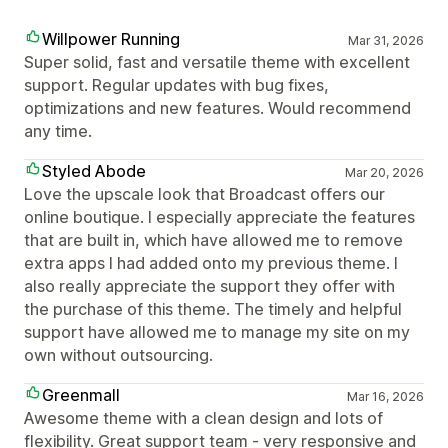
Willpower Running
Mar 31, 2026
Super solid, fast and versatile theme with excellent
support. Regular updates with bug fixes,
optimizations and new features. Would recommend
any time.
Styled Abode
Mar 20, 2026
Love the upscale look that Broadcast offers our
online boutique. I especially appreciate the features
that are built in, which have allowed me to remove
extra apps I had added onto my previous theme. I
also really appreciate the support they offer with
the purchase of this theme. The timely and helpful
support have allowed me to manage my site on my
own without outsourcing.
Greenmall
Mar 16, 2026
Awesome theme with a clean design and lots of
flexibility. Great support team - very responsive and