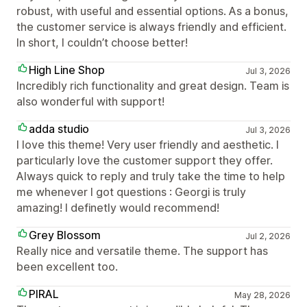
robust, with useful and essential options. As a bonus,
the customer service is always friendly and efficient.
In short, I couldn’t choose better!
High Line Shop
Jul 3, 2026
Incredibly rich functionality and great design. Team is
also wonderful with support!
adda studio
Jul 3, 2026
I love this theme! Very user friendly and aesthetic. I
particularly love the customer support they offer.
Always quick to reply and truly take the time to help
me whenever I got questions : Georgi is truly
amazing! I definetly would recommend!
Grey Blossom
Jul 2, 2026
Really nice and versatile theme. The support has
been excellent too.
PIRAL
May 28, 2026