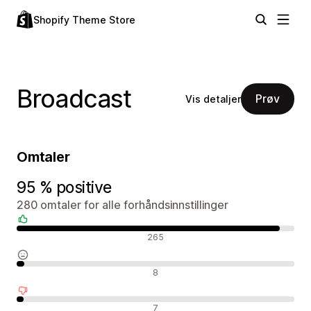
Shopify Theme Store
Broadcast
Prøv
Vis detaljer
Omtaler
95 % positive
280 omtaler for alle forhåndsinnstillinger
Positive omtaler
265
Nøytrale omtaler
8
Negative omtaler
7