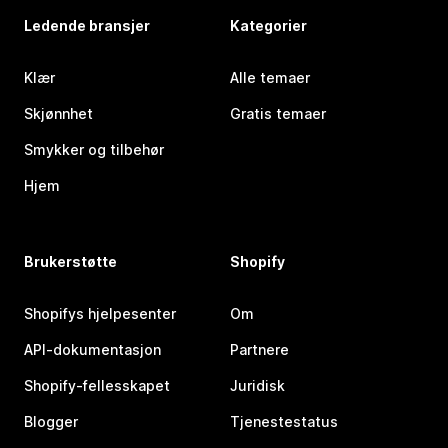
Ledende bransjer
Kategorier
Klær
Alle temaer
Skjønnhet
Gratis temaer
Smykker og tilbehør
Hjem
Brukerstøtte
Shopify
Shopifys hjelpesenter
Om
API-dokumentasjon
Partnere
Shopify-fellesskapet
Juridisk
Blogger
Tjenestestatus