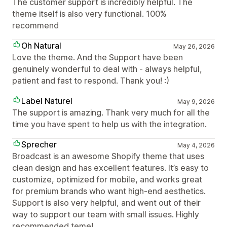
The customer support is incredibly helpful. The
theme itself is also very functional. 100%
recommend
Oh Natural
May 26, 2026
Love the theme. And the Support have been
genuinely wonderful to deal with - always helpful,
patient and fast to respond. Thank you! :)
Label Naturel
May 9, 2026
The support is amazing. Thank very much for all the
time you have spent to help us with the integration.
Sprecher
May 4, 2026
Broadcast is an awesome Shopify theme that uses
clean design and has excellent features. It’s easy to
customize, optimized for mobile, and works great
for premium brands who want high-end aesthetics.
Support is also very helpful, and went out of their
way to support our team with small issues. Highly
recommended teme!