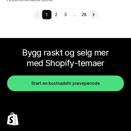
1
2
3
…
28
Bygg raskt og selg mer
med Shopify-temaer
Start en kostnadsfri prøveperiode