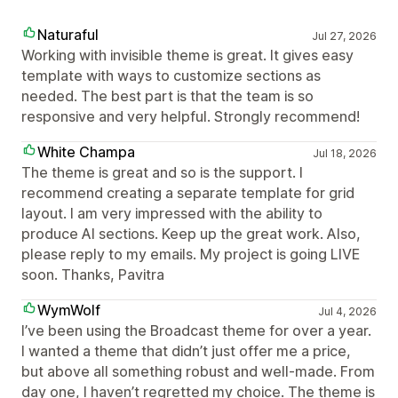
Naturaful
Jul 27, 2026
Working with invisible theme is great. It gives easy
template with ways to customize sections as
needed. The best part is that the team is so
responsive and very helpful. Strongly recommend!
White Champa
Jul 18, 2026
The theme is great and so is the support. I
recommend creating a separate template for grid
layout. I am very impressed with the ability to
produce AI sections. Keep up the great work. Also,
please reply to my emails. My project is going LIVE
soon. Thanks, Pavitra
WymWolf
Jul 4, 2026
I’ve been using the Broadcast theme for over a year.
I wanted a theme that didn’t just offer me a price,
but above all something robust and well-made. From
day one, I haven’t regretted my choice. The theme is