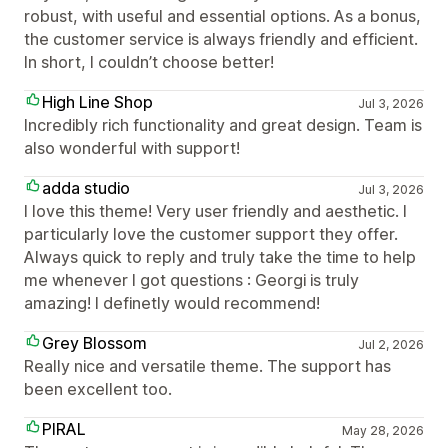
robust, with useful and essential options. As a bonus,
the customer service is always friendly and efficient.
In short, I couldn’t choose better!
High Line Shop
Jul 3, 2026
Incredibly rich functionality and great design. Team is
also wonderful with support!
adda studio
Jul 3, 2026
I love this theme! Very user friendly and aesthetic. I
particularly love the customer support they offer.
Always quick to reply and truly take the time to help
me whenever I got questions : Georgi is truly
amazing! I definetly would recommend!
Grey Blossom
Jul 2, 2026
Really nice and versatile theme. The support has
been excellent too.
PIRAL
May 28, 2026