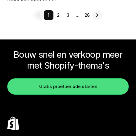
1
2
3
…
28
Bouw snel en verkoop meer
met Shopify-thema's
Gratis proefperiode starten