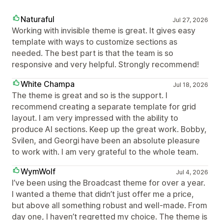
Naturaful
Jul 27, 2026
Working with invisible theme is great. It gives easy
template with ways to customize sections as
needed. The best part is that the team is so
responsive and very helpful. Strongly recommend!
White Champa
Jul 18, 2026
The theme is great and so is the support. I
recommend creating a separate template for grid
layout. I am very impressed with the ability to
produce AI sections. Keep up the great work. Bobby,
Svilen, and Georgi have been an absolute pleasure
to work with. I am very grateful to the whole team.
WymWolf
Jul 4, 2026
I’ve been using the Broadcast theme for over a year.
I wanted a theme that didn’t just offer me a price,
but above all something robust and well-made. From
day one, I haven’t regretted my choice. The theme is