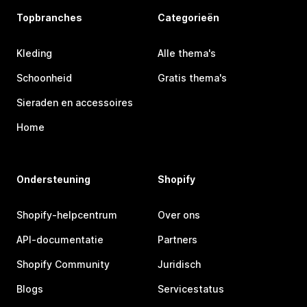
Topbranches
Categorieën
Kleding
Alle thema's
Schoonheid
Gratis thema's
Sieraden en accessoires
Home
Ondersteuning
Shopify
Shopify-helpcentrum
Over ons
API-documentatie
Partners
Shopify Community
Juridisch
Blogs
Servicestatus