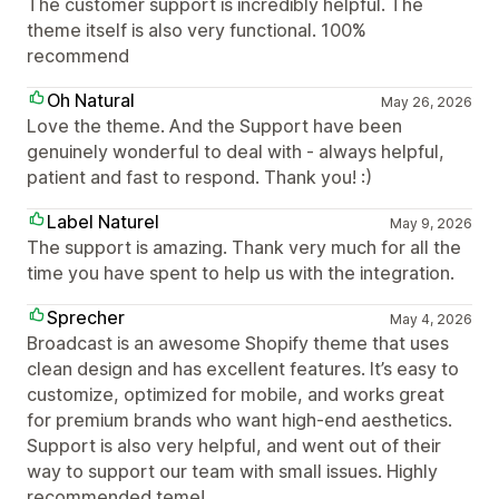
The customer support is incredibly helpful. The
theme itself is also very functional. 100%
recommend
Oh Natural
May 26, 2026
Love the theme. And the Support have been
genuinely wonderful to deal with - always helpful,
patient and fast to respond. Thank you! :)
Label Naturel
May 9, 2026
The support is amazing. Thank very much for all the
time you have spent to help us with the integration.
Sprecher
May 4, 2026
Broadcast is an awesome Shopify theme that uses
clean design and has excellent features. It’s easy to
customize, optimized for mobile, and works great
for premium brands who want high-end aesthetics.
Support is also very helpful, and went out of their
way to support our team with small issues. Highly
recommended teme!