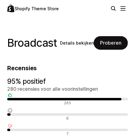
Shopify Theme Store
Broadcast
Proberen
Details bekijken
Recensies
95% positief
280 recensies voor alle voorinstellingen
Positieve recensies
265
Neutrale recensies
8
Negatieve recensies
7