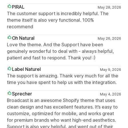
PIRAL
May 28, 2026
The customer support is incredibly helpful. The
theme itself is also very functional. 100%
recommend
Oh Natural
May 26, 2026
Love the theme. And the Support have been
genuinely wonderful to deal with - always helpful,
patient and fast to respond. Thank you! :)
Label Naturel
May 9, 2026
The support is amazing. Thank very much for all the
time you have spent to help us with the integration.
Sprecher
May 4, 2026
Broadcast is an awesome Shopify theme that uses
clean design and has excellent features. It’s easy to
customize, optimized for mobile, and works great
for premium brands who want high-end aesthetics.
Support is also very helpful, and went out of their