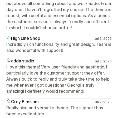
but above all something robust and well-made. From
day one, I haven’t regretted my choice. The theme is
robust, with useful and essential options. As a bonus,
the customer service is always friendly and efficient.
In short, I couldn’t choose better!
High Line Shop
Jul 3, 2026
Incredibly rich functionality and great design. Team is
also wonderful with support!
adda studio
Jul 3, 2026
I love this theme! Very user friendly and aesthetic. I
particularly love the customer support they offer.
Always quick to reply and truly take the time to help
me whenever I got questions : Georgi is truly
amazing! I definetly would recommend!
Grey Blossom
Jul 2, 2026
Really nice and versatile theme. The support has
been excellent too.