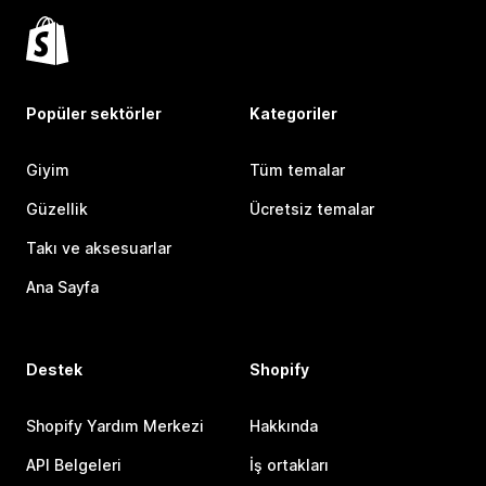
Popüler sektörler
Kategoriler
Giyim
Tüm temalar
Güzellik
Ücretsiz temalar
Takı ve aksesuarlar
Ana Sayfa
Destek
Shopify
Shopify Yardım Merkezi
Hakkında
API Belgeleri
İş ortakları