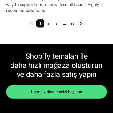
way to support our team with small issues. Highly
recommended teme!
1
2
3
…
28
Shopify temaları ile
daha hızlı mağaza oluşturun
ve daha fazla satış yapın
Ücretsiz denemenizi başlatın