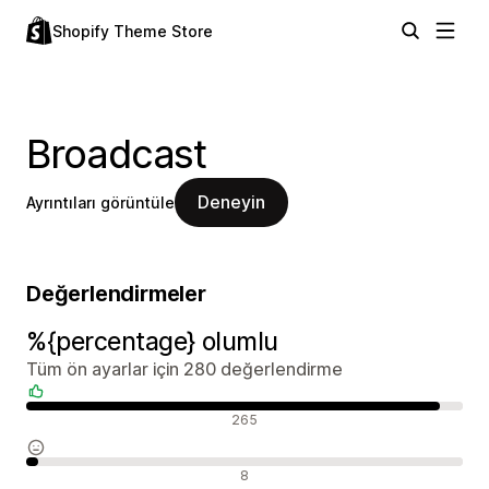
Shopify Theme Store
Broadcast
Deneyin
Ayrıntıları görüntüle
Değerlendirmeler
%{percentage} olumlu
Tüm ön ayarlar için 280 değerlendirme
Olumlu değerlendirmeler
265
Nötr değerlendirmeler
8