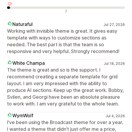
Olumsuz değerlendirmeler
7
Naturaful
Jul 27, 2026
Working with invisible theme is great. It gives easy
template with ways to customize sections as
needed. The best part is that the team is so
responsive and very helpful. Strongly recommend!
White Champa
Jul 18, 2026
The theme is great and so is the support. I
recommend creating a separate template for grid
layout. I am very impressed with the ability to
produce AI sections. Keep up the great work. Bobby,
Svilen, and Georgi have been an absolute pleasure
to work with. I am very grateful to the whole team.
WymWolf
Jul 4, 2026
I’ve been using the Broadcast theme for over a year.
I wanted a theme that didn’t just offer me a price,