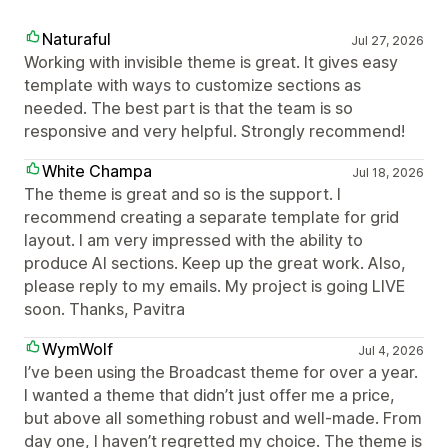
Naturaful
Jul 27, 2026
Working with invisible theme is great. It gives easy
template with ways to customize sections as
needed. The best part is that the team is so
responsive and very helpful. Strongly recommend!
White Champa
Jul 18, 2026
The theme is great and so is the support. I
recommend creating a separate template for grid
layout. I am very impressed with the ability to
produce AI sections. Keep up the great work. Also,
please reply to my emails. My project is going LIVE
soon. Thanks, Pavitra
WymWolf
Jul 4, 2026
I’ve been using the Broadcast theme for over a year.
I wanted a theme that didn’t just offer me a price,
but above all something robust and well-made. From
day one, I haven’t regretted my choice. The theme is