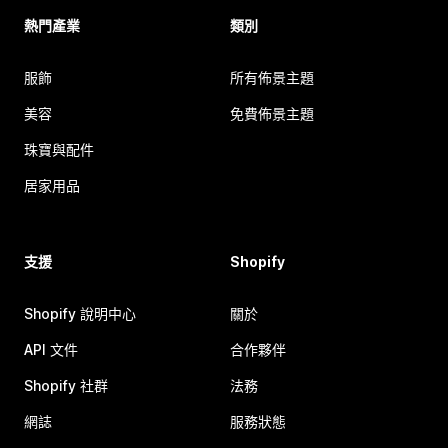
熱門產業
類別
服飾
所有佈景主題
美容
免費佈景主題
珠寶與配件
居家用品
支援
Shopify
Shopify 說明中心
關於
API 文件
合作夥伴
Shopify 社群
法務
網誌
服務狀態