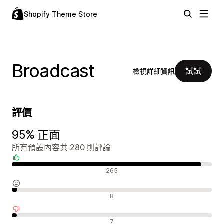
Shopify Theme Store
Broadcast
試試
檢視詳細資訊
評價
95% 正面
所有預設內容共 280 則評論
正面評論
265
中立評論
8
負面評論
7