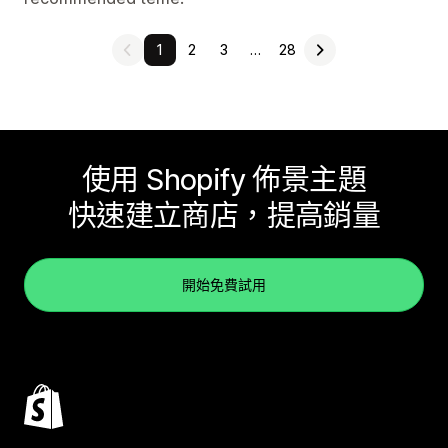
1
2
3
…
28
使用 Shopify 佈景主題
快速建立商店，提高銷量
開始免費試用