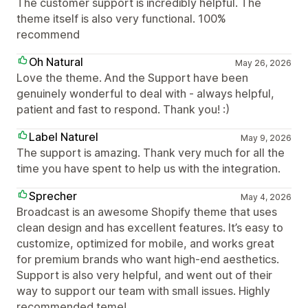
The customer support is incredibly helpful. The
theme itself is also very functional. 100%
recommend
Oh Natural
May 26, 2026
Love the theme. And the Support have been
genuinely wonderful to deal with - always helpful,
patient and fast to respond. Thank you! :)
Label Naturel
May 9, 2026
The support is amazing. Thank very much for all the
time you have spent to help us with the integration.
Sprecher
May 4, 2026
Broadcast is an awesome Shopify theme that uses
clean design and has excellent features. It’s easy to
customize, optimized for mobile, and works great
for premium brands who want high-end aesthetics.
Support is also very helpful, and went out of their
way to support our team with small issues. Highly
recommended teme!