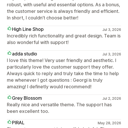
robust, with useful and essential options. As a bonus,
the customer service is always friendly and efficient.
In short, I couldn’t choose better!
High Line Shop
Jul 3, 2026
Incredibly rich functionality and great design. Team is
also wonderful with support!
adda studio
Jul 3, 2026
I love this theme! Very user friendly and aesthetic. I
particularly love the customer support they offer.
Always quick to reply and truly take the time to help
me whenever I got questions : Georgi is truly
amazing! I definetly would recommend!
Grey Blossom
Jul 2, 2026
Really nice and versatile theme. The support has
been excellent too.
PIRAL
May 28, 2026