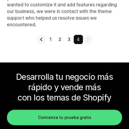
wanted to customize it and add features regarding
our business, we were in contact with the theme
support who helped us resolve issues we
encountered.
1
2
3
4
Desarrolla tu negocio más
rápido y vende más
con los temas de Shopify
Comienza tu prueba gratis