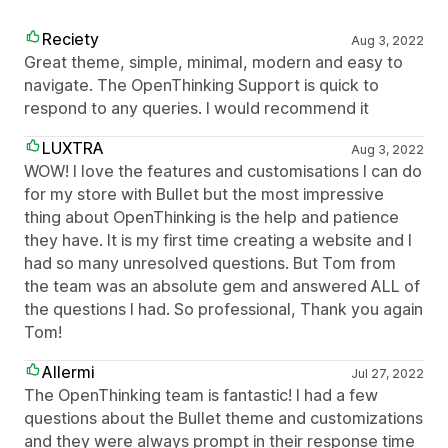
Reciety
Aug 3, 2022
Great theme, simple, minimal, modern and easy to
navigate. The OpenThinking Support is quick to
respond to any queries. I would recommend it
LUXTRA
Aug 3, 2022
WOW! I love the features and customisations I can do
for my store with Bullet but the most impressive
thing about OpenThinking is the help and patience
they have. It is my first time creating a website and I
had so many unresolved questions. But Tom from
the team was an absolute gem and answered ALL of
the questions I had. So professional, Thank you again
Tom!
Allermi
Jul 27, 2022
The OpenThinking team is fantastic! I had a few
questions about the Bullet theme and customizations
and they were always prompt in their response time