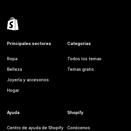
Principales sectores
Categorías
Ropa
Todos los temas
Belleza
Temas gratis
Joyería y accesorios
Hogar
Ayuda
Shopify
Centro de ayuda de Shopify
Conócenos