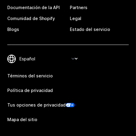
Documentación de la API
Partners
Comunidad de Shopify
Legal
Blogs
Estado del servicio
Términos del servicio
Política de privacidad
Tus opciones de privacidad
Mapa del sitio