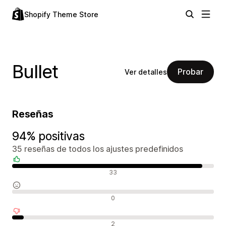
Shopify Theme Store
Bullet
Probar
Ver detalles
Reseñas
94% positivas
35 reseñas de todos los ajustes predefinidos
Reseñas positivas
33
Reseñas neutras
0
Reseñas negativas
2