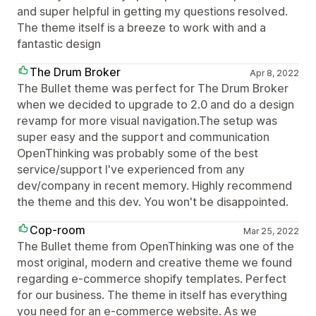
and super helpful in getting my questions resolved.
The theme itself is a breeze to work with and a
fantastic design
The Drum Broker
Apr 8, 2022
The Bullet theme was perfect for The Drum Broker
when we decided to upgrade to 2.0 and do a design
revamp for more visual navigation.The setup was
super easy and the support and communication
OpenThinking was probably some of the best
service/support I've experienced from any
dev/company in recent memory. Highly recommend
the theme and this dev. You won't be disappointed.
Cop-room
Mar 25, 2022
The Bullet theme from OpenThinking was one of the
most original, modern and creative theme we found
regarding e-commerce shopify templates. Perfect
for our business. The theme in itself has everything
you need for an e-commerce website. As we