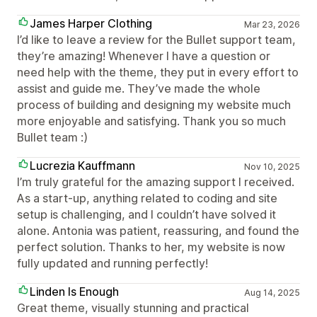
James Harper Clothing
Mar 23, 2026
I’d like to leave a review for the Bullet support team,
they’re amazing! Whenever I have a question or
need help with the theme, they put in every effort to
assist and guide me. They’ve made the whole
process of building and designing my website much
more enjoyable and satisfying. Thank you so much
Bullet team :)
Lucrezia Kauffmann
Nov 10, 2025
I’m truly grateful for the amazing support I received.
As a start-up, anything related to coding and site
setup is challenging, and I couldn’t have solved it
alone. Antonia was patient, reassuring, and found the
perfect solution. Thanks to her, my website is now
fully updated and running perfectly!
Linden Is Enough
Aug 14, 2025
Great theme, visually stunning and practical