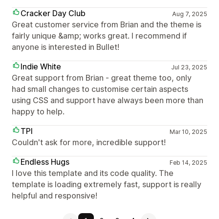
Cracker Day Club
Aug 7, 2025
Great customer service from Brian and the theme is
fairly unique &amp; works great. I recommend if
anyone is interested in Bullet!
Indie White
Jul 23, 2025
Great support from Brian - great theme too, only
had small changes to customise certain aspects
using CSS and support have always been more than
happy to help.
TPI
Mar 10, 2025
Couldn't ask for more, incredible support!
Endless Hugs
Feb 14, 2025
I love this template and its code quality. The
template is loading extremely fast, support is really
helpful and responsive!