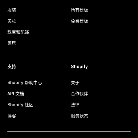
服装
所有模板
美妆
免费模板
珠宝和配饰
家居
支持
Shopify
Shopify 帮助中心
关于
API 文档
合作伙伴
Shopify 社区
法律
博客
服务状态