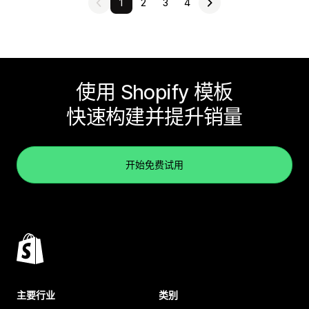
1
2
3
4
使用 Shopify 模板
快速构建并提升销量
开始免费试用
主要行业
类别