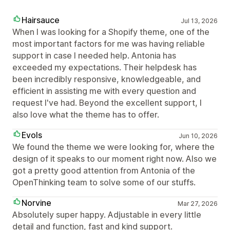
Hairsauce
Jul 13, 2026
When I was looking for a Shopify theme, one of the
most important factors for me was having reliable
support in case I needed help. Antonia has
exceeded my expectations. Their helpdesk has
been incredibly responsive, knowledgeable, and
efficient in assisting me with every question and
request I've had. Beyond the excellent support, I
also love what the theme has to offer.
Evols
Jun 10, 2026
We found the theme we were looking for, where the
design of it speaks to our moment right now. Also we
got a pretty good attention from Antonia of the
OpenThinking team to solve some of our stuffs.
Norvine
Mar 27, 2026
Absolutely super happy. Adjustable in every little
detail and function, fast and kind support.