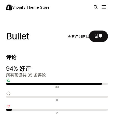
Shopify Theme Store
Bullet
试用
查看详细信息
评论
94% 好评
所有预设共 35 条评论
好评
33
中评
0
差评
2