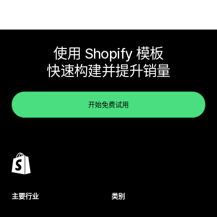
使用 Shopify 模板
快速构建并提升销量
开始免费试用
主要行业
类别