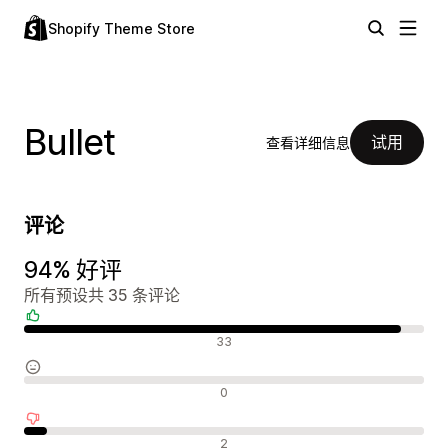
Shopify Theme Store
Bullet
试用
查看详细信息
评论
94% 好评
所有预设共 35 条评论
好评
33
中评
0
差评
2