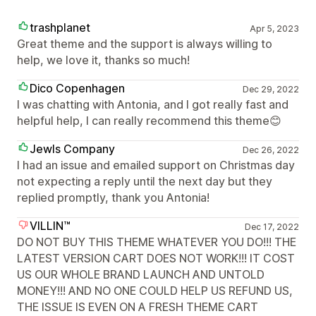
trashplanet
Apr 5, 2023
Great theme and the support is always willing to
help, we love it, thanks so much!
Dico Copenhagen
Dec 29, 2022
I was chatting with Antonia, and I got really fast and
helpful help, I can really recommend this theme😊
Jewls Company
Dec 26, 2022
I had an issue and emailed support on Christmas day
not expecting a reply until the next day but they
replied promptly, thank you Antonia!
VILLIN™
Dec 17, 2022
DO NOT BUY THIS THEME WHATEVER YOU DO!!! THE
LATEST VERSION CART DOES NOT WORK!!! IT COST
US OUR WHOLE BRAND LAUNCH AND UNTOLD
MONEY!!! AND NO ONE COULD HELP US REFUND US,
THE ISSUE IS EVEN ON A FRESH THEME CART