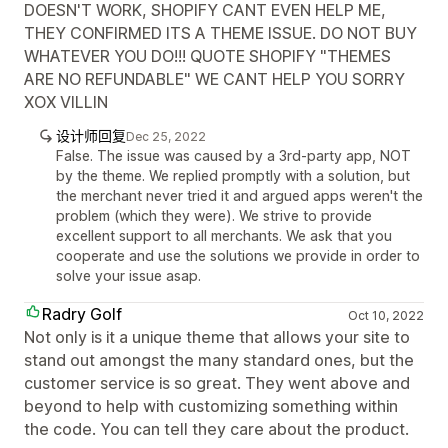
DOESN'T WORK, SHOPIFY CANT EVEN HELP ME,
THEY CONFIRMED ITS A THEME ISSUE. DO NOT BUY
WHATEVER YOU DO!!! QUOTE SHOPIFY "THEMES
ARE NO REFUNDABLE" WE CANT HELP YOU SORRY
XOX VILLIN
设计师回复
Dec 25, 2022
False. The issue was caused by a 3rd-party app, NOT
by the theme. We replied promptly with a solution, but
the merchant never tried it and argued apps weren't the
problem (which they were). We strive to provide
excellent support to all merchants. We ask that you
cooperate and use the solutions we provide in order to
solve your issue asap.
Radry Golf
Oct 10, 2022
Not only is it a unique theme that allows your site to
stand out amongst the many standard ones, but the
customer service is so great. They went above and
beyond to help with customizing something within
the code. You can tell they care about the product.