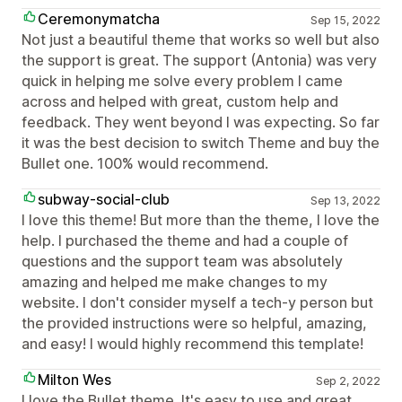
Ceremonymatcha
Sep 15, 2022
Not just a beautiful theme that works so well but also
the support is great. The support (Antonia) was very
quick in helping me solve every problem I came
across and helped with great, custom help and
feedback. They went beyond I was expecting. So far
it was the best decision to switch Theme and buy the
Bullet one. 100% would recommend.
subway-social-club
Sep 13, 2022
I love this theme! But more than the theme, I love the
help. I purchased the theme and had a couple of
questions and the support team was absolutely
amazing and helped me make changes to my
website. I don't consider myself a tech-y person but
the provided instructions were so helpful, amazing,
and easy! I would highly recommend this template!
Milton Wes
Sep 2, 2022
I love the Bullet theme. It's easy to use and great