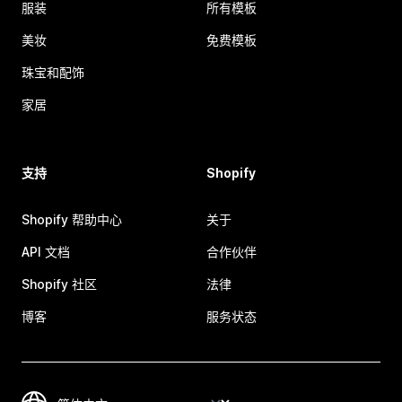
服装
所有模板
美妆
免费模板
珠宝和配饰
家居
支持
Shopify
Shopify 帮助中心
关于
API 文档
合作伙伴
Shopify 社区
法律
博客
服务状态