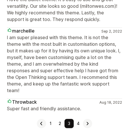
versatility. Our site looks so good (miltonwes.com)!
We highly recommend this theme. Lastly, the
support is great too. They respond quickly.
marcheille
Sep 2, 2022
I am super pleased with this theme. It is not the
theme with the most built in customisation options,
but it makes up for it by having its own unique look. I,
myself, have been customising quite a lot on the
theme, and I am overwhelmed by the kind
responses and super effective help I have got from
the Open Thinking support team. I recommend this
theme, and keep up the fantastic work support
team!
Throwback
Aug 18, 2022
Super fast and friendly assistance.
1
2
3
4