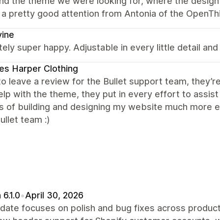
nd the theme we were looking for, where the design 
a pretty good attention from Antonia of the OpenThi
vine
ely super happy. Adjustable in every little detail and
s Harper Clothing
e to leave a review for the Bullet support team, they
lp with the theme, they put in every effort to assi
s of building and designing my website much more en
llet team :)
 6.1.0
•
April 30, 2026
date focuses on polish and bug fixes across product