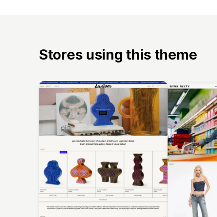
Stores using this theme