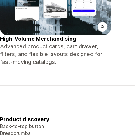
High-Volume Merchandising
Advanced product cards, cart drawer,
filters, and flexible layouts designed for
fast-moving catalogs.
Product discovery
Back-to-top button
Breadcrumbs