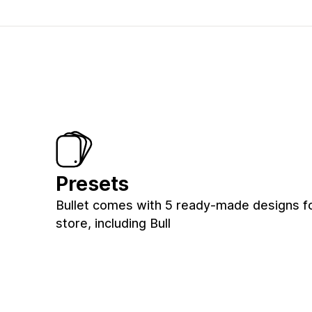
Presets
Bullet comes with 5 ready-made designs f
store, including Bull