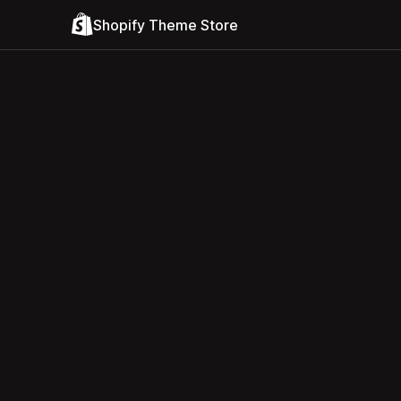
Shopify Theme Store