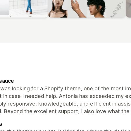
rsauce
was looking for a Shopify theme, one of the most im
t in case I needed help. Antonia has exceeded my ex
bly responsive, knowledgeable, and efficient in assi
d. Beyond the excellent support, I also love what the
s