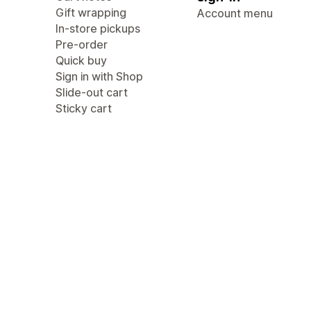
Gift wrapping
Account menu
In-store pickups
Pre-order
Quick buy
Sign in with Shop
Slide-out cart
Sticky cart