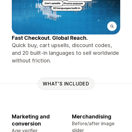
Fast Checkout. Global Reach.
Quick buy, cart upsells, discount codes,
and 20 built-in languages to sell worldwide
without friction.
WHAT'S INCLUDED
Marketing and
Merchandising
conversion
Before/after image
slider
Age verifier