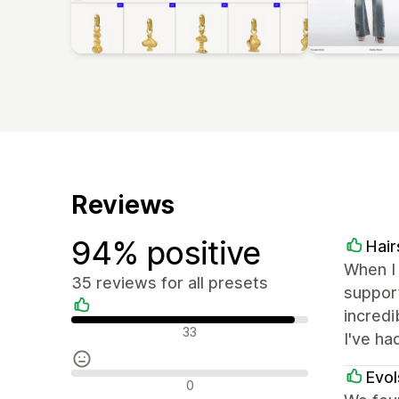
Reviews
94% positive
Hai
When I 
35 reviews for all presets
suppor
incredi
Positive reviews
33
I've ha
Evol
Neutral reviews
0