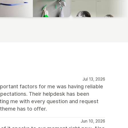
Jul 13, 2026
portant factors for me was having reliable
pectations. Their helpdesk has been
sting me with every question and request
 theme has to offer.
Jun 10, 2026