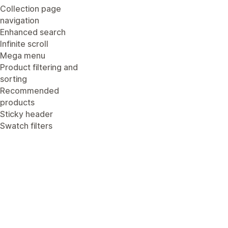
Collection page
navigation
Enhanced search
Infinite scroll
Mega menu
Product filtering and
sorting
Recommended
products
Sticky header
Swatch filters