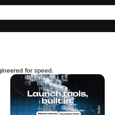
gineered for speed.