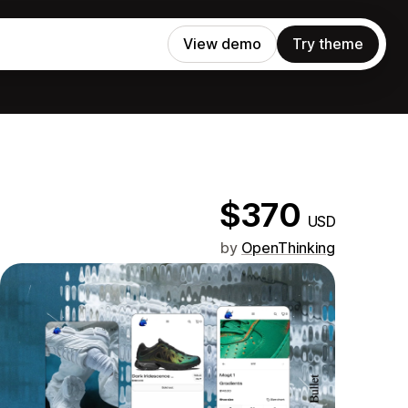
View demo
Try theme
$370
USD
by
OpenThinking