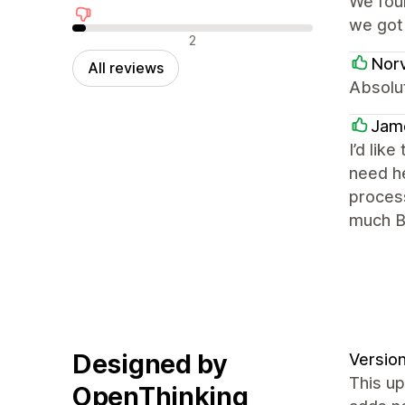
We fou
we got 
Negative reviews
2
Nor
All reviews
Absolut
Jame
I’d lik
need he
proces
much Bu
Designed by
Version
This up
OpenThinking