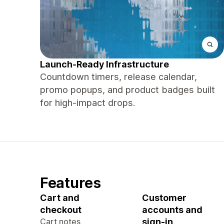
Launch-Ready Infrastructure
Countdown timers, release calendar,
promo popups, and product badges built
for high-impact drops.
Features
Cart and
Customer
checkout
accounts and
Cart notes
sign-in