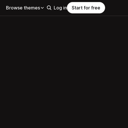
Browse themes
Log in
Start for free