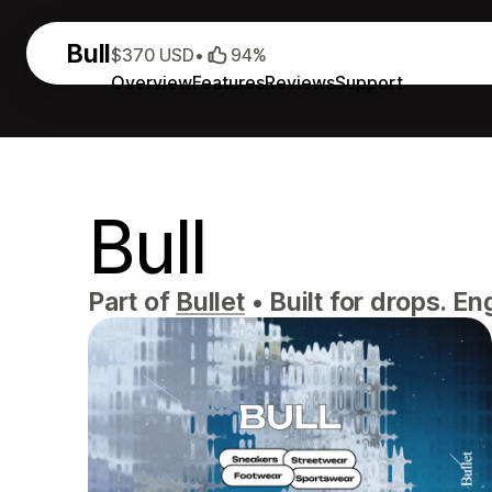
Bull
$370 USD
•
94%
Overview
Features
Reviews
Support
Bull
Part of
Bullet
•
Built for drops. En