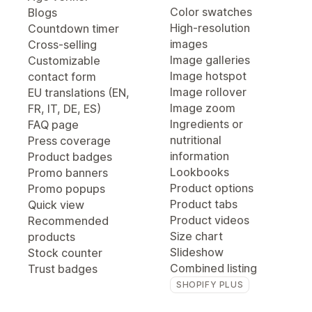
Color swatches
Blogs
High-resolution
Countdown timer
images
Cross-selling
Image galleries
Customizable
Image hotspot
contact form
Image rollover
EU translations (EN,
Image zoom
FR, IT, DE, ES)
Ingredients or
FAQ page
nutritional
Press coverage
information
Product badges
Lookbooks
Promo banners
Product options
Promo popups
Product tabs
Quick view
Product videos
Recommended
Size chart
products
Slideshow
Stock counter
Combined listing
Trust badges
SHOPIFY PLUS