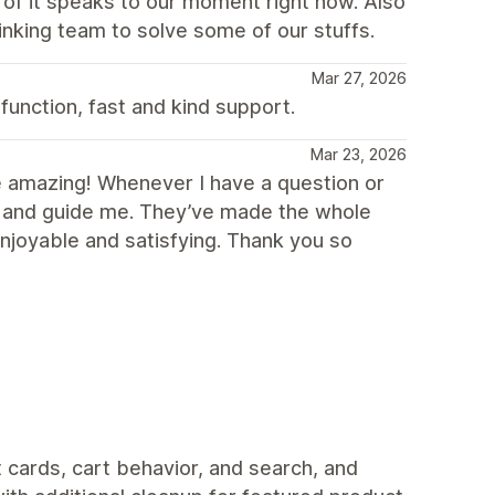
of it speaks to our moment right now. Also
nking team to solve some of our stuffs.
Mar 27, 2026
 function, fast and kind support.
Mar 23, 2026
’re amazing! Whenever I have a question or
st and guide me. They’ve made the whole
joyable and satisfying. Thank you so
 cards, cart behavior, and search, and