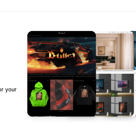
or your