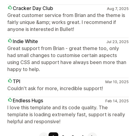
Cracker Day Club
Aug 7, 2025
Great customer service from Brian and the theme is
fairly unique &amp; works great. I recommend if
anyone is interested in Bullet!
Indie White
Jul 23, 2025
Great support from Brian - great theme too, only
had small changes to customise certain aspects
using CSS and support have always been more than
happy to help.
TPI
Mar 10, 2025
Couldn't ask for more, incredible support!
Endless Hugs
Feb 14, 2025
I love this template and its code quality. The
template is loading extremely fast, support is really
helpful and responsive!