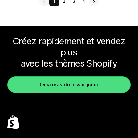
1
2
3
4
Créez rapidement et vendez
plus
avec les thèmes Shopify
Démarrez votre essai gratuit