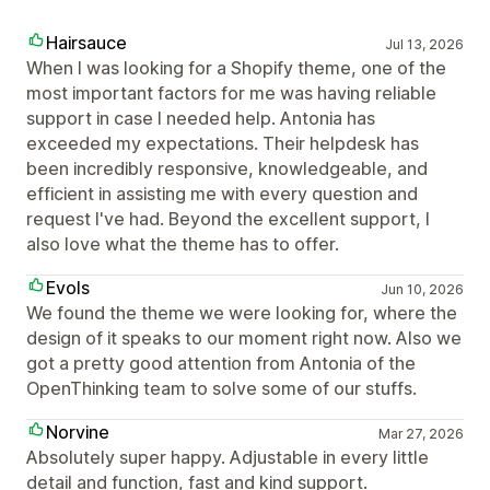
Hairsauce
Jul 13, 2026
When I was looking for a Shopify theme, one of the
most important factors for me was having reliable
support in case I needed help. Antonia has
exceeded my expectations. Their helpdesk has
been incredibly responsive, knowledgeable, and
efficient in assisting me with every question and
request I've had. Beyond the excellent support, I
also love what the theme has to offer.
Evols
Jun 10, 2026
We found the theme we were looking for, where the
design of it speaks to our moment right now. Also we
got a pretty good attention from Antonia of the
OpenThinking team to solve some of our stuffs.
Norvine
Mar 27, 2026
Absolutely super happy. Adjustable in every little
detail and function, fast and kind support.