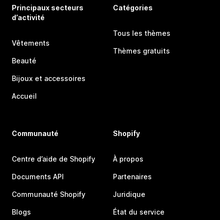
Principaux secteurs
Catégories
d’activité
Tous les thèmes
Vêtements
Thèmes gratuits
Beauté
Bijoux et accessoires
Accueil
Communauté
Shopify
Centre d’aide de Shopify
À propos
Documents API
Partenaires
Communauté Shopify
Juridique
Blogs
État du service