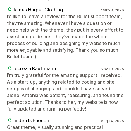
James Harper Clothing
Mar 23, 2026
I’d like to leave a review for the Bullet support team,
they’re amazing! Whenever I have a question or
need help with the theme, they put in every effort to
assist and guide me. They’ve made the whole
process of building and designing my website much
more enjoyable and satisfying. Thank you so much
Bullet team :)
Lucrezia Kauffmann
Nov 10, 2025
I’m truly grateful for the amazing support I received.
As a start-up, anything related to coding and site
setup is challenging, and I couldn’t have solved it
alone. Antonia was patient, reassuring, and found the
perfect solution. Thanks to her, my website is now
fully updated and running perfectly!
Linden Is Enough
Aug 14, 2025
Great theme, visually stunning and practical