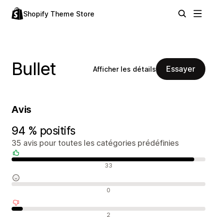
Shopify Theme Store
Bullet
Essayer
Afficher les détails
Avis
94 % positifs
35 avis pour toutes les catégories prédéfinies
Avis positifs
33
Avis neutres
0
Avis négatifs
2