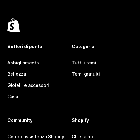
Settori di punta
Categorie
Abbigliamento
Tutti i temi
Bellezza
Temi gratuiti
Gioielli e accessori
Casa
Community
Shopify
Centro assistenza Shopify
Chi siamo