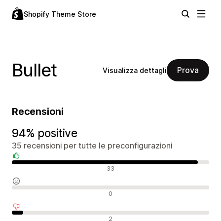
Shopify Theme Store
Bullet
Prova
Visualizza dettagli
Recensioni
94% positive
35 recensioni per tutte le preconfigurazioni
Recensioni positive
33
Recensioni neutrali
0
Recensioni negative
2