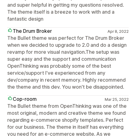
and super helpful in getting my questions resolved.
The theme itself is a breeze to work with and a
fantastic design
The Drum Broker
Apr 8, 2022
The Bullet theme was perfect for The Drum Broker
when we decided to upgrade to 2.0 and do a design
revamp for more visual navigation.The setup was
super easy and the support and communication
OpenThinking was probably some of the best
service/support I've experienced from any
dev/company in recent memory. Highly recommend
the theme and this dev. You won't be disappointed.
Cop-room
Mar 25, 2022
The Bullet theme from OpenThinking was one of the
most original, modern and creative theme we found
regarding e-commerce shopify templates. Perfect
for our business. The theme in itself has everything
you need for an e-commerce website. As we