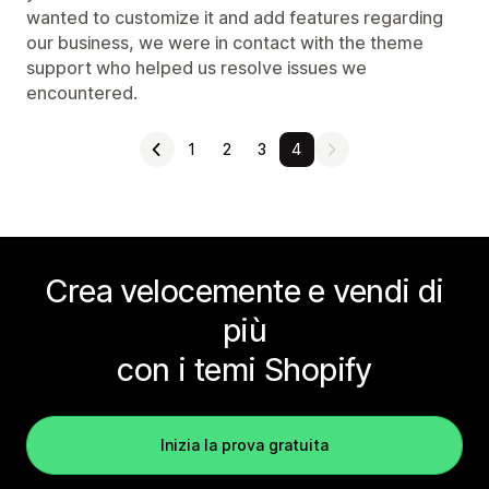
wanted to customize it and add features regarding
our business, we were in contact with the theme
support who helped us resolve issues we
encountered.
1
2
3
4
Crea velocemente e vendi di
più
con i temi Shopify
Inizia la prova gratuita