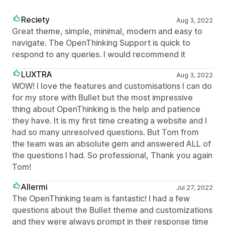
Reciety
Aug 3, 2022
Great theme, simple, minimal, modern and easy to
navigate. The OpenThinking Support is quick to
respond to any queries. I would recommend it
LUXTRA
Aug 3, 2022
WOW! I love the features and customisations I can do
for my store with Bullet but the most impressive
thing about OpenThinking is the help and patience
they have. It is my first time creating a website and I
had so many unresolved questions. But Tom from
the team was an absolute gem and answered ALL of
the questions I had. So professional, Thank you again
Tom!
Allermi
Jul 27, 2022
The OpenThinking team is fantastic! I had a few
questions about the Bullet theme and customizations
and they were always prompt in their response time