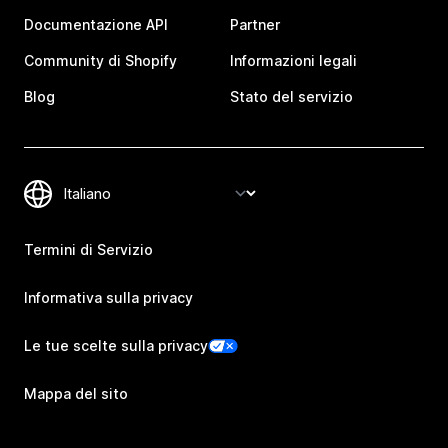
Documentazione API
Partner
Community di Shopify
Informazioni legali
Blog
Stato del servizio
Termini di Servizio
Informativa sulla privacy
Le tue scelte sulla privacy
Mappa del sito