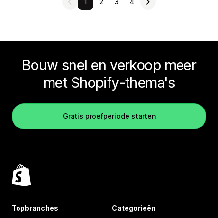
1
2
3
4
Bouw snel en verkoop meer
met Shopify-thema's
Gratis proefperiode starten
Topbranches
Categorieën