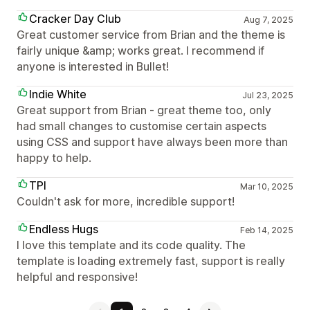
Cracker Day Club
Aug 7, 2025
Great customer service from Brian and the theme is
fairly unique &amp; works great. I recommend if
anyone is interested in Bullet!
Indie White
Jul 23, 2025
Great support from Brian - great theme too, only
had small changes to customise certain aspects
using CSS and support have always been more than
happy to help.
TPI
Mar 10, 2025
Couldn't ask for more, incredible support!
Endless Hugs
Feb 14, 2025
I love this template and its code quality. The
template is loading extremely fast, support is really
helpful and responsive!