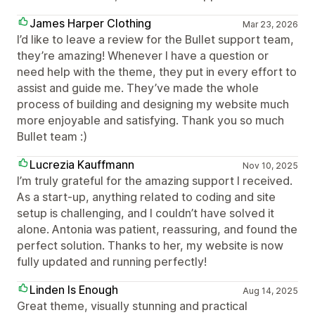
James Harper Clothing
Mar 23, 2026
I’d like to leave a review for the Bullet support team,
they’re amazing! Whenever I have a question or
need help with the theme, they put in every effort to
assist and guide me. They’ve made the whole
process of building and designing my website much
more enjoyable and satisfying. Thank you so much
Bullet team :)
Lucrezia Kauffmann
Nov 10, 2025
I’m truly grateful for the amazing support I received.
As a start-up, anything related to coding and site
setup is challenging, and I couldn’t have solved it
alone. Antonia was patient, reassuring, and found the
perfect solution. Thanks to her, my website is now
fully updated and running perfectly!
Linden Is Enough
Aug 14, 2025
Great theme, visually stunning and practical