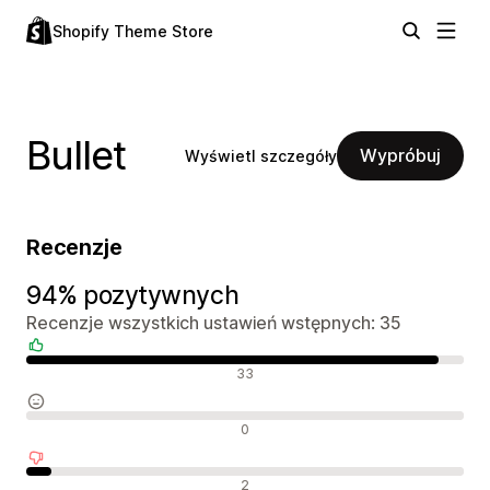
Shopify Theme Store
Bullet
Wypróbuj
Wyświetl szczegóły
Recenzje
94% pozytywnych
Recenzje wszystkich ustawień wstępnych: 35
Pozytywne recenzje
33
Neutralne recenzje
0
Negatywne recenzje
2