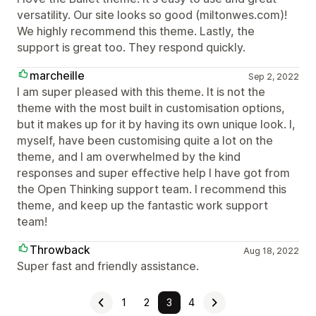
versatility. Our site looks so good (miltonwes.com)!
We highly recommend this theme. Lastly, the
support is great too. They respond quickly.
marcheille
Sep 2, 2022
I am super pleased with this theme. It is not the
theme with the most built in customisation options,
but it makes up for it by having its own unique look. I,
myself, have been customising quite a lot on the
theme, and I am overwhelmed by the kind
responses and super effective help I have got from
the Open Thinking support team. I recommend this
theme, and keep up the fantastic work support
team!
Throwback
Aug 18, 2022
Super fast and friendly assistance.
1
2
3
4