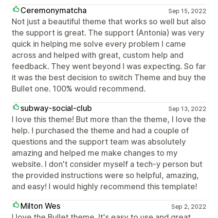
Ceremonymatcha
Sep 15, 2022
Not just a beautiful theme that works so well but also
the support is great. The support (Antonia) was very
quick in helping me solve every problem I came
across and helped with great, custom help and
feedback. They went beyond I was expecting. So far
it was the best decision to switch Theme and buy the
Bullet one. 100% would recommend.
subway-social-club
Sep 13, 2022
I love this theme! But more than the theme, I love the
help. I purchased the theme and had a couple of
questions and the support team was absolutely
amazing and helped me make changes to my
website. I don't consider myself a tech-y person but
the provided instructions were so helpful, amazing,
and easy! I would highly recommend this template!
Milton Wes
Sep 2, 2022
I love the Bullet theme. It's easy to use and great