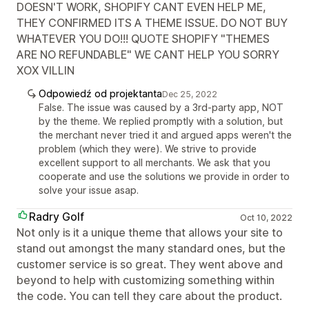
DOESN'T WORK, SHOPIFY CANT EVEN HELP ME,
THEY CONFIRMED ITS A THEME ISSUE. DO NOT BUY
WHATEVER YOU DO!!! QUOTE SHOPIFY "THEMES
ARE NO REFUNDABLE" WE CANT HELP YOU SORRY
XOX VILLIN
Odpowiedź od projektanta
Dec 25, 2022
False. The issue was caused by a 3rd-party app, NOT
by the theme. We replied promptly with a solution, but
the merchant never tried it and argued apps weren't the
problem (which they were). We strive to provide
excellent support to all merchants. We ask that you
cooperate and use the solutions we provide in order to
solve your issue asap.
Radry Golf
Oct 10, 2022
Not only is it a unique theme that allows your site to
stand out amongst the many standard ones, but the
customer service is so great. They went above and
beyond to help with customizing something within
the code. You can tell they care about the product.