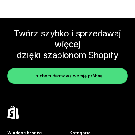
Twórz szybko i sprzedawaj
więcej
dzięki szablonom Shopify
Uruchom darmową wersję próbną
Wiodące branże
Kategorie