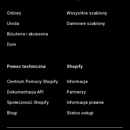
Odzież
Wszystkie szablony
Uroda
Darmowe szablony
Biżuteria i akcesoria
Dom
Pomoc techniczna
Shopify
Centrum Pomocy Shopify
Informacje
Dokumentacja API
Partnerzy
Społeczność Shopify
Informacje prawne
Blogi
Status usługi