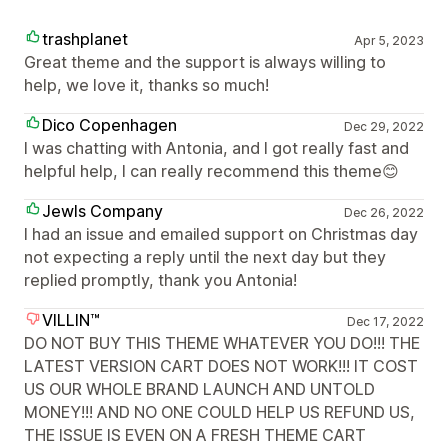
trashplanet
Apr 5, 2023
Great theme and the support is always willing to
help, we love it, thanks so much!
Dico Copenhagen
Dec 29, 2022
I was chatting with Antonia, and I got really fast and
helpful help, I can really recommend this theme😊
Jewls Company
Dec 26, 2022
I had an issue and emailed support on Christmas day
not expecting a reply until the next day but they
replied promptly, thank you Antonia!
VILLIN™
Dec 17, 2022
DO NOT BUY THIS THEME WHATEVER YOU DO!!! THE
LATEST VERSION CART DOES NOT WORK!!! IT COST
US OUR WHOLE BRAND LAUNCH AND UNTOLD
MONEY!!! AND NO ONE COULD HELP US REFUND US,
THE ISSUE IS EVEN ON A FRESH THEME CART