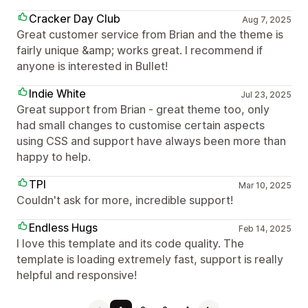
Cracker Day Club
Aug 7, 2025
Great customer service from Brian and the theme is
fairly unique &amp; works great. I recommend if
anyone is interested in Bullet!
Indie White
Jul 23, 2025
Great support from Brian - great theme too, only
had small changes to customise certain aspects
using CSS and support have always been more than
happy to help.
TPI
Mar 10, 2025
Couldn't ask for more, incredible support!
Endless Hugs
Feb 14, 2025
I love this template and its code quality. The
template is loading extremely fast, support is really
helpful and responsive!