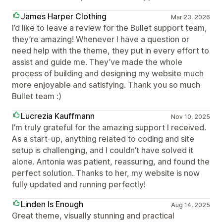
James Harper Clothing
Mar 23, 2026
I’d like to leave a review for the Bullet support team,
they’re amazing! Whenever I have a question or
need help with the theme, they put in every effort to
assist and guide me. They’ve made the whole
process of building and designing my website much
more enjoyable and satisfying. Thank you so much
Bullet team :)
Lucrezia Kauffmann
Nov 10, 2025
I’m truly grateful for the amazing support I received.
As a start-up, anything related to coding and site
setup is challenging, and I couldn’t have solved it
alone. Antonia was patient, reassuring, and found the
perfect solution. Thanks to her, my website is now
fully updated and running perfectly!
Linden Is Enough
Aug 14, 2025
Great theme, visually stunning and practical