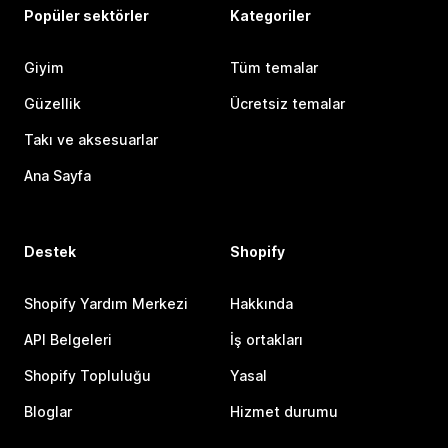
Popüler sektörler
Kategoriler
Giyim
Tüm temalar
Güzellik
Ücretsiz temalar
Takı ve aksesuarlar
Ana Sayfa
Destek
Shopify
Shopify Yardım Merkezi
Hakkında
API Belgeleri
İş ortakları
Shopify Topluluğu
Yasal
Bloglar
Hizmet durumu