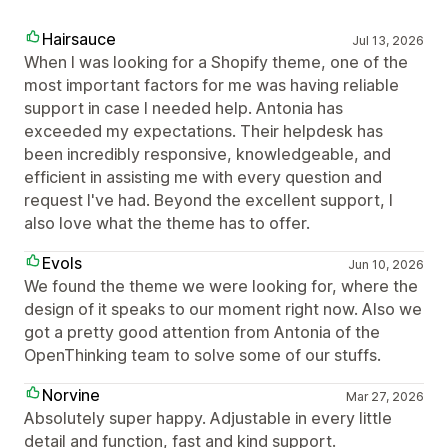
Hairsauce
Jul 13, 2026
When I was looking for a Shopify theme, one of the
most important factors for me was having reliable
support in case I needed help. Antonia has
exceeded my expectations. Their helpdesk has
been incredibly responsive, knowledgeable, and
efficient in assisting me with every question and
request I've had. Beyond the excellent support, I
also love what the theme has to offer.
Evols
Jun 10, 2026
We found the theme we were looking for, where the
design of it speaks to our moment right now. Also we
got a pretty good attention from Antonia of the
OpenThinking team to solve some of our stuffs.
Norvine
Mar 27, 2026
Absolutely super happy. Adjustable in every little
detail and function, fast and kind support.