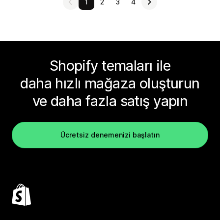
1
2
3
4
Shopify temaları ile
daha hızlı mağaza oluşturun
ve daha fazla satış yapın
Ücretsiz denemenizi başlatın