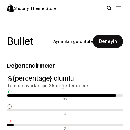
Shopify Theme Store
Bullet
Deneyin
Ayrıntıları görüntüle
Değerlendirmeler
%{percentage} olumlu
Tüm ön ayarlar için 35 değerlendirme
Olumlu değerlendirmeler
33
Nötr değerlendirmeler
0
Olumsuz değerlendirmeler
2