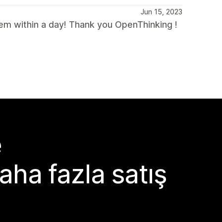
Jun 15, 2023
lem within a day! Thank you OpenThinking !
e
aha fazla satış