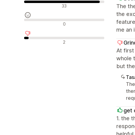
Olumlu değerlendirmeler
The the
33
the exc
feature
Nötr değerlendirmeler
0
me an 
Olumsuz değerlendirmeler
2
Grin
At firs
whole t
but the
Tasa
The
the
requ
get 
1. the 
respond
helpful