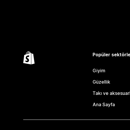
Popüler sektörl
Giyim
Güzellik
Takı ve aksesuar
Ana Sayfa