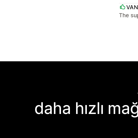
VAN
The sup
daha hızlı mağ