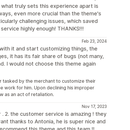
what truly sets this experience apart is
 ways, even more crucial than the theme's
icularly challenging issues, which saved
 service highly enough! THANKS!!!
Feb 23, 2024
with it and start customizing things, the
ges, it has its fair share of bugs (not many,
d. I would not choose this theme again
or tasked by the merchant to customize their
e work for him. Upon declining his improper
 as an act of retaliation.
Nov 17, 2023
or . 2. the customer service is amazing ! they
ant thanks to Antonia, he is super nice and
 recommend this theme and this team !!