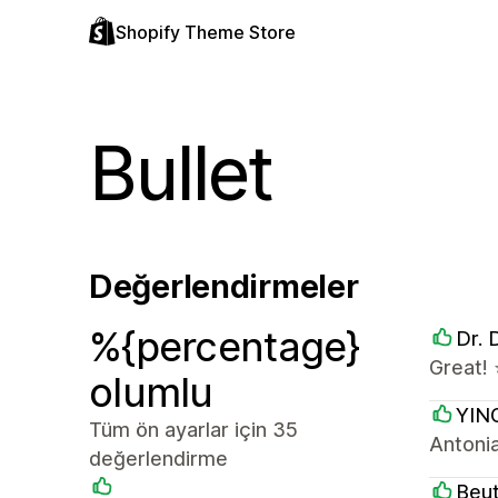
Shopify Theme Store
Bullet
Değerlendirmeler
%{percentage}
Dr. 
Great! 
olumlu
YIN
Tüm ön ayarlar için 35
Antoni
değerlendirme
Beu