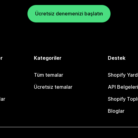
Ücretsiz denemenizi başlatın
er
Kategoriler
Destek
Tüm temalar
Shopify Yar
Ücretsiz temalar
API Belgeler
lar
Shopify Topl
Bloglar