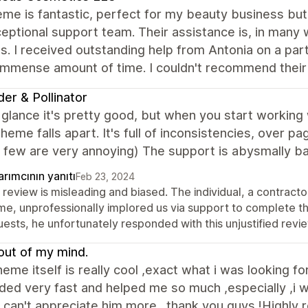
me is fantastic, perfect for my beauty business but 
eptional support team. Their assistance is, in many
s. I received outstanding help from Antonia on a part
immense amount of time. I couldn't recommend their
der & Pollinator
t glance it's pretty good, but when you start working 
heme falls apart. It's full of inconsistencies, over pa
 few are very annoying) The support is abysmally ba
rımcının yanıtı
Feb 23, 2024
 review is misleading and biased. The individual, a contract
me, unprofessionally implored us via support to complete th
ests, he unfortunately responded with this unjustified review
out of my mind.
theme itself is really cool ,exact what i was looking f
ed very fast and helped me so much ,especially ,i w
 ,can't appreciate him more . thank you guys !Highly