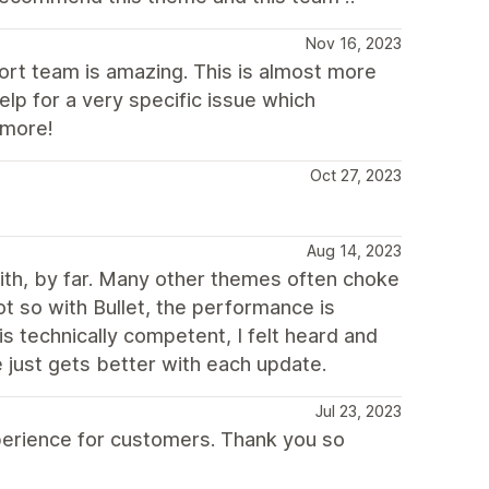
Nov 16, 2023
ort team is amazing. This is almost more
lp for a very specific issue which
 more!
Oct 27, 2023
Aug 14, 2023
with, by far. Many other themes often choke
t so with Bullet, the performance is
s technically competent, I felt heard and
 just gets better with each update.
Jul 23, 2023
xperience for customers. Thank you so