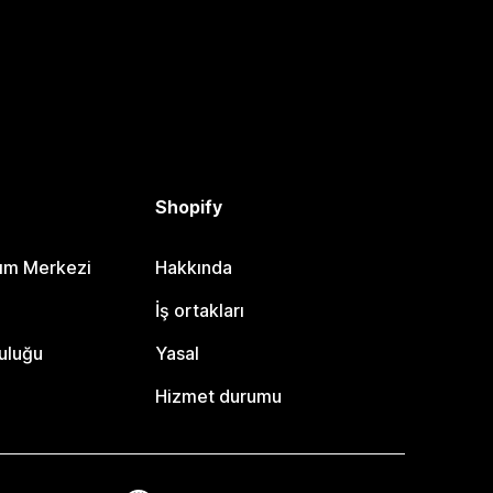
Shopify
dım Merkezi
Hakkında
i
İş ortakları
uluğu
Yasal
Hizmet durumu