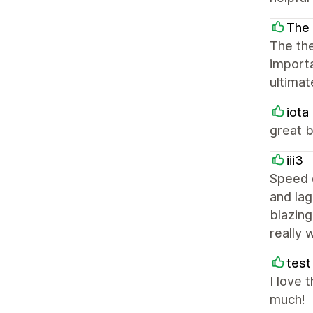
The 
The the
importa
ultimat
iota
great 
iii3
Speed d
and lag
blazing
really 
test
I love 
much!