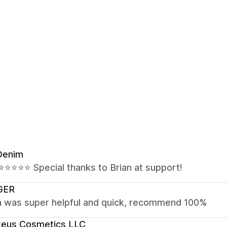
Denim
⭐️⭐️⭐️⭐️⭐️ Special thanks to Brian at support!
GER
a was super helpful and quick, recommend 100%
teus Cosmetics LLC