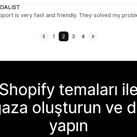
DALIST
port is very fast and friendly. They solved my prob
1
2
3
4
Shopify temaları il
aza oluşturun ve d
yapın