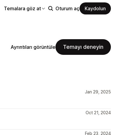
Temalara göz at
Oturum aç
Kaydolun
Temayı deneyin
Ayrıntıları görüntüle
Jan 29, 2025
Oct 21, 2024
Feb 23, 2024