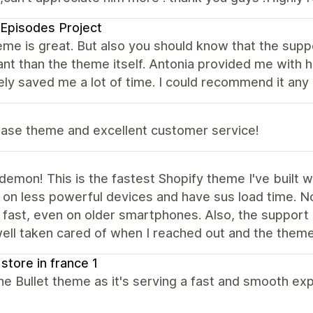
Episodes Project
me is great. But also you should know that the supp
nt than the theme itself. Antonia provided me with he
ely saved me a lot of time. I could recommend it any
base theme and excellent customer service!
emon! This is the fastest Shopify theme I've built 
 on less powerful devices and have sus load time. No
 fast, even on older smartphones. Also, the support i
well taken cared of when I reached out and the theme
 store in france 1
the Bullet theme as it's serving a fast and smooth e