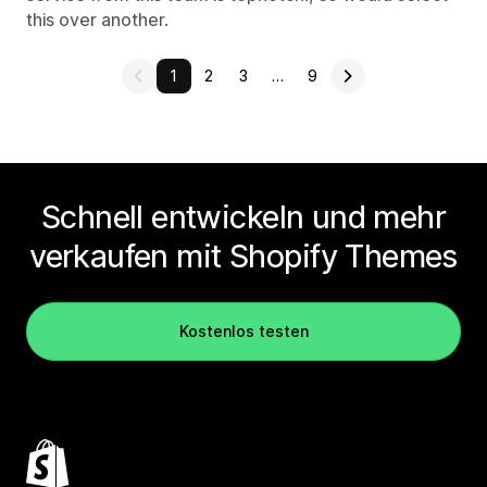
this over another.
1
2
3
…
9
Schnell entwickeln und mehr
verkaufen mit Shopify Themes
Kostenlos testen