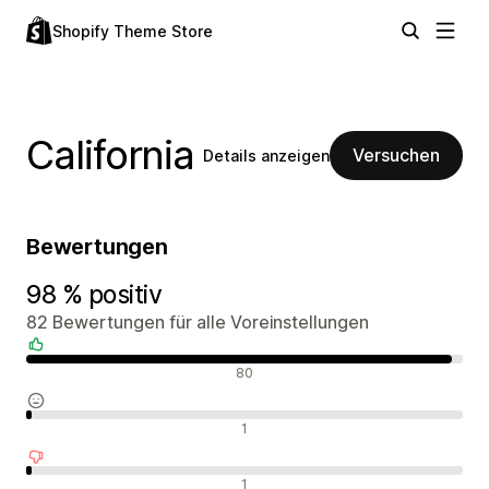
Shopify Theme Store
California
Versuchen
Details anzeigen
Bewertungen
98 % positiv
82 Bewertungen für alle Voreinstellungen
Positive Bewertungen
80
Neutrale Bewertungen
1
Negative Bewertungen
1