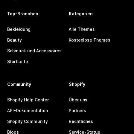
Top-Branchen
Kategorien
Bekleidung
Alle Themes
Beauty
Kostenlose Themes
Schmuck und Accessoires
Startseite
Community
Shopify
Shopify Help Center
Über uns
API-Dokumentation
Partners
Shopify Community
Rechtliches
Blogs
Service-Status