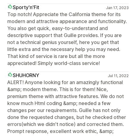
Sporty'n'Fit
Jan 17, 2023
Top notch! Appreciate the California theme for its
modern and attractive appearance and functionality.
You also get quick, easy-to-understand and
descriptive support that Guille provides. If you are
not a technical genius yourself, here you get that
little extra and the necessary help you may need.
That kind of service is rare but all the more
appreciated! Simply world-class service!
SHUHORNY
Jul 11, 2022
ALERT! Anyone looking for an amazingly functional
&amp; modern theme. This is for them! Nice,
premium theme with attractive features. We do not
know much Html coding &amp; needed a few
changes per our requirements. Guille has not only
done the requested changes, but he checked other
errors(which we didn't notice) and corrected them.
Prompt response, excellent work ethic, &amp;