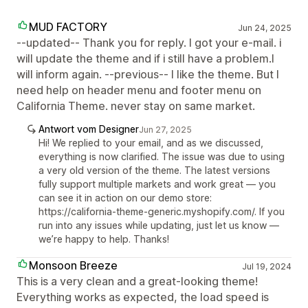
MUD FACTORY
Jun 24, 2025
--updated-- Thank you for reply. I got your e-mail. i
will update the theme and if i still have a problem.I
will inform again. --previous-- I like the theme. But I
need help on header menu and footer menu on
California Theme. never stay on same market.
Antwort vom Designer
Jun 27, 2025
Hi! We replied to your email, and as we discussed,
everything is now clarified. The issue was due to using
a very old version of the theme. The latest versions
fully support multiple markets and work great — you
can see it in action on our demo store:
https://california-theme-generic.myshopify.com/. If you
run into any issues while updating, just let us know —
we’re happy to help. Thanks!
Monsoon Breeze
Jul 19, 2024
This is a very clean and a great-looking theme!
Everything works as expected, the load speed is