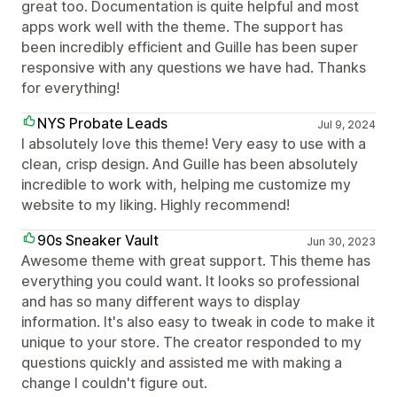
great too. Documentation is quite helpful and most
apps work well with the theme. The support has
been incredibly efficient and Guille has been super
responsive with any questions we have had. Thanks
for everything!
NYS Probate Leads
Jul 9, 2024
I absolutely love this theme! Very easy to use with a
clean, crisp design. And Guille has been absolutely
incredible to work with, helping me customize my
website to my liking. Highly recommend!
90s Sneaker Vault
Jun 30, 2023
Awesome theme with great support. This theme has
everything you could want. It looks so professional
and has so many different ways to display
information. It's also easy to tweak in code to make it
unique to your store. The creator responded to my
questions quickly and assisted me with making a
change I couldn't figure out.