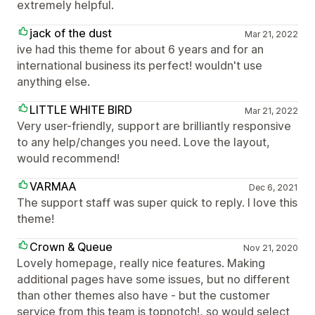
extremely helpful.
jack of the dust
Mar 21, 2022
ive had this theme for about 6 years and for an
international business its perfect! wouldn't use
anything else.
LITTLE WHITE BIRD
Mar 21, 2022
Very user-friendly, support are brilliantly responsive
to any help/changes you need. Love the layout,
would recommend!
VARMAA
Dec 6, 2021
The support staff was super quick to reply. I love this
theme!
Crown & Queue
Nov 21, 2020
Lovely homepage, really nice features. Making
additional pages have some issues, but no different
than other themes also have - but the customer
service from this team is topnotch!, so would select