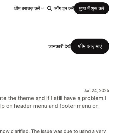
थीम ब्राउज़ करें
लॉग इन करें
मुफ़्त में शुरू करें
थीम आज़माएं
जानकारी देखें
Jun 24, 2025
ate the theme and if i still have a problem.I
d help on header menu and footer menu on
 now clarified. The issue was due to using a very