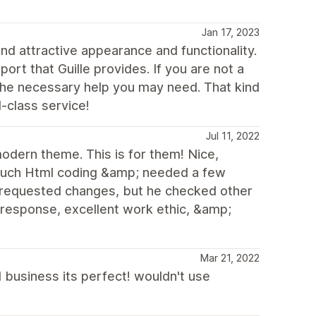
Jan 17, 2023
nd attractive appearance and functionality.
rt that Guille provides. If you are not a
d the necessary help you may need. That kind
d-class service!
Jul 11, 2022
odern theme. This is for them! Nice,
much Html coding &amp; needed a few
e requested changes, but he checked other
 response, excellent work ethic, &amp;
Mar 21, 2022
l business its perfect! wouldn't use