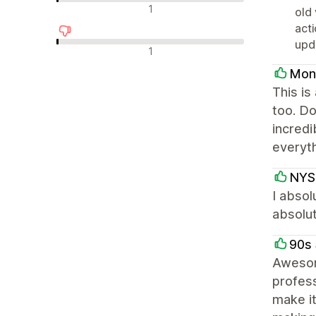
न्यूट्रल रिव्यू
1
old 
acti
upd
नकारात्मक रिव्यू
1
Mon
This is
too. Do
incredi
everyth
NYS
I absol
absolut
90s 
Awesom
profess
make it