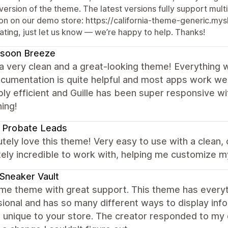
version of the theme. The latest versions fully support mul
on on our demo store: https://california-theme-generic.mysho
ating, just let us know — we’re happy to help. Thanks!
soon Breeze
 a very clean and a great-looking theme! Everything 
cumentation is quite helpful and most apps work we
bly efficient and Guille has been super responsive w
ing!
 Probate Leads
utely love this theme! Very easy to use with a clean,
ely incredible to work with, helping me customize m
Sneaker Vault
e theme with great support. This theme has everyth
ional and has so many different ways to display infor
 unique to your store. The creator responded to my 