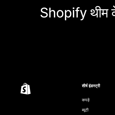
Shopify थीम के
शीर्ष इंडस्ट्री
कपड़े
ब्यूटी