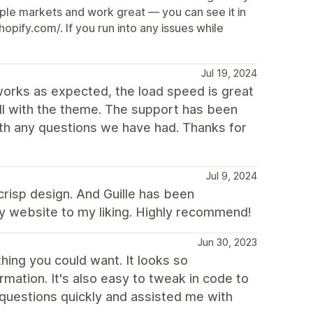
tiple markets and work great — you can see it in
pify.com/. If you run into any issues while
Jul 19, 2024
works as expected, the load speed is great
ll with the theme. The support has been
ith any questions we have had. Thanks for
Jul 9, 2024
 crisp design. And Guille has been
y website to my liking. Highly recommend!
Jun 30, 2023
ing you could want. It looks so
mation. It's also easy to tweak in code to
questions quickly and assisted me with