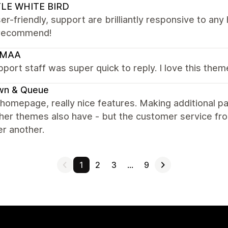
TLE WHITE BIRD
er-friendly, support are brilliantly responsive to an
recommend!
RMAA
port staff was super quick to reply. I love this them
wn & Queue
homepage, really nice features. Making additional p
her themes also have - but the customer service fro
er another.
1
2
3
…
9