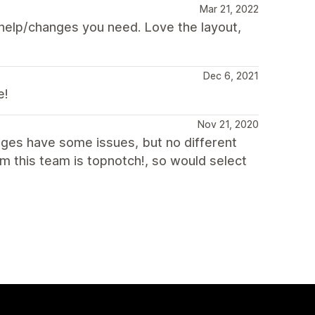
Mar 21, 2022
y help/changes you need. Love the layout,
Dec 6, 2021
e!
Nov 21, 2020
ages have some issues, but no different
m this team is topnotch!, so would select