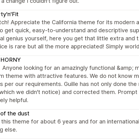
a change I couldn't figure out.
ty'n'Fit
ch! Appreciate the California theme for its modern a
o get quick, easy-to-understand and descriptive suppo
al genius yourself, here you get that little extra an
ice is rare but all the more appreciated! Simply worl
UHORNY
Anyone looking for an amazingly functional &amp; m
m theme with attractive features. We do not know 
 per our requirements. Guille has not only done th
which we didn't notice) and corrected them. Prompt
ly helpful.
 of the dust
 this theme for about 6 years and for an internationa
g else.