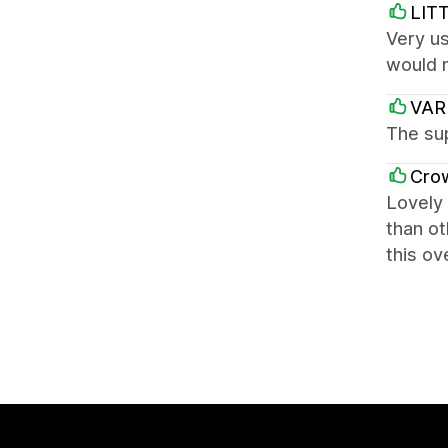
LIT
Very us
would 
VA
The sup
Cro
Lovely 
than ot
this ov