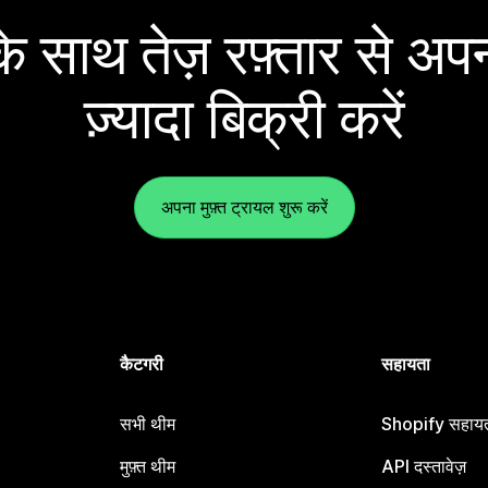
 साथ तेज़ रफ़्तार से अपन
ज़्यादा बिक्री करें
अपना मुफ़्त ट्रायल शुरू करें
कैटगरी
सहायता
सभी थीम
Shopify सहायता
मुफ़्त थीम
API दस्तावेज़