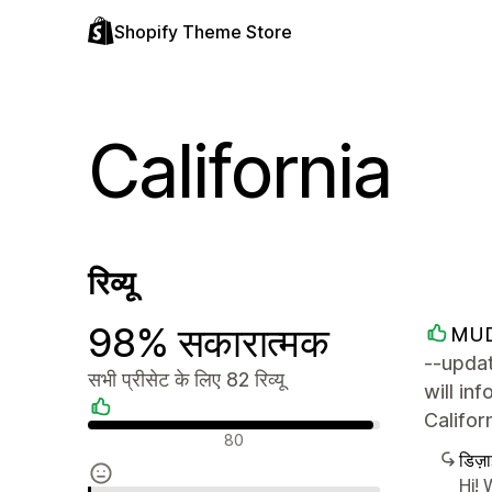
Shopify Theme Store
California
रिव्यू
98% सकारात्मक
MUD
--updat
सभी प्रीसेट के लिए 82 रिव्यू
will in
Califo
सकारात्मक रिव्यू
80
डिज़
Hi! 