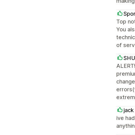
making 
Spor
Top not
You als
technic
of serv
SH
ALERT! 
premiu
changes
errors(
extreme
jack
ive had
anythin