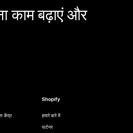
ा काम बढ़ाएं और
Shopify
 केंद्र
हमारे बारे में
पार्टनर