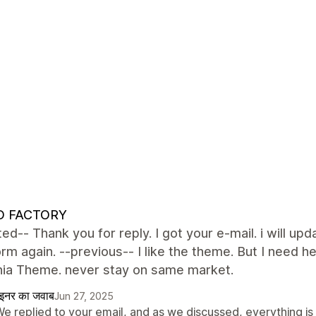
 FACTORY
ed-- Thank you for reply. I got your e-mail. i will upd
form again. --previous-- I like the theme. But I nee
rnia Theme. never stay on same market.
ाइनर का जवाब
Jun 27, 2025
We replied to your email, and as we discussed, everything is