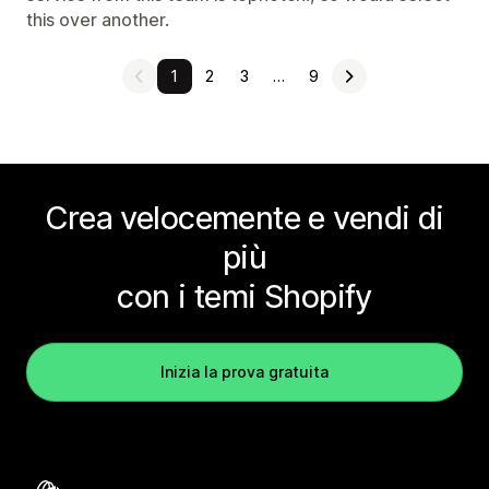
this over another.
1
2
3
…
9
Crea velocemente e vendi di
più
con i temi Shopify
Inizia la prova gratuita