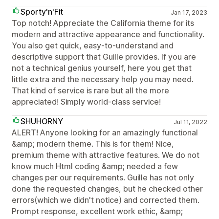
Sporty'n'Fit
Jan 17, 2023
Top notch! Appreciate the California theme for its
modern and attractive appearance and functionality.
You also get quick, easy-to-understand and
descriptive support that Guille provides. If you are
not a technical genius yourself, here you get that
little extra and the necessary help you may need.
That kind of service is rare but all the more
appreciated! Simply world-class service!
SHUHORNY
Jul 11, 2022
ALERT! Anyone looking for an amazingly functional
&amp; modern theme. This is for them! Nice,
premium theme with attractive features. We do not
know much Html coding &amp; needed a few
changes per our requirements. Guille has not only
done the requested changes, but he checked other
errors(which we didn't notice) and corrected them.
Prompt response, excellent work ethic, &amp;