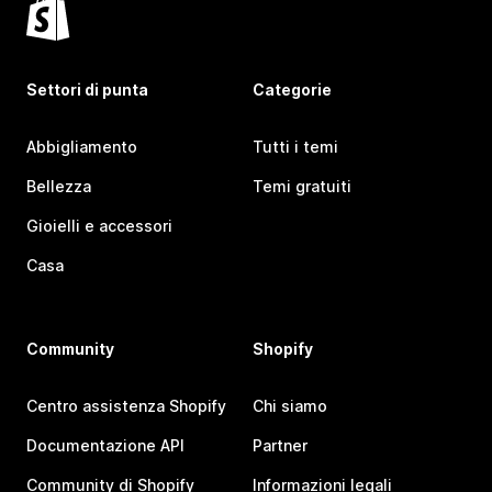
Settori di punta
Categorie
Abbigliamento
Tutti i temi
Bellezza
Temi gratuiti
Gioielli e accessori
Casa
Community
Shopify
Centro assistenza Shopify
Chi siamo
Documentazione API
Partner
Community di Shopify
Informazioni legali