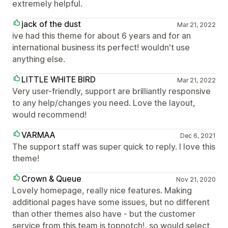
extremely helpful.
jack of the dust
Mar 21, 2022
ive had this theme for about 6 years and for an
international business its perfect! wouldn't use
anything else.
LITTLE WHITE BIRD
Mar 21, 2022
Very user-friendly, support are brilliantly responsive
to any help/changes you need. Love the layout,
would recommend!
VARMAA
Dec 6, 2021
The support staff was super quick to reply. I love this
theme!
Crown & Queue
Nov 21, 2020
Lovely homepage, really nice features. Making
additional pages have some issues, but no different
than other themes also have - but the customer
service from this team is topnotch!, so would select