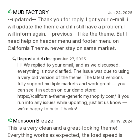
MUD FACTORY
Jun 24, 2025
--updated-- Thank you for reply. I got your e-mail. i
will update the theme and if i still have a problem.I
will inform again. --previous-- I like the theme. But I
need help on header menu and footer menu on
California Theme. never stay on same market.
Risposta del designer
Jun 27, 2025
Hi! We replied to your email, and as we discussed,
everything is now clarified. The issue was due to using
a very old version of the theme. The latest versions
fully support multiple markets and work great — you
can see it in action on our demo store:
https://california-theme-generic.myshopify.com/. If you
run into any issues while updating, just let us know —
we’re happy to help. Thanks!
Monsoon Breeze
Jul 19, 2024
This is a very clean and a great-looking theme!
Everything works as expected, the load speed is