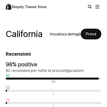
Shopify Theme Store
California
Prova
Visualizza dettagli
Recensioni
98% positive
82 recensioni per tutte le preconfigurazioni
Recensioni positive
80
Recensioni neutrali
1
Recensioni negative
1