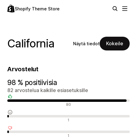
Shopify Theme Store
California
Kokeile
Näytä tiedot
Arvostelut
98 % positiivisia
82 arvostelua kaikille esiasetuksille
Positiiviset arvostelut
80
Neutraalit arvostelut
1
Negatiiviset arvostelut
1