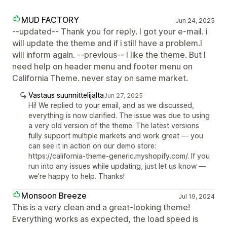
MUD FACTORY
Jun 24, 2025
--updated-- Thank you for reply. I got your e-mail. i
will update the theme and if i still have a problem.I
will inform again. --previous-- I like the theme. But I
need help on header menu and footer menu on
California Theme. never stay on same market.
Vastaus suunnittelijalta
Jun 27, 2025
Hi! We replied to your email, and as we discussed,
everything is now clarified. The issue was due to using
a very old version of the theme. The latest versions
fully support multiple markets and work great — you
can see it in action on our demo store:
https://california-theme-generic.myshopify.com/. If you
run into any issues while updating, just let us know —
we’re happy to help. Thanks!
Monsoon Breeze
Jul 19, 2024
This is a very clean and a great-looking theme!
Everything works as expected, the load speed is