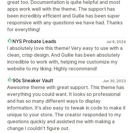
great too. Documentation is quite helpful and most
apps work well with the theme. The support has
been incredibly efficient and Guille has been super
responsive with any questions we have had. Thanks
for everything!
NYS Probate Leads
Jul 9, 2024
I absolutely love this theme! Very easy to use with a
clean, crisp design. And Guille has been absolutely
incredible to work with, helping me customize my
website to my liking. Highly recommend!
90s Sneaker Vault
Jun 30, 2023
Awesome theme with great support. This theme has
everything you could want. It looks so professional
and has so many different ways to display
information. It's also easy to tweak in code to make it
unique to your store. The creator responded to my
questions quickly and assisted me with making a
change I couldn't figure out.