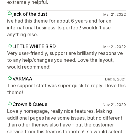
extremely helpful.
jack of the dust
Mar 21, 2022
ive had this theme for about 6 years and for an
international business its perfect! wouldn't use
anything else.
LITTLE WHITE BIRD
Mar 21, 2022
Very user-friendly, support are brilliantly responsive
to any help/changes you need. Love the layout,
would recommend!
VARMAA
Dec 6, 2021
The support staff was super quick to reply. I love this
theme!
Crown & Queue
Nov 21, 2020
Lovely homepage, really nice features. Making
additional pages have some issues, but no different
than other themes also have - but the customer
service from this team is topnotch!, so would select