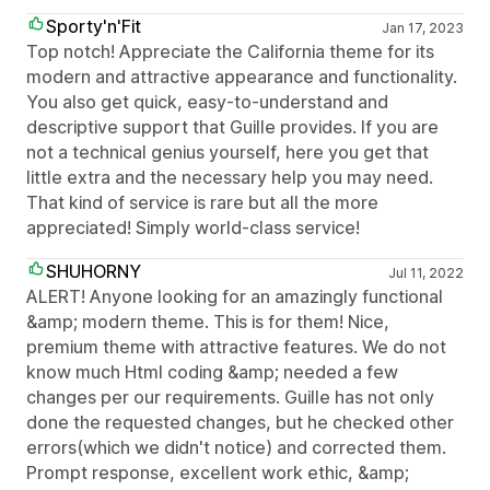
Sporty'n'Fit
Jan 17, 2023
Top notch! Appreciate the California theme for its
modern and attractive appearance and functionality.
You also get quick, easy-to-understand and
descriptive support that Guille provides. If you are
not a technical genius yourself, here you get that
little extra and the necessary help you may need.
That kind of service is rare but all the more
appreciated! Simply world-class service!
SHUHORNY
Jul 11, 2022
ALERT! Anyone looking for an amazingly functional
&amp; modern theme. This is for them! Nice,
premium theme with attractive features. We do not
know much Html coding &amp; needed a few
changes per our requirements. Guille has not only
done the requested changes, but he checked other
errors(which we didn't notice) and corrected them.
Prompt response, excellent work ethic, &amp;