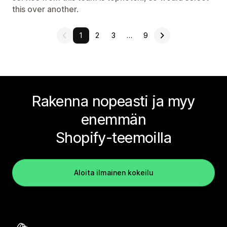
this over another.
1
2
3
…
9
Rakenna nopeasti ja myy
enemmän
Shopify-teemoilla
Aloita ilmainen kokeilu