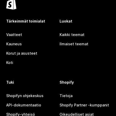
Tärkeimmät toimialat
Luokat
Vaatteet
Kaikki teemat
Kauneus
Ilmaiset teemat
Korut ja asusteet
Koti
Tuki
Shopify
Shopifyn ohjekeskus
Tietoja
API-dokumentaatio
Shopify Partner ‑kumppanit
Shopify-yhteisö
Oikeudelliset asiat