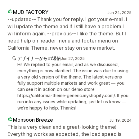
MUD FACTORY
Jun 24, 2025
--updated-- Thank you for reply. I got your e-mail. i
will update the theme and if i still have a problem.I
will inform again. --previous-- I like the theme. But I
need help on header menu and footer menu on
California Theme. never stay on same market.
デザイナーからの返信
Jun 27, 2025
Hi! We replied to your email, and as we discussed,
everything is now clarified. The issue was due to using
a very old version of the theme. The latest versions
fully support multiple markets and work great — you
can see it in action on our demo store:
https://california-theme-generic.myshopify.com/. If you
run into any issues while updating, just let us know —
we’re happy to help. Thanks!
Monsoon Breeze
Jul 19, 2024
This is a very clean and a great-looking theme!
Everything works as expected, the load speed is