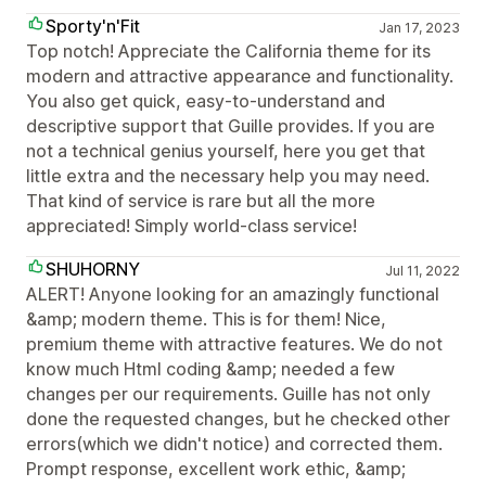
Sporty'n'Fit
Jan 17, 2023
Top notch! Appreciate the California theme for its
modern and attractive appearance and functionality.
You also get quick, easy-to-understand and
descriptive support that Guille provides. If you are
not a technical genius yourself, here you get that
little extra and the necessary help you may need.
That kind of service is rare but all the more
appreciated! Simply world-class service!
SHUHORNY
Jul 11, 2022
ALERT! Anyone looking for an amazingly functional
&amp; modern theme. This is for them! Nice,
premium theme with attractive features. We do not
know much Html coding &amp; needed a few
changes per our requirements. Guille has not only
done the requested changes, but he checked other
errors(which we didn't notice) and corrected them.
Prompt response, excellent work ethic, &amp;