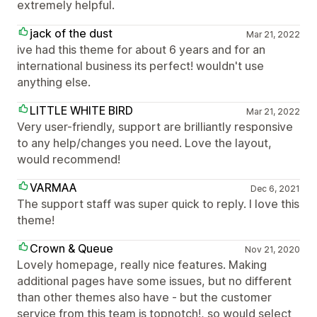
extremely helpful.
jack of the dust
Mar 21, 2022
ive had this theme for about 6 years and for an
international business its perfect! wouldn't use
anything else.
LITTLE WHITE BIRD
Mar 21, 2022
Very user-friendly, support are brilliantly responsive
to any help/changes you need. Love the layout,
would recommend!
VARMAA
Dec 6, 2021
The support staff was super quick to reply. I love this
theme!
Crown & Queue
Nov 21, 2020
Lovely homepage, really nice features. Making
additional pages have some issues, but no different
than other themes also have - but the customer
service from this team is topnotch!, so would select