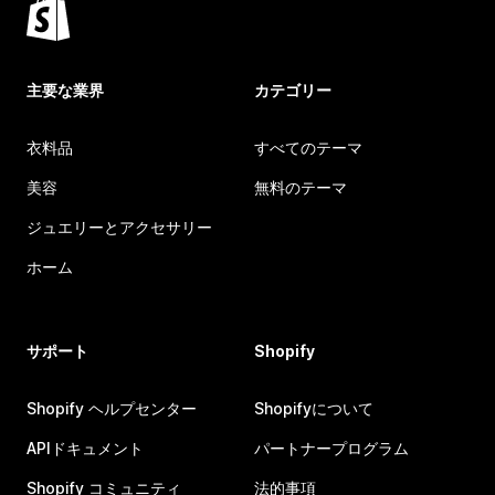
主要な業界
カテゴリー
衣料品
すべてのテーマ
美容
無料のテーマ
ジュエリーとアクセサリー
ホーム
サポート
Shopify
Shopify ヘルプセンター
Shopifyについて
APIドキュメント
パートナープログラム
Shopify コミュニティ
法的事項