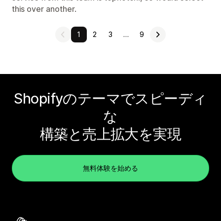
this over another.
1
2
3
…
9
Shopifyのテーマでスピーディ
な
構築と売上拡大を実現
無料体験を始める