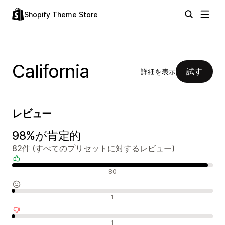
Shopify Theme Store
California
試す
詳細を表示
レビュー
98%が肯定的
82件 (すべてのプリセットに対するレビュー)
肯定的なレビュー
80
中間的なレビュー
1
否定的なレビュー
1