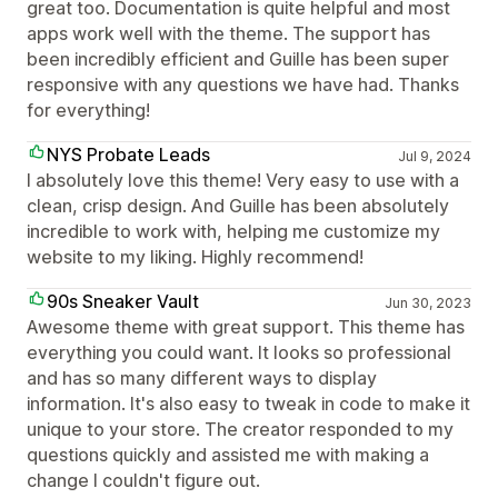
great too. Documentation is quite helpful and most
apps work well with the theme. The support has
been incredibly efficient and Guille has been super
responsive with any questions we have had. Thanks
for everything!
NYS Probate Leads
Jul 9, 2024
I absolutely love this theme! Very easy to use with a
clean, crisp design. And Guille has been absolutely
incredible to work with, helping me customize my
website to my liking. Highly recommend!
90s Sneaker Vault
Jun 30, 2023
Awesome theme with great support. This theme has
everything you could want. It looks so professional
and has so many different ways to display
information. It's also easy to tweak in code to make it
unique to your store. The creator responded to my
questions quickly and assisted me with making a
change I couldn't figure out.