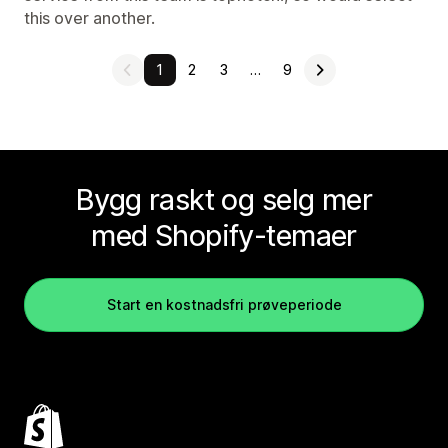
this over another.
1
2
3
…
9
Bygg raskt og selg mer
med Shopify-temaer
Start en kostnadsfri prøveperiode