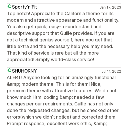
Sporty'n'Fit
Jan 17, 2023
Top notch! Appreciate the California theme for its
modern and attractive appearance and functionality.
You also get quick, easy-to-understand and
descriptive support that Guille provides. If you are
not a technical genius yourself, here you get that
little extra and the necessary help you may need.
That kind of service is rare but all the more
appreciated! Simply world-class service!
SHUHORNY
Jul 11, 2022
ALERT! Anyone looking for an amazingly functional
&amp; modern theme. This is for them! Nice,
premium theme with attractive features. We do not
know much Html coding &amp; needed a few
changes per our requirements. Guille has not only
done the requested changes, but he checked other
errors(which we didn't notice) and corrected them.
Prompt response, excellent work ethic, &amp;