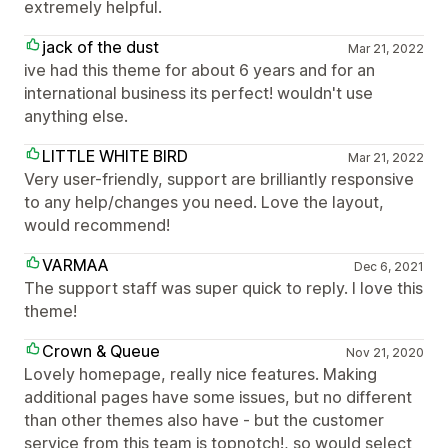
extremely helpful.
jack of the dust
Mar 21, 2022
ive had this theme for about 6 years and for an
international business its perfect! wouldn't use
anything else.
LITTLE WHITE BIRD
Mar 21, 2022
Very user-friendly, support are brilliantly responsive
to any help/changes you need. Love the layout,
would recommend!
VARMAA
Dec 6, 2021
The support staff was super quick to reply. I love this
theme!
Crown & Queue
Nov 21, 2020
Lovely homepage, really nice features. Making
additional pages have some issues, but no different
than other themes also have - but the customer
service from this team is topnotch!, so would select