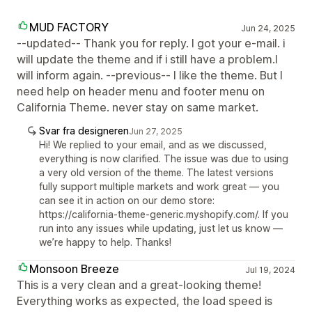
MUD FACTORY
Jun 24, 2025
--updated-- Thank you for reply. I got your e-mail. i
will update the theme and if i still have a problem.I
will inform again. --previous-- I like the theme. But I
need help on header menu and footer menu on
California Theme. never stay on same market.
Svar fra designeren
Jun 27, 2025
Hi! We replied to your email, and as we discussed,
everything is now clarified. The issue was due to using
a very old version of the theme. The latest versions
fully support multiple markets and work great — you
can see it in action on our demo store:
https://california-theme-generic.myshopify.com/. If you
run into any issues while updating, just let us know —
we’re happy to help. Thanks!
Monsoon Breeze
Jul 19, 2024
This is a very clean and a great-looking theme!
Everything works as expected, the load speed is