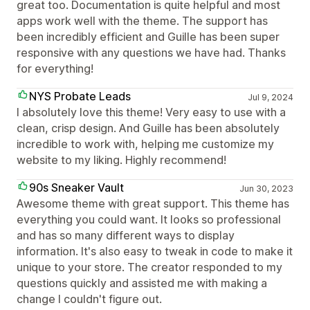
great too. Documentation is quite helpful and most
apps work well with the theme. The support has
been incredibly efficient and Guille has been super
responsive with any questions we have had. Thanks
for everything!
NYS Probate Leads
Jul 9, 2024
I absolutely love this theme! Very easy to use with a
clean, crisp design. And Guille has been absolutely
incredible to work with, helping me customize my
website to my liking. Highly recommend!
90s Sneaker Vault
Jun 30, 2023
Awesome theme with great support. This theme has
everything you could want. It looks so professional
and has so many different ways to display
information. It's also easy to tweak in code to make it
unique to your store. The creator responded to my
questions quickly and assisted me with making a
change I couldn't figure out.