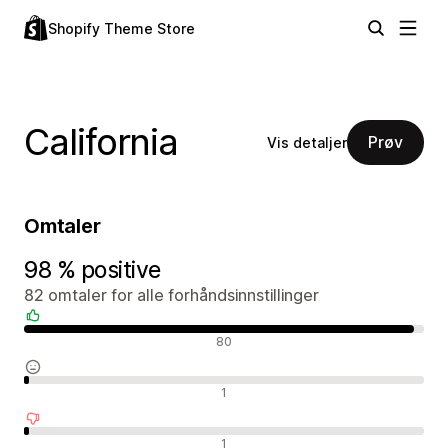
Shopify Theme Store
California
Prøv
Vis detaljer
Omtaler
98 % positive
82 omtaler for alle forhåndsinnstillinger
Positive omtaler
80
Nøytrale omtaler
1
Negative omtaler
1