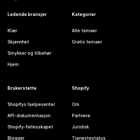
Ledende bransjer
Kategorier
Klær
Alle temaer
Skjønnhet
Gratis temaer
Smykker og tilbehør
Hjem
Brukerstøtte
Shopify
Shopifys hjelpesenter
Om
API-dokumentasjon
Partnere
Shopify-fellesskapet
Juridisk
Blogger
Tjenestestatus