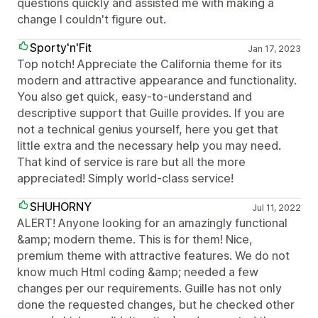
questions quickly and assisted me with making a
change I couldn't figure out.
Sporty'n'Fit
Jan 17, 2023
Top notch! Appreciate the California theme for its
modern and attractive appearance and functionality.
You also get quick, easy-to-understand and
descriptive support that Guille provides. If you are
not a technical genius yourself, here you get that
little extra and the necessary help you may need.
That kind of service is rare but all the more
appreciated! Simply world-class service!
SHUHORNY
Jul 11, 2022
ALERT! Anyone looking for an amazingly functional
&amp; modern theme. This is for them! Nice,
premium theme with attractive features. We do not
know much Html coding &amp; needed a few
changes per our requirements. Guille has not only
done the requested changes, but he checked other