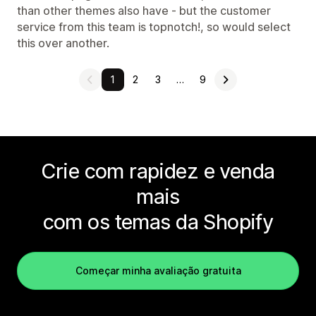
than other themes also have - but the customer
service from this team is topnotch!, so would select
this over another.
1
2
3
…
9
Crie com rapidez e venda
mais
com os temas da Shopify
Começar minha avaliação gratuita