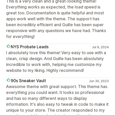
This is a very clean and a great-looking theme!
Everything works as expected, the load speed is
great too. Documentation is quite helpful and most
apps work well with the theme. The support has
been incredibly efficient and Guille has been super
responsive with any questions we have had. Thanks
for everything!
NYS Probate Leads
Jul 9, 2024
I absolutely love this theme! Very easy to use with a
clean, crisp design. And Guille has been absolutely
incredible to work with, helping me customize my
website to my liking. Highly recommend!
90s Sneaker Vault
Jun 30, 2023
Awesome theme with great support. This theme has
everything you could want. It looks so professional
and has so many different ways to display
information. It's also easy to tweak in code to make it
unique to your store. The creator responded to my