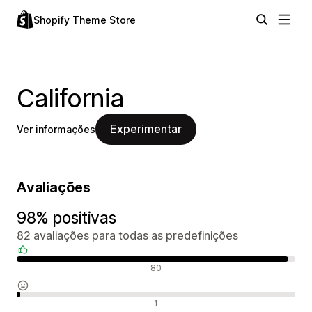
Shopify Theme Store
California
Experimentar
Ver informações
Avaliações
98% positivas
82 avaliações para todas as predefinições
Avaliações positivas
80
Avaliações neutras
1