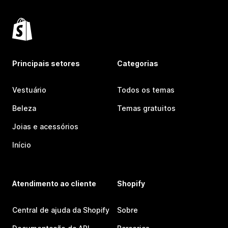
Principais setores
Categorias
Vestuário
Todos os temas
Beleza
Temas gratuitos
Joias e acessórios
Início
Atendimento ao cliente
Shopify
Central de ajuda da Shopify
Sobre