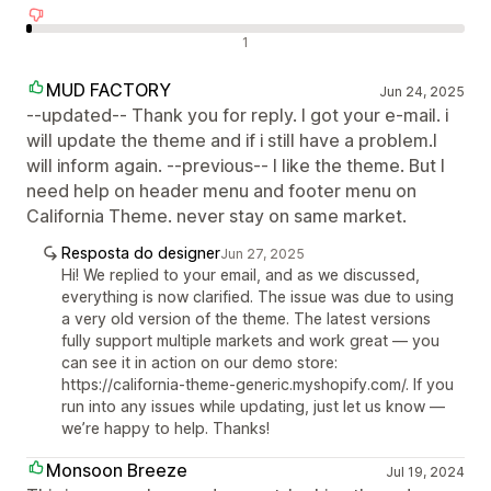
Avaliações negativas
1
MUD FACTORY
Jun 24, 2025
--updated-- Thank you for reply. I got your e-mail. i
will update the theme and if i still have a problem.I
will inform again. --previous-- I like the theme. But I
need help on header menu and footer menu on
California Theme. never stay on same market.
Resposta do designer
Jun 27, 2025
Hi! We replied to your email, and as we discussed,
everything is now clarified. The issue was due to using
a very old version of the theme. The latest versions
fully support multiple markets and work great — you
can see it in action on our demo store:
https://california-theme-generic.myshopify.com/. If you
run into any issues while updating, just let us know —
we’re happy to help. Thanks!
Monsoon Breeze
Jul 19, 2024