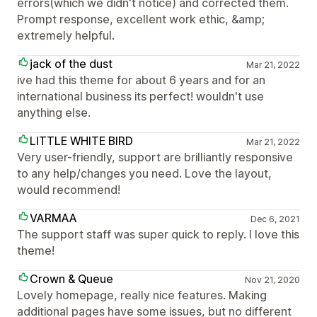
errors(which we didn't notice) and corrected them.
Prompt response, excellent work ethic, &amp;
extremely helpful.
jack of the dust
Mar 21, 2022
ive had this theme for about 6 years and for an
international business its perfect! wouldn't use
anything else.
LITTLE WHITE BIRD
Mar 21, 2022
Very user-friendly, support are brilliantly responsive
to any help/changes you need. Love the layout,
would recommend!
VARMAA
Dec 6, 2021
The support staff was super quick to reply. I love this
theme!
Crown & Queue
Nov 21, 2020
Lovely homepage, really nice features. Making
additional pages have some issues, but no different