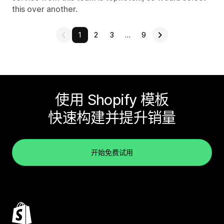
this over another.
1
2
3
…
9
使用 Shopify 模板
快速构建并提升销量
开始免费试用