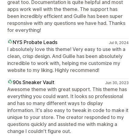
great too. Documentation is quite helpful and most
apps work well with the theme. The support has
been incredibly efficient and Guille has been super
responsive with any questions we have had. Thanks
for everything!
NYS Probate Leads
Jul 9, 2024
I absolutely love this theme! Very easy to use with a
clean, crisp design. And Guille has been absolutely
incredible to work with, helping me customize my
website to my liking. Highly recommend!
90s Sneaker Vault
Jun 30, 2023
Awesome theme with great support. This theme has
everything you could want. It looks so professional
and has so many different ways to display
information. It's also easy to tweak in code to make it
unique to your store. The creator responded to my
questions quickly and assisted me with making a
change I couldn't figure out.