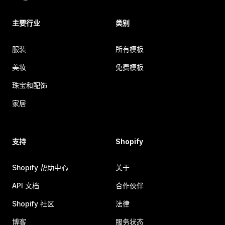
主要行业
类别
服装
所有模板
美妆
免费模板
珠宝和配饰
家居
支持
Shopify
Shopify 帮助中心
关于
API 文档
合作伙伴
Shopify 社区
法律
博客
服务状态