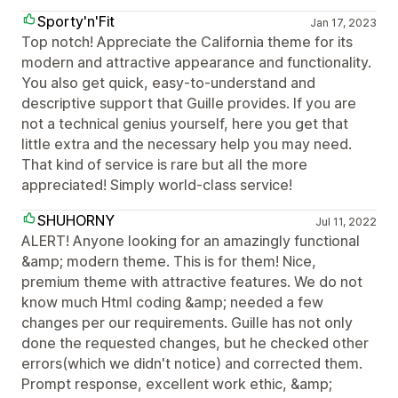
Sporty'n'Fit
Jan 17, 2023
Top notch! Appreciate the California theme for its
modern and attractive appearance and functionality.
You also get quick, easy-to-understand and
descriptive support that Guille provides. If you are
not a technical genius yourself, here you get that
little extra and the necessary help you may need.
That kind of service is rare but all the more
appreciated! Simply world-class service!
SHUHORNY
Jul 11, 2022
ALERT! Anyone looking for an amazingly functional
&amp; modern theme. This is for them! Nice,
premium theme with attractive features. We do not
know much Html coding &amp; needed a few
changes per our requirements. Guille has not only
done the requested changes, but he checked other
errors(which we didn't notice) and corrected them.
Prompt response, excellent work ethic, &amp;