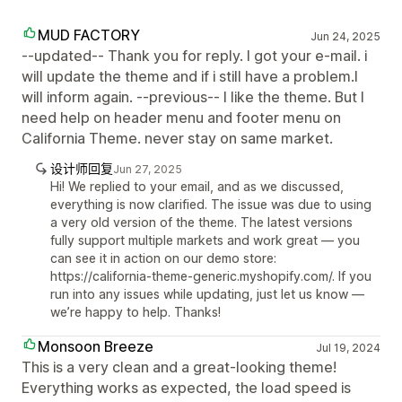
MUD FACTORY
Jun 24, 2025
--updated-- Thank you for reply. I got your e-mail. i
will update the theme and if i still have a problem.I
will inform again. --previous-- I like the theme. But I
need help on header menu and footer menu on
California Theme. never stay on same market.
设计师回复
Jun 27, 2025
Hi! We replied to your email, and as we discussed,
everything is now clarified. The issue was due to using
a very old version of the theme. The latest versions
fully support multiple markets and work great — you
can see it in action on our demo store:
https://california-theme-generic.myshopify.com/. If you
run into any issues while updating, just let us know —
we’re happy to help. Thanks!
Monsoon Breeze
Jul 19, 2024
This is a very clean and a great-looking theme!
Everything works as expected, the load speed is