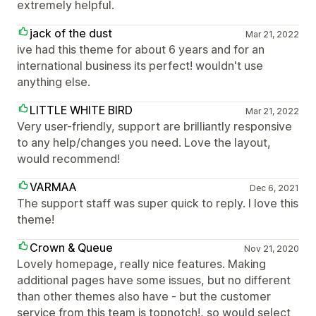
extremely helpful.
jack of the dust
Mar 21, 2022
ive had this theme for about 6 years and for an
international business its perfect! wouldn't use
anything else.
LITTLE WHITE BIRD
Mar 21, 2022
Very user-friendly, support are brilliantly responsive
to any help/changes you need. Love the layout,
would recommend!
VARMAA
Dec 6, 2021
The support staff was super quick to reply. I love this
theme!
Crown & Queue
Nov 21, 2020
Lovely homepage, really nice features. Making
additional pages have some issues, but no different
than other themes also have - but the customer
service from this team is topnotch!, so would select