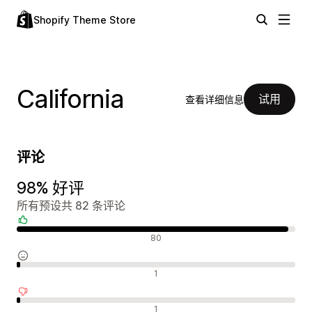
Shopify Theme Store
California
试用
查看详细信息
评论
98% 好评
所有预设共 82 条评论
好评
80
中评
1
差评
1