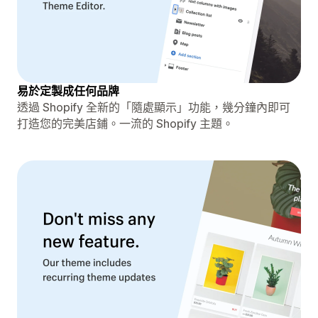
易於定製成任何品牌
透過 Shopify 全新的「隨處顯示」功能，幾分鐘內即可
打造您的完美店鋪。一流的 Shopify 主題。