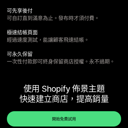
可先享後付
可自訂直到滿意為止。發布時才須付費。
極速結帳頁面
經過速度測試，能讓顧客飛速結帳。
可永久保留
一次性付款即可終身保留商店授權。永不過期。
使用 Shopify 佈景主題
快速建立商店，提高銷量
開始免費試用