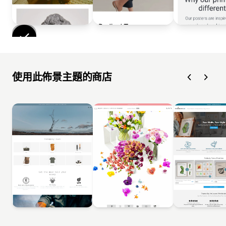
使用此佈景主題的商店