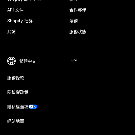
API 文件
合作夥伴
Shopify 社群
法務
網誌
服務狀態
服務條款
隱私權政策
隱私權選項
網站地圖