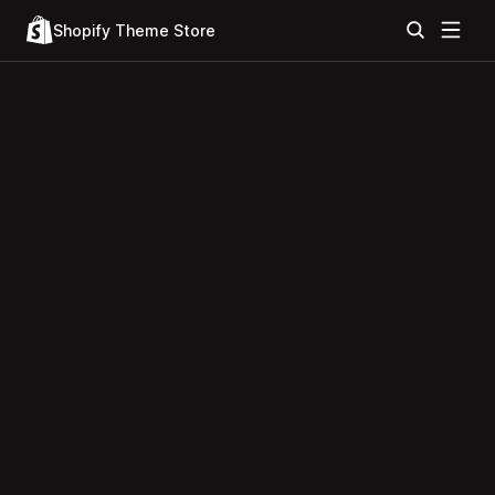
Shopify Theme Store