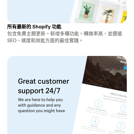
所有最新的 Shopify 功能
包含免費主題更新，新增多種功能。轉換率高，並遵循
SEO、速度和效能方面的最佳實踐。