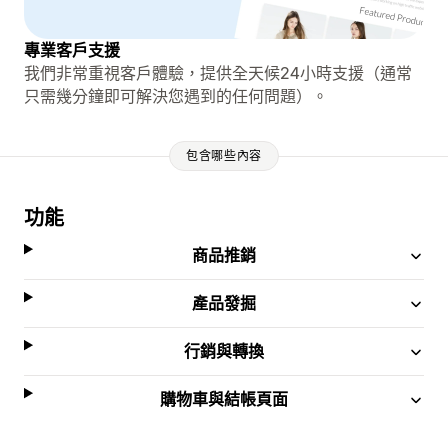
專業客戶支援
我們非常重視客戶體驗，提供全天候24小時支援（通常
只需幾分鐘即可解決您遇到的任何問題）。
包含哪些內容
功能
商品推銷
產品發掘
行銷與轉換
購物車與結帳頁面