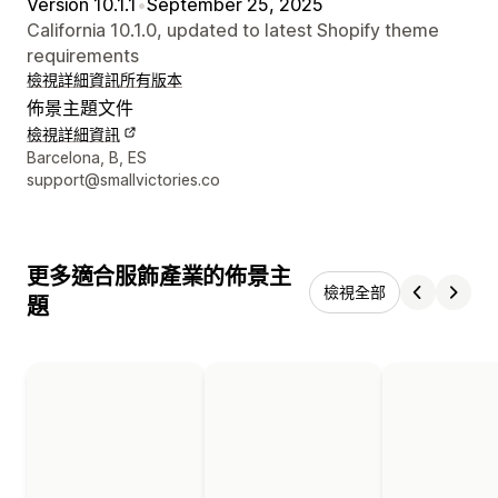
Version 10.1.1
•
September 25, 2025
California 10.1.0, updated to latest Shopify theme
requirements
檢視詳細資訊
所有版本
佈景主題文件
檢視詳細資訊
設計者聯絡詳細資訊
Barcelona, B, ES
support@smallvictories.co
更多適合服飾產業的佈景主
檢視全部
題