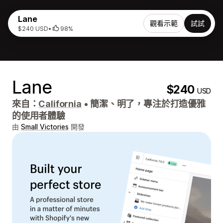
Lane
觀看示範
試試
$240 USD
•
98%
Lane
$240
USD
來自：
California
•
簡潔、明了，專注於打造優雅
的使用者體驗
由
Small Victories
開發