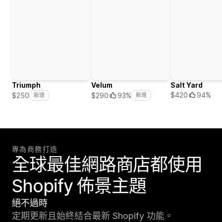
Triumph
Velum
Salt Yard
$420
94%
$250
$290
93%
新增
新增
專為商務打造
全球最佳網路商店都使用
Shopify 佈景主題
絕不過時
定期更新且始終結合最新 Shopify 功能。