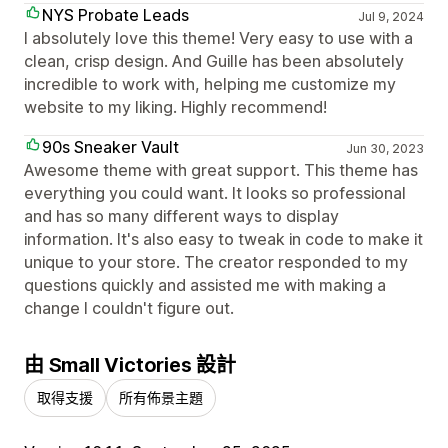
NYS Probate Leads
Jul 9, 2024
I absolutely love this theme! Very easy to use with a
clean, crisp design. And Guille has been absolutely
incredible to work with, helping me customize my
website to my liking. Highly recommend!
90s Sneaker Vault
Jun 30, 2023
Awesome theme with great support. This theme has
everything you could want. It looks so professional
and has so many different ways to display
information. It's also easy to tweak in code to make it
unique to your store. The creator responded to my
questions quickly and assisted me with making a
change I couldn't figure out.
由 Small Victories 設計
取得支援
所有佈景主題