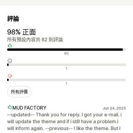
評論
98% 正面
所有預設內容共 82 則評論
正面評論
80
中立評論
1
負面評論
1
所有評價
MUD FACTORY
Jun 24, 2025
--updated-- Thank you for reply. I got your e-mail. i
will update the theme and if i still have a problem.I
will inform again. --previous-- I like the theme. But I