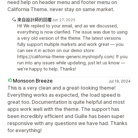
need help on header menu and footer menu on
California Theme. never stay on same market.
來自設計師的回覆
Jun 27, 2025
Hi! We replied to your email, and as we discussed,
everything is now clarified. The issue was due to using
a very old version of the theme. The latest versions
fully support multiple markets and work great — you
can see it in action on our demo store:
https://california-theme-generic.myshopify.com/. If you
run into any issues while updating, just let us know —
we’re happy to help. Thanks!
Monsoon Breeze
Jul 19, 2024
This is a very clean and a great-looking theme!
Everything works as expected, the load speed is
great too. Documentation is quite helpful and most
apps work well with the theme. The support has
been incredibly efficient and Guille has been super
responsive with any questions we have had. Thanks
for everything!