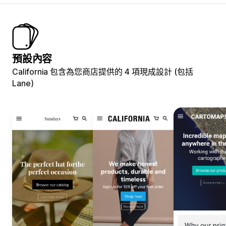
預設內容
California 包含為您商店提供的 4 項現成設計 (包括
Lane)