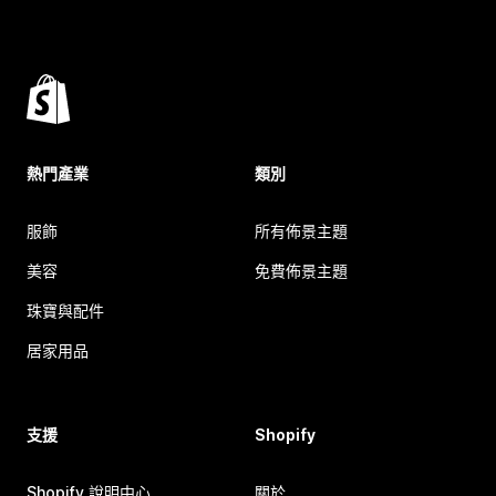
熱門產業
類別
服飾
所有佈景主題
美容
免費佈景主題
珠寶與配件
居家用品
支援
Shopify
Shopify 說明中心
關於