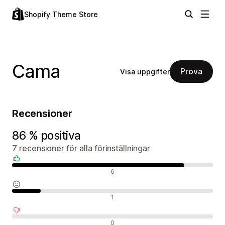
Shopify Theme Store
Cama
Prova
Visa uppgifter
Recensioner
86 % positiva
7 recensioner för alla förinställningar
Positiva recensioner
6
Neutrala recensioner
1
Negativa recensioner
0