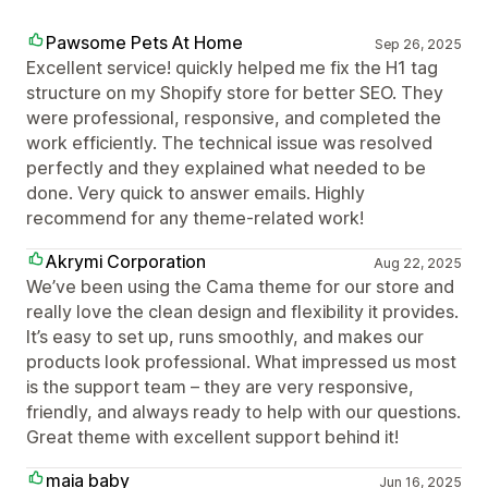
Pawsome Pets At Home
Sep 26, 2025
Excellent service! quickly helped me fix the H1 tag
structure on my Shopify store for better SEO. They
were professional, responsive, and completed the
work efficiently. The technical issue was resolved
perfectly and they explained what needed to be
done. Very quick to answer emails. Highly
recommend for any theme-related work!
Akrymi Corporation
Aug 22, 2025
We’ve been using the Cama theme for our store and
really love the clean design and flexibility it provides.
It’s easy to set up, runs smoothly, and makes our
products look professional. What impressed us most
is the support team – they are very responsive,
friendly, and always ready to help with our questions.
Great theme with excellent support behind it!
maia baby
Jun 16, 2025