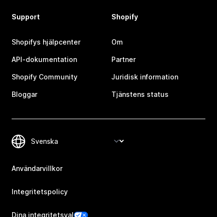
Support
Shopify
Shopifys hjälpcenter
Om
API-dokumentation
Partner
Shopify Community
Juridisk information
Bloggar
Tjänstens status
Användarvillkor
Integritetspolicy
Dina integritetsval