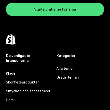
Starta gratis testversion
De vanligaste
Kategorier
branscherna
Alla teman
Kläder
Gratis teman
Skönhetsprodukter
Smycken och accessoarer
Hem