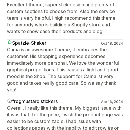
Excellent theme, super slick design and plenty of
custom sections to choose from. Also the service
team is very helpful. I high recommend this theme
for anybody who is building a Shopify store and
wants to show case their products and blog.
Spätzle-Shaker
Oct 18, 2024
Cama is an awesome Theme, it embraces the
customer. His shopping experience becomes
immediately more personal. We love the wonderful
graphical proportions. This causes a light and good
mood in the Shop. The support for Cama ist very
good and takes really good care. So we say thank
you!
frogmustard stickers
Apr 16, 2024
Overall, I really like this theme. My biggest issue with
it was that, for the price, I wish the product page was
easier to be customizable. I had issues with
collections pages with the inability to edit row #s on