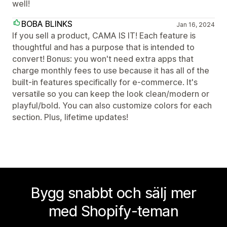
well!
BOBA BLINKS
Jan 16, 2024
If you sell a product, CAMA IS IT! Each feature is
thoughtful and has a purpose that is intended to
convert! Bonus: you won't need extra apps that
charge monthly fees to use because it has all of the
built-in features specifically for e-commerce. It's
versatile so you can keep the look clean/modern or
playful/bold. You can also customize colors for each
section. Plus, lifetime updates!
Bygg snabbt och sälj mer
med Shopify-teman