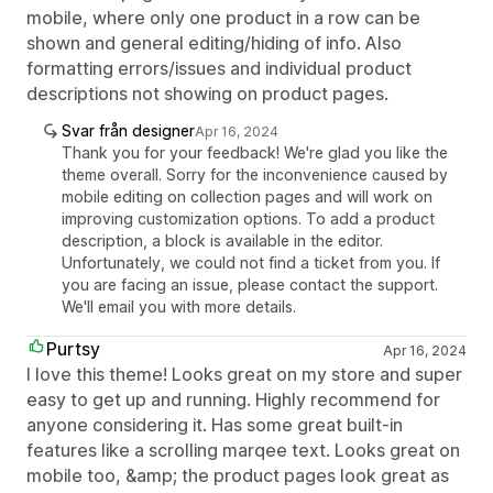
mobile, where only one product in a row can be
shown and general editing/hiding of info. Also
formatting errors/issues and individual product
descriptions not showing on product pages.
Svar från designer
Apr 16, 2024
Thank you for your feedback! We're glad you like the
theme overall. Sorry for the inconvenience caused by
mobile editing on collection pages and will work on
improving customization options. To add a product
description, a block is available in the editor.
Unfortunately, we could not find a ticket from you. If
you are facing an issue, please contact the support.
We'll email you with more details.
Purtsy
Apr 16, 2024
I love this theme! Looks great on my store and super
easy to get up and running. Highly recommend for
anyone considering it. Has some great built-in
features like a scrolling marqee text. Looks great on
mobile too, &amp; the product pages look great as