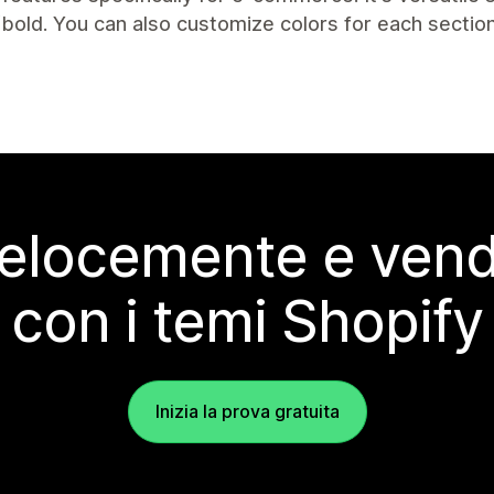
/bold. You can also customize colors for each section
elocemente e vendi
con i temi Shopify
Inizia la prova gratuita