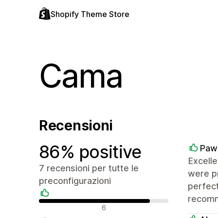
Shopify Theme Store
Cama
Recensioni
86% positive
Paw
Excelle
7 recensioni per tutte le
were pr
preconfigurazioni
perfect
recomm
Recensioni positive
6