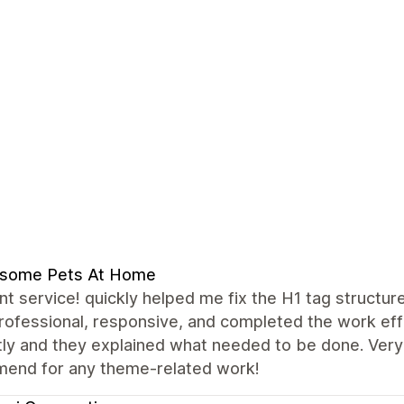
some Pets At Home
nt service! quickly helped me fix the H1 tag structu
ofessional, responsive, and completed the work effi
ly and they explained what needed to be done. Very 
end for any theme-related work!