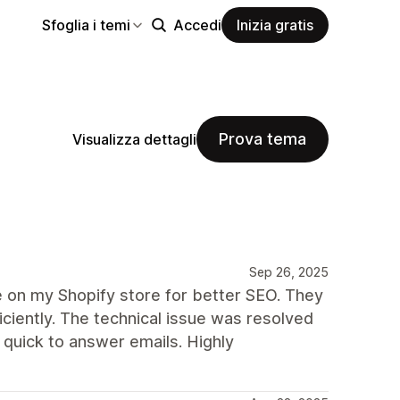
Sfoglia i temi
Accedi
Inizia gratis
Prova tema
Visualizza dettagli
Sep 26, 2025
re on my Shopify store for better SEO. They
ciently. The technical issue was resolved
quick to answer emails. Highly