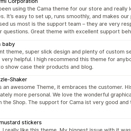
mi Corporation
een using the Cama theme for our store and really lov
s. It’s easy to set up, runs smoothly, and makes our
ed us most is the support team – they are very resp
r questions. Great theme with excellent support behi
a baby
nt theme, super slick design and plenty of custom s
 very helpful. I high recommend this theme for anybo
to show case their products and blog.
zle-Shaker
s an awesome Theme, it embraces the customer. H
tely more personal. We love the wonderful graphical
 the Shop. The support for Cama ist very good and 
mustard stickers
, I really like this theme. My biggest issue with it wa