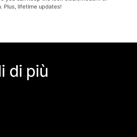
. Plus, lifetime updates!
 di più