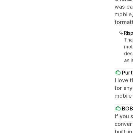
was eas
mobile,
formatt
Ris
Tha
mob
desc
an i
Purt
I love 
for any
mobile 
BOB
If you 
convert
built-i