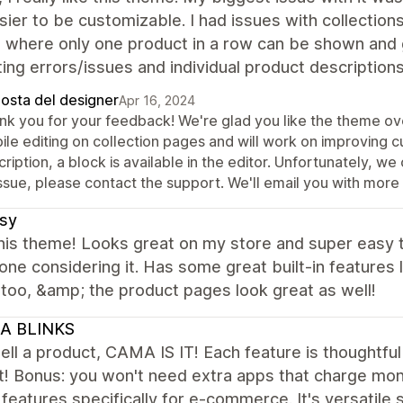
ier to be customizable. I had issues with collections
 where only one product in a row can be shown and ge
ing errors/issues and individual product descriptio
posta del designer
Apr 16, 2024
nk you for your feedback! We're glad you like the theme ove
ile editing on collection pages and will work on improving 
ription, a block is available in the editor. Unfortunately, we 
ssue, please contact the support. We'll email you with more 
sy
this theme! Looks great on my store and super easy
one considering it. Has some great built-in features 
too, &amp; the product pages look great as well!
A BLINKS
sell a product, CAMA IS IT! Each feature is thoughtfu
! Bonus: you won't need extra apps that charge month
n features specifically for e-commerce. It's versatil