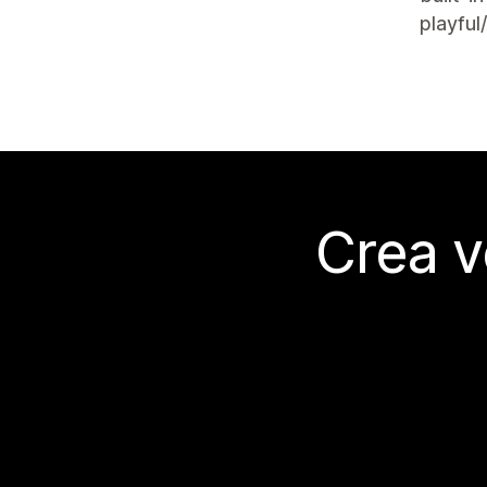
playful
Crea v