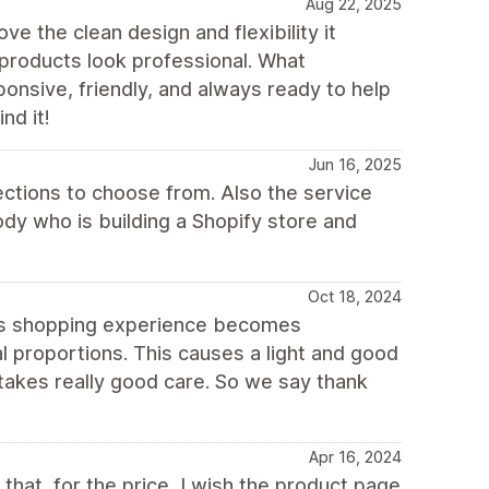
Aug 22, 2025
e the clean design and flexibility it
 products look professional. What
onsive, friendly, and always ready to help
nd it!
Jun 16, 2025
ections to choose from. Also the service
dy who is building a Shopify store and
Oct 18, 2024
is shopping experience becomes
 proportions. This causes a light and good
takes really good care. So we say thank
Apr 16, 2024
s that, for the price, I wish the product page