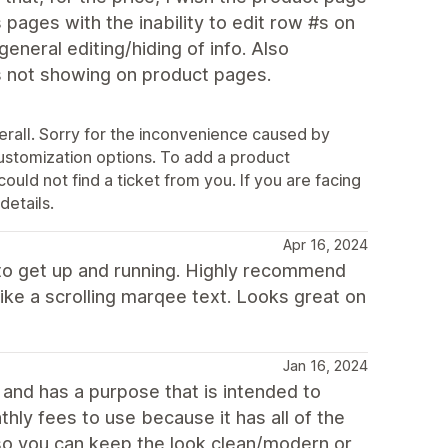
 pages with the inability to edit row #s on
neral editing/hiding of info. Also
ns not showing on product pages.
rall. Sorry for the inconvenience caused by
customization options. To add a product
could not find a ticket from you. If you are facing
details.
Apr 16, 2024
 to get up and running. Highly recommend
like a scrolling marqee text. Looks great on
Jan 16, 2024
l and has a purpose that is intended to
ly fees to use because it has all of the
e so you can keep the look clean/modern or