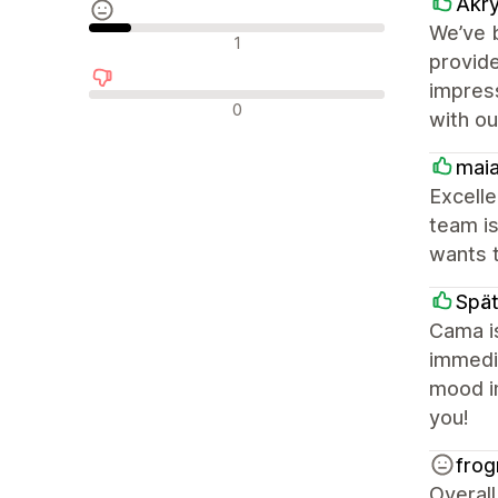
Akry
We’ve b
Recensioni neutrali
1
provide
impress
Recensioni negative
0
with ou
mai
Excelle
team is
wants 
Spät
Cama i
immedia
mood in
you!
frog
Overall