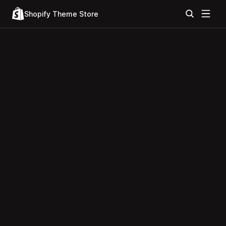
Shopify Theme Store