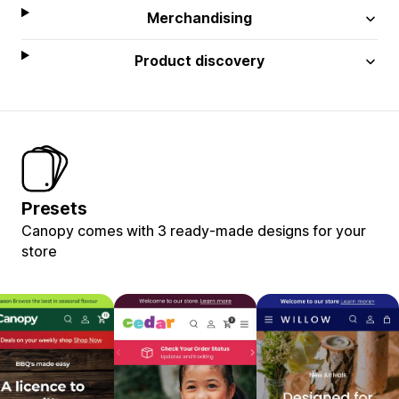
Merchandising
Product discovery
Presets
Canopy comes with 3 ready-made designs for your
store