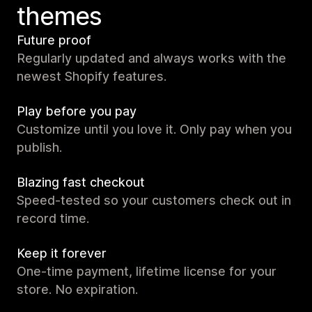
themes
Future proof
Regularly updated and always works with the
newest Shopify features.
Play before you pay
Customize until you love it. Only pay when you
publish.
Blazing fast checkout
Speed-tested so your customers check out in
record time.
Keep it forever
One-time payment, lifetime license for your
store. No expiration.