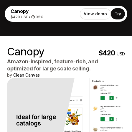
Canopy
View demo
Try
$420 USD
•
95%
Canopy
$420
USD
Amazon-inspired, feature-rich, and
optimized for large scale selling.
by
Clean Canvas