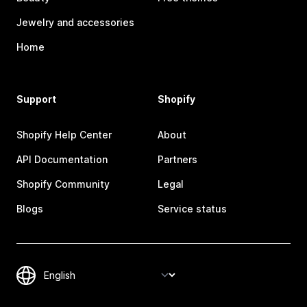
Jewelry and accessories
Home
Support
Shopify
Shopify Help Center
About
API Documentation
Partners
Shopify Community
Legal
Blogs
Service status