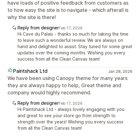
have loads of positive feedback from customers as
to how easy the site is to navigate - which afterall is
why the site is there!
Reply from designer
Feb 17, 2026
Hi Cave du Palais - thanks so much for taking the time
to leave such a wonderful review. We are always on
hand and delighted to assist. Stay tuned for some great
updates over the coming months. Wishing you every
success from all the Clean Canvas team!
Paintshack Ltd
Jan 28, 2026
We have been using Canopy theme for many years
they are always happy to help, Great theme and
company would highly recommend.
Reply from designer
Feb 17, 2026
Hi Paintshack Ltd - always lovely engaging with you
and great to see your store go from strength to
strength over the years! Wishing you every success
from all the Clean Canvas team!