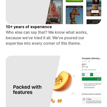
10+ years of experience
Who else can say that? We know what works,
because we’ve tried it all. We’ve poured our
expertise into every corner of this theme.