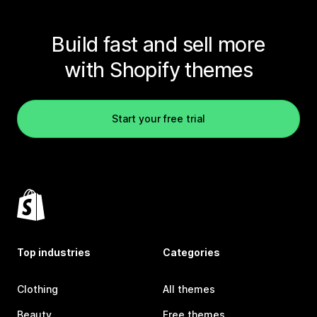
Build fast and sell more
with Shopify themes
Start your free trial
Top industries
Categories
Clothing
All themes
Beauty
Free themes