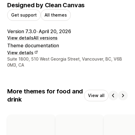
Designed by Clean Canvas
Get support
All themes
Version 7.3.0
•
April 20, 2026
View details
All versions
Theme documentation
View details
Designer contact details
Suite 1800, 510 West Georgia Street, Vancouver, BC, V6B
0M3, CA
More themes for food and
View all
drink