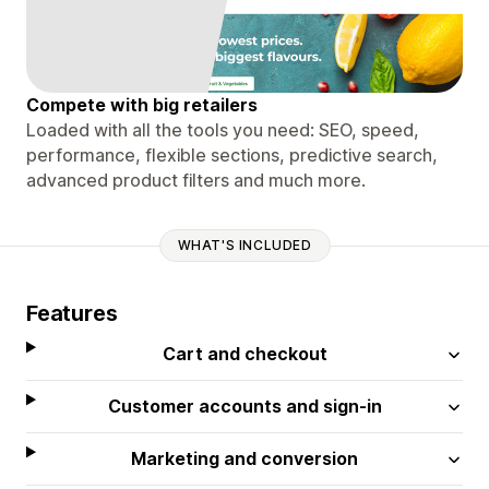
Compete with big retailers
Loaded with all the tools you need: SEO, speed,
performance, flexible sections, predictive search,
advanced product filters and much more.
WHAT'S INCLUDED
Features
Cart and checkout
Customer accounts and sign-in
Marketing and conversion