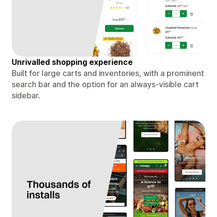
Unrivalled shopping experience
Built for large carts and inventories, with a prominent
search bar and the option for an always-visible cart
sidebar.