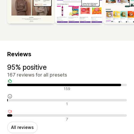
Reviews
95% positive
167 reviews for all presets
Positive reviews
159
Neutral reviews
1
Negative reviews
7
All reviews