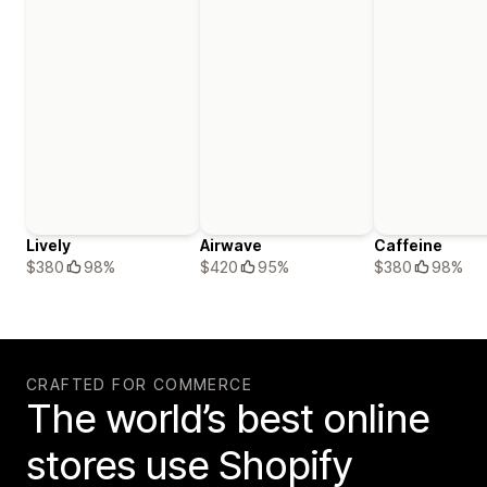
Lively
Airwave
Caffeine
$380
98%
$420
95%
$380
98%
CRAFTED FOR COMMERCE
The world’s best online
stores use Shopify