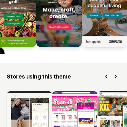
Stores using this theme