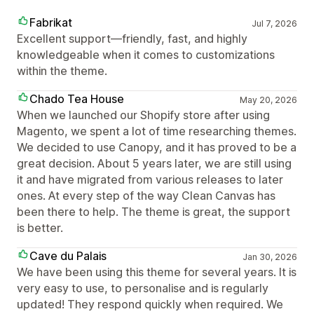
Fabrikat
Jul 7, 2026
Excellent support—friendly, fast, and highly
knowledgeable when it comes to customizations
within the theme.
Chado Tea House
May 20, 2026
When we launched our Shopify store after using
Magento, we spent a lot of time researching themes.
We decided to use Canopy, and it has proved to be a
great decision. About 5 years later, we are still using
it and have migrated from various releases to later
ones. At every step of the way Clean Canvas has
been there to help. The theme is great, the support
is better.
Cave du Palais
Jan 30, 2026
We have been using this theme for several years. It is
very easy to use, to personalise and is regularly
updated! They respond quickly when required. We