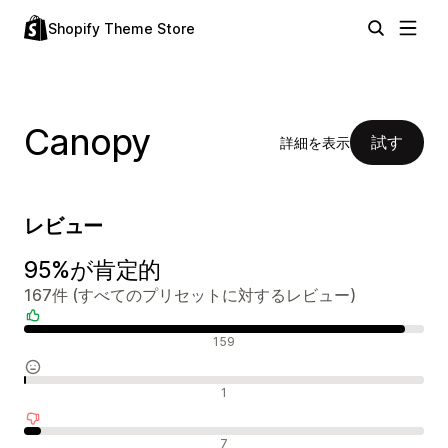
Shopify Theme Store
Canopy
試す
詳細を表示
レビュー
95%が肯定的
167件 (すべてのプリセットに対するレビュー)
肯定的なレビュー
159
中間的なレビュー
1
否定的なレビュー
7