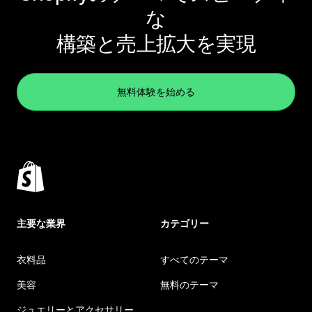
な
構築と売上拡大を実現
無料体験を始める
主要な業界
カテゴリー
衣料品
すべてのテーマ
美容
無料のテーマ
ジュエリーとアクセサリー