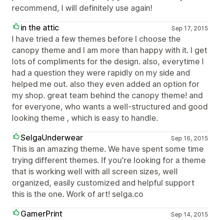
recommend, I will definitely use again!
in the attic
Sep 17, 2015
I have tried a few themes before I choose the
canopy theme and I am more than happy with it. I get
lots of compliments for the design. also, everytime I
had a question they were rapidly on my side and
helped me out. also they even added an option for
my shop. great team behind the canopy theme! and
for everyone, who wants a well-structured and good
looking theme , which is easy to handle.
SelgaUnderwear
Sep 16, 2015
This is an amazing theme. We have spent some time
trying different themes. If you're looking for a theme
that is working well with all screen sizes, well
organized, easily customized and helpful support
this is the one. Work of art! selga.co
GamerPrint
Sep 14, 2015