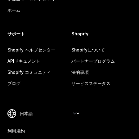
ホーム
サポート
Shopify
Shopify ヘルプセンター
Shopifyについて
APIドキュメント
パートナープログラム
Shopify コミュニティ
法的事項
ブログ
サービスステータス
利用規約