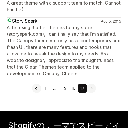
A great theme with a support team to match. Cannot
Fault :-)
Story Spark
Aug 5, 2015
After using 3 other themes for my store
(storyspark.com), I can finally say that I'm satisfied.
The Canopy theme not only has a contemporary and
fresh UI, there are many features and hooks that
allow me to tweak the design to my needs. As a
website designer, I appreciate the thoughtfulness
that the Clean Themes team applied to the
development of Canopy. Cheers!
1
…
15
16
17
Shopifyのテーマでスピーディ