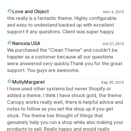
Love and Object
Nov 4, 2015
this really is a fantastic theme. Highly configurable
and easy to undestand backed up with excellent
support if any quesitons. Client was super happy.
Nanoxia USA
Oct 21, 2015
We purchased the "Clean Theme" and couldn't be
happier as a customer because all our questions
were answered very quickly.Thank you for the great
support. You guys are awesome.
MollyMargaret
Sep 30, 2015
I have used other systems but never Shopify or
added a theme. I think I have struck gold, the theme
Canopy works really well, there is helpful advice and
notes to follow as you set the shop up if you get
stuck. The theme has thought of things that
genuinely help you run a shop while also making your
products to sell. Really happy and would really