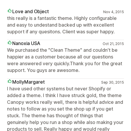
Love and Object
Nov 4, 2015
this really is a fantastic theme. Highly configurable
and easy to undestand backed up with excellent
support if any quesitons. Client was super happy.
Nanoxia USA
Oct 21, 2015
We purchased the "Clean Theme" and couldn't be
happier as a customer because all our questions
were answered very quickly.Thank you for the great
support. You guys are awesome.
MollyMargaret
Sep 30, 2015
I have used other systems but never Shopify or
added a theme. I think I have struck gold, the theme
Canopy works really well, there is helpful advice and
notes to follow as you set the shop up if you get
stuck. The theme has thought of things that
genuinely help you run a shop while also making your
products to sell. Really happy and would really