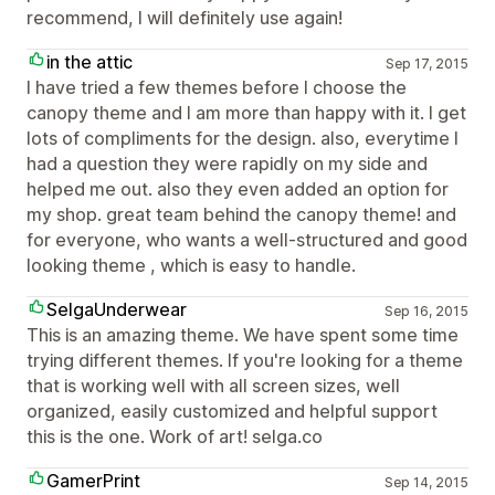
recommend, I will definitely use again!
in the attic
Sep 17, 2015
I have tried a few themes before I choose the
canopy theme and I am more than happy with it. I get
lots of compliments for the design. also, everytime I
had a question they were rapidly on my side and
helped me out. also they even added an option for
my shop. great team behind the canopy theme! and
for everyone, who wants a well-structured and good
looking theme , which is easy to handle.
SelgaUnderwear
Sep 16, 2015
This is an amazing theme. We have spent some time
trying different themes. If you're looking for a theme
that is working well with all screen sizes, well
organized, easily customized and helpful support
this is the one. Work of art! selga.co
GamerPrint
Sep 14, 2015