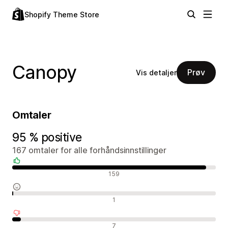
Shopify Theme Store
Canopy
Prøv
Vis detaljer
Omtaler
95 % positive
167 omtaler for alle forhåndsinnstillinger
Positive omtaler
159
Nøytrale omtaler
1
Negative omtaler
7