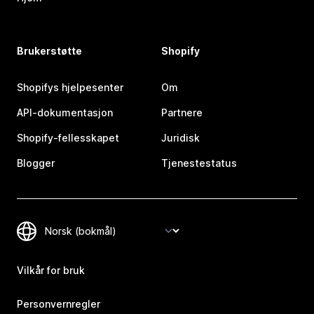
Brukerstøtte
Shopify
Shopifys hjelpesenter
Om
API-dokumentasjon
Partnere
Shopify-fellesskapet
Juridisk
Blogger
Tjenestestatus
Vilkår for bruk
Personvernregler