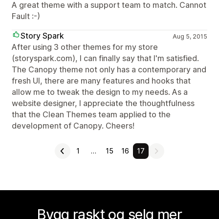
A great theme with a support team to match. Cannot
Fault :-)
Story Spark
Aug 5, 2015
After using 3 other themes for my store
(storyspark.com), I can finally say that I'm satisfied.
The Canopy theme not only has a contemporary and
fresh UI, there are many features and hooks that
allow me to tweak the design to my needs. As a
website designer, I appreciate the thoughtfulness
that the Clean Themes team applied to the
development of Canopy. Cheers!
1
…
15
16
17
Bygg raskt og selg mer