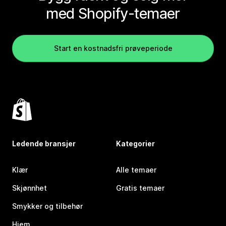
med Shopify-temaer
Start en kostnadsfri prøveperiode
Ledende bransjer
Kategorier
Klær
Alle temaer
Skjønnhet
Gratis temaer
Smykker og tilbehør
Hjem