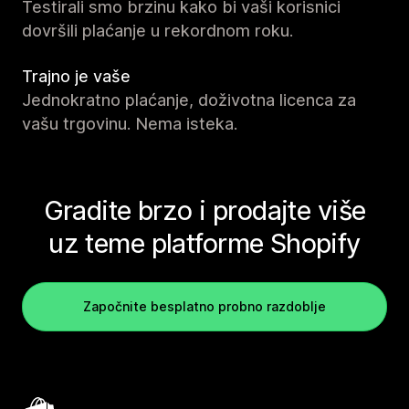
Testirali smo brzinu kako bi vaši korisnici
dovršili plaćanje u rekordnom roku.
Trajno je vaše
Jednokratno plaćanje, doživotna licenca za
vašu trgovinu. Nema isteka.
Gradite brzo i prodajte više
uz teme platforme Shopify
Započnite besplatno probno razdoblje