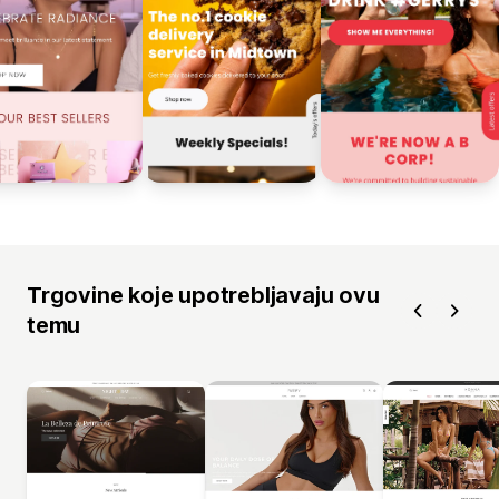
Trgovine koje upotrebljavaju ovu
temu