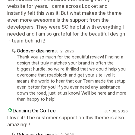
website for years. I came across Locket and
instantly felt this was it! But what makes the theme
even more awesome is the support from the
developers. They were SO helpful with everything I
needed and I am so grateful for the beautiful design
+ team behind it!
Odgovor dizajnera
Jul 2, 2026
Thank you so much for the beautiful review! Finding a
design that truly matches your brand is often the
biggest hurdle, so we're thrilled that we could help you
overcome that roadblock and get your site live! It
means the world to hear that our Team made the setup
even better for you! If you ever need any assistance
down the road, just let us know! We’ll be here and more
than happy to help!
Dancing Ox Coffee
Jun 30, 2026
I love it! The customer support on this theme is also
amazing!!!
Odgovor dizajnera
Jul 2, 2026