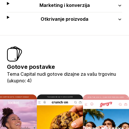
Marketing i konverzija
Otkrivanje proizvoda
Gotove postavke
Tema Capital nudi gotove dizajne za vašu trgovinu
(ukupno: 4)