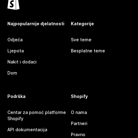
Najpopularnije djelatnosti
Kategorije
Odjeća
Sve teme
Ljepota
Besplatne teme
Nakit i dodaci
Dom
Podrška
Shopify
Centar za pomoć platforme
O nama
Shopify
Partneri
API dokumentacija
Pravno