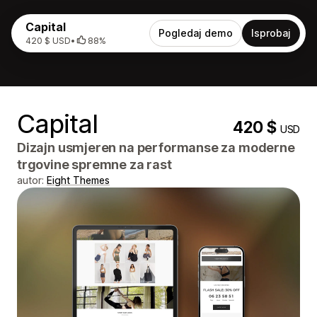
Capital
Pogledaj demo
Isprobaj
420 $ USD
•
88%
Capital
420 $
USD
Dizajn usmjeren na performanse za moderne
trgovine spremne za rast
autor:
Eight Themes