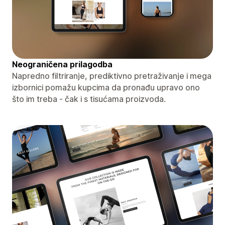
Neograničena prilagodba
Napredno filtriranje, prediktivno pretraživanje i mega
izbornici pomažu kupcima da pronađu upravo ono
što im treba - čak i s tisućama proizvoda.