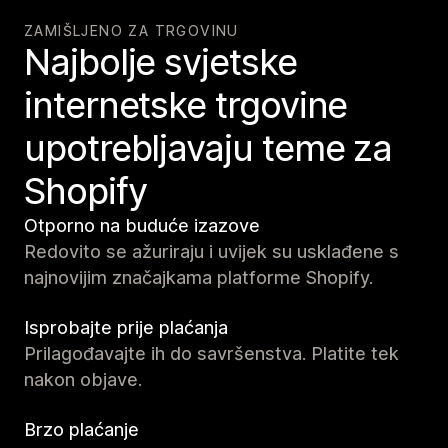
ZAMIŠLJENO ZA TRGOVINU
Najbolje svjetske
internetske trgovine
upotrebljavaju teme za
Shopify
Otporno na buduće izazove
Redovito se ažuriraju i uvijek su usklađene s
najnovijim značajkama platforme Shopify.
Isprobajte prije plaćanja
Prilagođavajte ih do savršenstva. Platite tek
nakon objave.
Brzo plaćanje