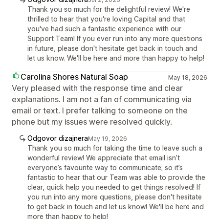
Thank you so much for the delightful review! We're
thrilled to hear that you're loving Capital and that
you've had such a fantastic experience with our
Support Team! If you ever run into any more questions
in future, please don't hesitate get back in touch and
let us know. We'll be here and more than happy to help!
Carolina Shores Natural Soap
May 18, 2026
Very pleased with the response time and clear
explanations. I am not a fan of communicating via
email or text. I prefer talking to someone on the
phone but my issues were resolved quickly.
Odgovor dizajnera
May 19, 2026
Thank you so much for taking the time to leave such a
wonderful review! We appreciate that email isn’t
everyone’s favourite way to communicate; so it’s
fantastic to hear that our Team was able to provide the
clear, quick help you needed to get things resolved! If
you run into any more questions, please don't hesitate
to get back in touch and let us know! We'll be here and
more than happy to help!