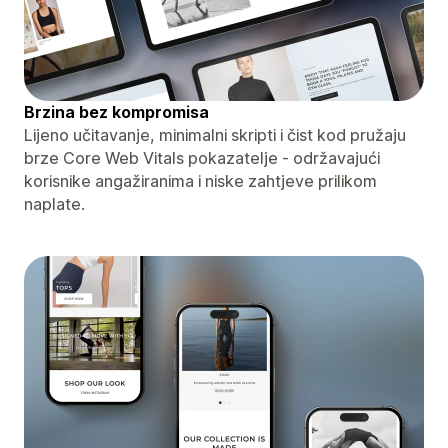
Brzina bez kompromisa
Lijeno učitavanje, minimalni skripti i čist kod pružaju
brze Core Web Vitals pokazatelje - održavajući
korisnike angažiranima i niske zahtjeve prilikom
naplate.