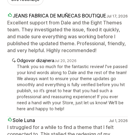
JEANS FABRICA DE MUÑECAS BOUTIQUE
Jul 17, 2026
Excellent support from Dale and the Eight Themes
team. They investigated the issue, fixed it quickly,
and made sure everything was working before I
published the updated theme. Professional, friendly,
and very helpful. Highly recommended!
Odgovor dizajnera
Jul 20, 2026
Thank you so much for the fantastic review! I've passed
your kind words along to Dale and the rest of the team!
We always want to ensure your theme updates go
smoothly and everything is fully verified before you hit
publish, so it’s great to hear that you had such a
professional and reassuring experience! If you ever
need a hand with your Store, just let us know! We'll be
here and happy to help!
Sole Luna
Jul 1, 2026
I struggled for a while to find a theme that I felt
connected to. This stalled the redesign of my