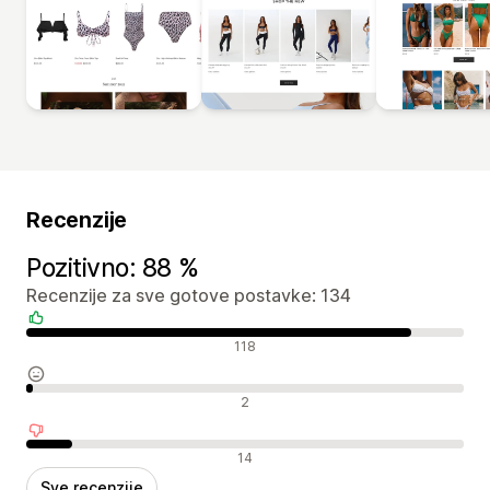
Recenzije
Pozitivno: 88 %
Recenzije za sve gotove postavke: 134
Pozitivne recenzije
118
Neutralne recenzije
2
Negativne recenzije
14
Sve recenzije