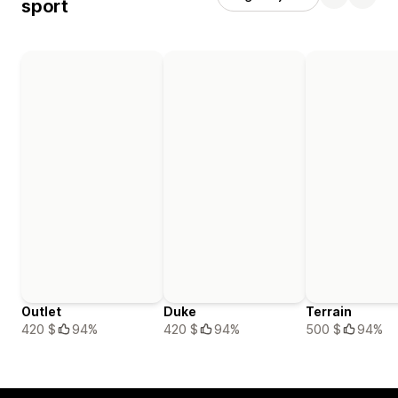
sport
Outlet
Duke
Terrain
420 $
94%
420 $
94%
500 $
94%