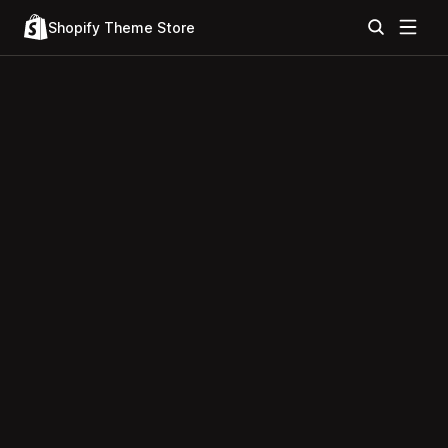
Shopify Theme Store