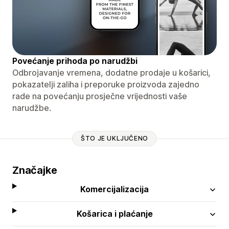
Povećanje prihoda po narudžbi
Odbrojavanje vremena, dodatne prodaje u košarici,
pokazatelji zaliha i preporuke proizvoda zajedno
rade na povećanju prosječne vrijednosti vaše
narudžbe.
ŠTO JE UKLJUČENO
Značajke
Komercijalizacija
Košarica i plaćanje