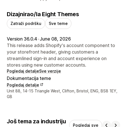
Dizajnirao/la Eight Themes
Zatraži podršku
Sve teme
Version 36.0.4
•
June 08, 2026
This release adds Shopify's account component to
your storefront header, giving customers a
streamlined sign-in and account experience on
stores using new customer accounts.
Pogledaj detalje
Sve verzije
Dokumentacija teme
Pogledaj detalje
Podaci za kontakt dizajnera
Unit 88, 14-15 Triangle West, Clifton, Bristol, ENG, BS8 1EY,
GB
Još tema za industriju
Pogledaj sve