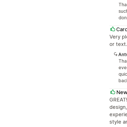
Than
suc
don
Caro
Very pl
or text
Ant
Tha
ever
quic
bac
New
GREAT!!
design,
experie
style 