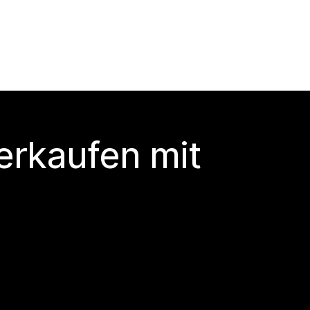
erkaufen mit