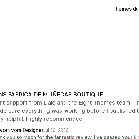
Themes du
NS FABRICA DE MUÑECAS BOUTIQUE
nt support from Dale and the Eight Themes team. They
e sure everything was working before I published th
ry helpful. Highly recommended!
wort vom Designer
Jul 20, 2026
nk you so much for the fantastic review! I've passed your ki