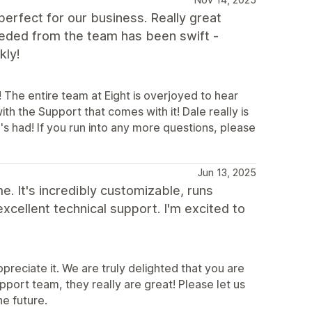
perfect for our business. Really great
needed from the team has been swift -
kly!
 The entire team at Eight is overjoyed to hear
th the Support that comes with it! Dale really is
's had! If you run into any more questions, please
Jun 13, 2025
. It's incredibly customizable, runs
 excellent technical support. I'm excited to
preciate it. We are truly delighted that you are
upport team, they really are great! Please let us
he future.