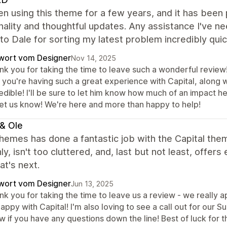
en using this theme for a few years, and it has been 
nality and thoughtful updates. Any assistance I've 
to Dale for sorting my latest problem incredibly quic
wort vom Designer
Nov 14, 2025
nk you for taking the time to leave such a wonderful review!
 you're having such a great experience with Capital, along wi
edible! I'll be sure to let him know how much of an impact he
let us know! We're here and more than happy to help!
& Ole
hemes has done a fantastic job with the Capital theme
y, isn't too cluttered, and, last but not least, offers
t's next.
wort vom Designer
Jun 13, 2025
k you for taking the time to leave us a review - we really ap
appy with Capital! I'm also loving to see a call out for our S
 if you have any questions down the line! Best of luck for t