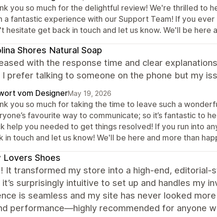
k you so much for the delightful review! We're thrilled to h
h a fantastic experience with our Support Team! If you ever 
't hesitate get back in touch and let us know. We'll be here
lina Shores Natural Soap
eased with the response time and clear explanations.
. I prefer talking to someone on the phone but my is
wort vom Designer
May 19, 2026
nk you so much for taking the time to leave such a wonderful
yone’s favourite way to communicate; so it’s fantastic to h
k help you needed to get things resolved! If you run into a
k in touch and let us know! We'll be here and more than hap
 Lovers Shoes
 It transformed my store into a high-end, editorial-s
 it’s surprisingly intuitive to set up and handles my 
nce is seamless and my site has never looked more p
and performance—highly recommended for anyone wa