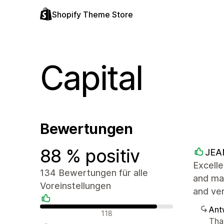
Shopify Theme Store
Capital
Bewertungen
88 % positiv
JEA
Excelle
134 Bewertungen für alle
and mad
Voreinstellungen
and ve
Ant
Positive Bewertungen
118
Tha