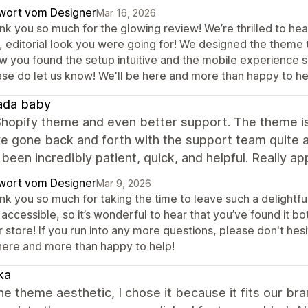
wort vom Designer
Mar 16, 2026
k you so much for the glowing review! We’re thrilled to hear
 editorial look you were going for! We designed the theme t
w you found the setup intuitive and the mobile experience s
ase do let us know! We'll be here and more than happy to he
ada baby
hopify theme and even better support. The theme is b
’ve gone back and forth with the support team quite 
been incredibly patient, quick, and helpful. Really a
wort vom Designer
Mar 9, 2026
nk you so much for taking the time to leave such a delightf
accessible, so it’s wonderful to hear that you’ve found it bo
 store! If you run into any more questions, please don't hesi
here and more than happy to help!
ka
the theme aesthetic, I chose it because it fits our br