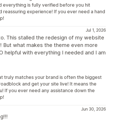
erything is fully verified before you hit
and reassuring experience! If you ever need a hand
p!
Jul 1, 2026
 to. This stalled the redesign of my website
s it! But what makes the theme even more
 helpful with everything I needed and I am
at truly matches your brand is often the biggest
oadblock and get your site live! It means the
u! If you ever need any assistance down the
p!
Jun 30, 2026
g!!!