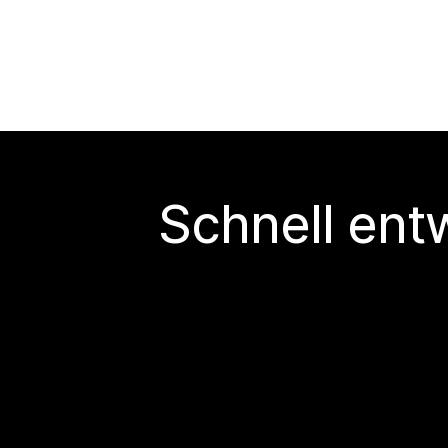
Schnell ent