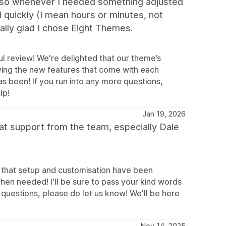
lso whenever I needed something adjusted
quickly (I mean hours or minutes, not
lly glad I chose Eight Themes.
l review! We're delighted that our theme’s
oying the new features that come with each
s been! If you run into any more questions,
lp!
Jan 19, 2026
at support from the team, especially Dale
r that setup and customisation have been
hen needed! I'll be sure to pass your kind words
e questions, please do let us know! We'll be here
Nov 14, 2025