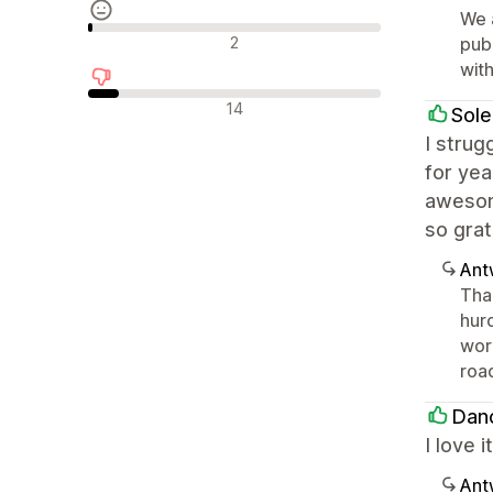
We 
Neutrale Bewertungen
2
publ
with
Negative Bewertungen
14
Sole
I strug
for yea
awesom
so grat
Ant
Than
hurd
wor
road
Dan
I love 
Ant