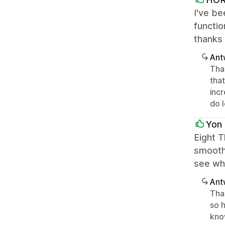
I've be
functio
thanks 
Ant
Tha
that
incr
do 
Yon 
Eight T
smoothl
see wha
Ant
Than
so h
know