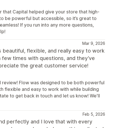
 that Capital helped give your store that high-
o be powerful but accessible, so it’s great to
eamless! If you run into any more questions,
lp!
Mar 9, 2026
eautiful, flexible, and really easy to work
a few times with questions, and they’ve
ppreciate the great customer service!
ul review! Flow was designed to be both powerful
th flexible and easy to work with while building
tate to get back in touch and let us know! We'll
Feb 5, 2026
and perfectly and I love that with every