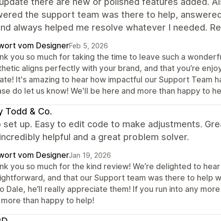
update there are new or polished features added. A
wered the support team was there to help, answered 
and always helped me resolve whatever I needed. Rea
wort vom Designer
Feb 5, 2026
nk you so much for taking the time to leave such a wonderfu
thetic aligns perfectly with your brand, and that you’re enj
ate! It's amazing to hear how impactful our Support Team ha
ase do let us know! We'll be here and more than happy to he
y Todd & Co.
 set up. Easy to edit code to make adjustments. Gre
incredibly helpful and a great problem solver.
wort vom Designer
Jan 19, 2026
nk you so much for the kind review! We’re delighted to hea
aightforward, and that our Support team was there to help w
o Dale, he’ll really appreciate them! If you run into any mor
 more than happy to help!
RD