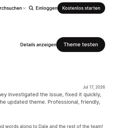
rchsuchen
Einloggen
Kostenlos starten
Theme testen
Details anzeigen
Jul 17, 2026
 investigated the issue, fixed it quickly,
e updated theme. Professional, friendly,
nd words along to Dale and the rest of the team!