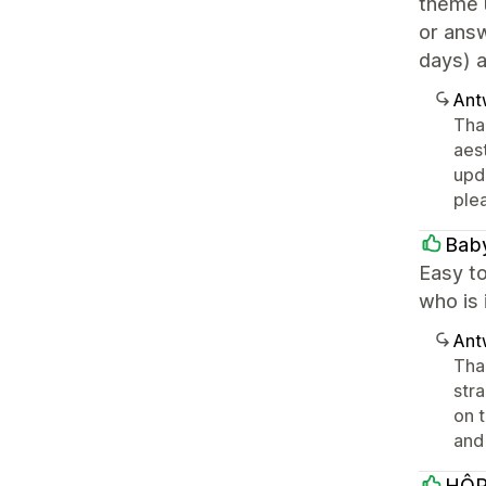
theme 
or ans
days) 
Ant
Tha
aes
upd
ple
Bab
Easy to
who is 
Ant
Tha
str
on t
and
HÔ