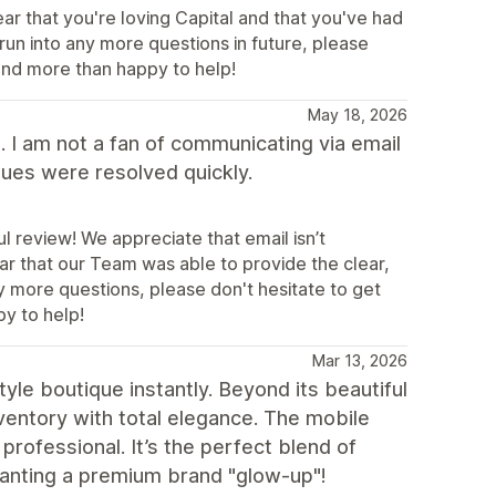
ear that you're loving Capital and that you've had
run into any more questions in future, please
 and more than happy to help!
May 18, 2026
 I am not a fan of communicating via email
sues were resolved quickly.
 review! We appreciate that email isn’t
ear that our Team was able to provide the clear,
ny more questions, please don't hesitate to get
py to help!
Mar 13, 2026
tyle boutique instantly. Beyond its beautiful
inventory with total elegance. The mobile
rofessional. It’s the perfect blend of
nting a premium brand "glow-up"!