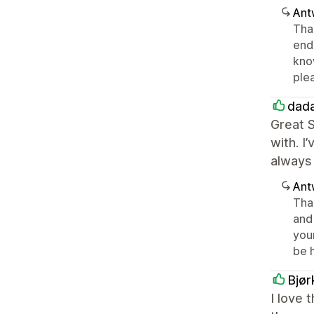
Ant
Than
end,
kno
ple
dad
Great S
with. I
always 
Ant
Tha
and 
your
be 
Bjør
I love 