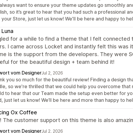
always want to ensure your theme updates go smoothly and ev
ish, so it’s great to hear that you had such a professional 
 your Store, just let us know! We'll be here and happy to hel
 Luna
gled for a while to find a theme that I felt connected
rs. I came across Locket and instantly felt this wa
e is the support from the developers. They were SO
eful for the beautiful design + team behind it!
wort vom Designer
Jul 2, 2026
k you so much for the beautiful review! Finding a design th
le, so we're thrilled that we could help you overcome that r
ld to hear that our Team made the setup even better for yo
, just let us know! We’ll be here and more than happy to hel
cing Ox Coffee
it! The customer support on this theme is also amazin
wort vom Designer
Jul 2, 2026