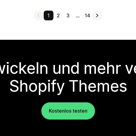
1
2
3
…
14
wickeln und mehr v
Shopify Themes
Kostenlos testen