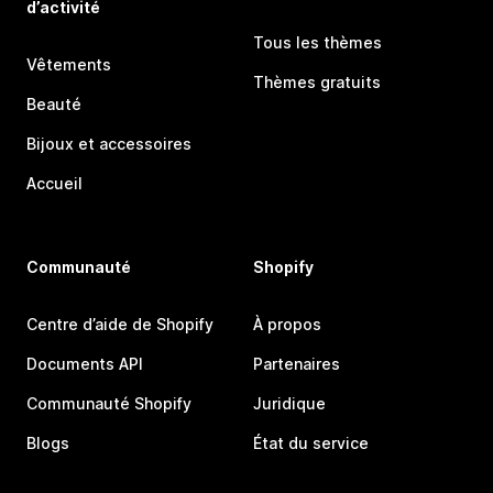
d’activité
Tous les thèmes
Vêtements
Thèmes gratuits
Beauté
Bijoux et accessoires
Accueil
Communauté
Shopify
Centre d’aide de Shopify
À propos
Documents API
Partenaires
Communauté Shopify
Juridique
Blogs
État du service