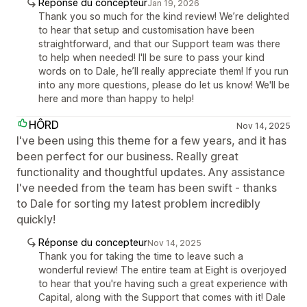
Réponse du concepteur
Jan 19, 2026
Thank you so much for the kind review! We’re delighted
to hear that setup and customisation have been
straightforward, and that our Support team was there
to help when needed! I'll be sure to pass your kind
words on to Dale, he’ll really appreciate them! If you run
into any more questions, please do let us know! We'll be
here and more than happy to help!
HÔRD
Nov 14, 2025
I've been using this theme for a few years, and it has
been perfect for our business. Really great
functionality and thoughtful updates. Any assistance
I've needed from the team has been swift - thanks
to Dale for sorting my latest problem incredibly
quickly!
Réponse du concepteur
Nov 14, 2025
Thank you for taking the time to leave such a
wonderful review! The entire team at Eight is overjoyed
to hear that you're having such a great experience with
Capital, along with the Support that comes with it! Dale