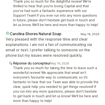
Thank you so much for the delightful review! We're
thrilled to hear that you're loving Capital and that
you've had such a fantastic experience with our
Support Team! If you ever run into any more questions
in future, please don't hesitate get back in touch and
let us know. We'll be here and more than happy to help!
Carolina Shores Natural Soap
May 18, 2026
Very pleased with the response time and clear
explanations. I am not a fan of communicating via
email or text. I prefer talking to someone on the
phone but my issues were resolved quickly.
Réponse du concepteur
May 19, 2026
Thank you so much for taking the time to leave such a
wonderful review! We appreciate that email isn’t
everyone’s favourite way to communicate; so it’s
fantastic to hear that our Team was able to provide the
clear, quick help you needed to get things resolved! If
you run into any more questions, please don't hesitate
to get back in touch and let us know! We'll be here and
more than happy to help!