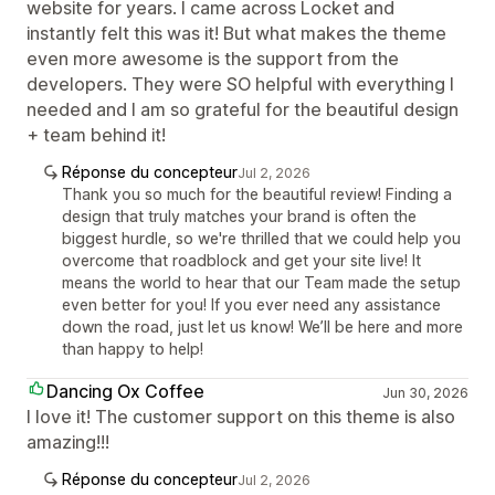
website for years. I came across Locket and
instantly felt this was it! But what makes the theme
even more awesome is the support from the
developers. They were SO helpful with everything I
needed and I am so grateful for the beautiful design
+ team behind it!
Réponse du concepteur
Jul 2, 2026
Thank you so much for the beautiful review! Finding a
design that truly matches your brand is often the
biggest hurdle, so we're thrilled that we could help you
overcome that roadblock and get your site live! It
means the world to hear that our Team made the setup
even better for you! If you ever need any assistance
down the road, just let us know! We’ll be here and more
than happy to help!
Dancing Ox Coffee
Jun 30, 2026
I love it! The customer support on this theme is also
amazing!!!
Réponse du concepteur
Jul 2, 2026