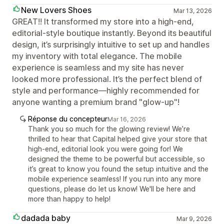
New Lovers Shoes
Mar 13, 2026
GREAT!! It transformed my store into a high-end,
editorial-style boutique instantly. Beyond its beautiful
design, it’s surprisingly intuitive to set up and handles
my inventory with total elegance. The mobile
experience is seamless and my site has never
looked more professional. It’s the perfect blend of
style and performance—highly recommended for
anyone wanting a premium brand "glow-up"!
Réponse du concepteur
Mar 16, 2026
Thank you so much for the glowing review! We’re
thrilled to hear that Capital helped give your store that
high-end, editorial look you were going for! We
designed the theme to be powerful but accessible, so
it’s great to know you found the setup intuitive and the
mobile experience seamless! If you run into any more
questions, please do let us know! We'll be here and
more than happy to help!
dadada baby
Mar 9, 2026