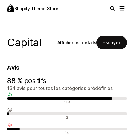
Shopify Theme Store
Capital
Essayer
Afficher les détails
Avis
88 % positifs
134 avis pour toutes les catégories prédéfinies
Avis positifs
118
Avis neutres
2
Avis négatifs
14