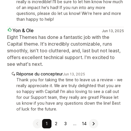
really is incredible! I'll be sure to let him know how much
of an impact he's had! If you run into any more
questions, please do let us know! We're here and more
than happy to help!
Yon & Ole
Jun 13, 2025
Eight Themes has done a fantastic job with the
Capital theme. It's incredibly customizable, runs
smoothly, isn't too cluttered, and, last but not least,
offers excellent technical support. I'm excited to
see what's next.
Réponse du concepteur
Jun 13, 2025
Thank you for taking the time to leave us a review - we
really appreciate it. We are truly delighted that you are
so happy with Capital! I'm also loving to see a call out
for our Support team, they really are great! Please let
us know if you have any questions down the line! Best
of luck for the future.
1
2
3
…
14