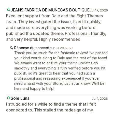
JEANS FABRICA DE MUÑECAS BOUTIQUE
Jul 17, 2026
Excellent support from Dale and the Eight Themes
team. They investigated the issue, fixed it quickly,
and made sure everything was working before I
published the updated theme. Professional, friendly,
and very helpful. Highly recommended!
Réponse du concepteur
Jul 20, 2026
Thank you so much for the fantastic review! I've passed
your kind words along to Dale and the rest of the team!
We always want to ensure your theme updates go
smoothly and everything is fully verified before you hit
publish, so it’s great to hear that you had such a
professional and reassuring experience! If you ever
need a hand with your Store, just let us know! We'll be
here and happy to help!
Sole Luna
Jul 1, 2026
I struggled for a while to find a theme that I felt
connected to. This stalled the redesign of my