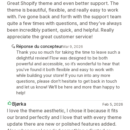
Great Shopify theme and even better support. The
theme is beautiful, flexible, and really easy to work
with. I’ve gone back and forth with the support team
quite a few times with questions, and they’ve always
been incredibly patient, quick, and helpful. Really
appreciate the great customer service!
Réponse du concepteur
Mar 9, 2026
Thank you so much for taking the time to leave such a
delightful review! Flow was designed to be both
powerful and accessible, so it’s wonderful to hear that
you’ve found it both flexible and easy to work with
while building your store! If you run into any more
questions, please don't hesitate to get back in touch
and let us know! We'll be here and more than happy to
help!
Bjørka
Feb 5, 2026
I love the theme aesthetic, I chose it because it fits
our brand perfectly and I love that with every theme
update there are new or polished features added.