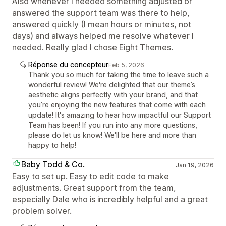
Also whenever I needed something adjusted or
answered the support team was there to help,
answered quickly (I mean hours or minutes, not
days) and always helped me resolve whatever I
needed. Really glad I chose Eight Themes.
Réponse du concepteur
Feb 5, 2026
Thank you so much for taking the time to leave such a
wonderful review! We're delighted that our theme’s
aesthetic aligns perfectly with your brand, and that
you’re enjoying the new features that come with each
update! It's amazing to hear how impactful our Support
Team has been! If you run into any more questions,
please do let us know! We'll be here and more than
happy to help!
Baby Todd & Co.
Jan 19, 2026
Easy to set up. Easy to edit code to make
adjustments. Great support from the team,
especially Dale who is incredibly helpful and a great
problem solver.