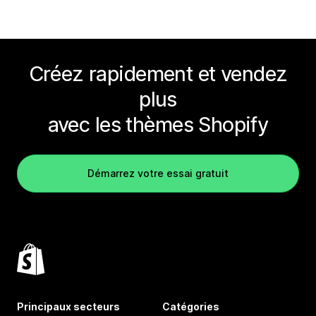
Créez rapidement et vendez
plus
avec les thèmes Shopify
Démarrez votre essai gratuit
Principaux secteurs
Catégories